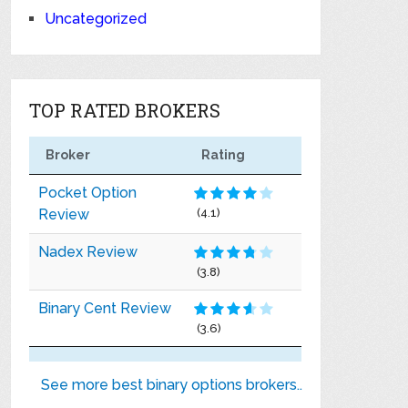
Uncategorized
TOP RATED BROKERS
Broker
Rating
Pocket Option
Review
(4.1)
Nadex Review
(3.8)
Binary Cent Review
(3.6)
See more best binary options brokers..