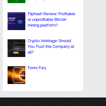
Fliphash Review: Profitable
or unprofitable Bitcoin
mining platform?
Crypto Arbitrage: Should
You Trust this Company at
all?
Forex Fury