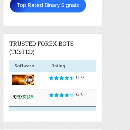
Top Rated Binary Signals
TRUSTED FOREX BOTS
(TESTED)
Software
Rating
(4.5)
(4.3)