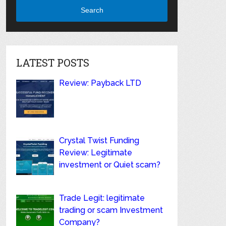
Search
LATEST POSTS
Review: Payback LTD
Crystal Twist Funding
Review: Legitimate
investment or Quiet scam?
Trade Legit: legitimate
trading or scam Investment
Company?