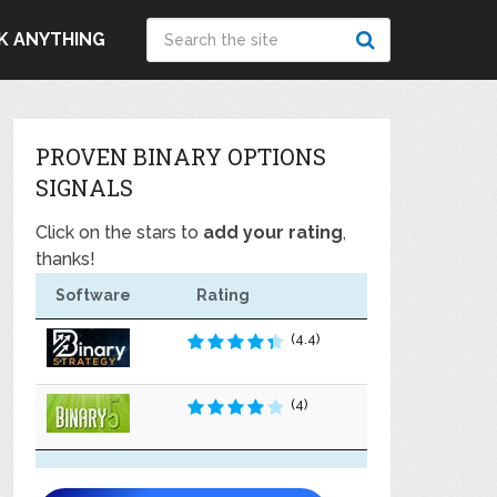
K ANYTHING
PROVEN BINARY OPTIONS
SIGNALS
Click on the stars to
add your rating
,
thanks!
Software
Rating
(4.4)
(4)