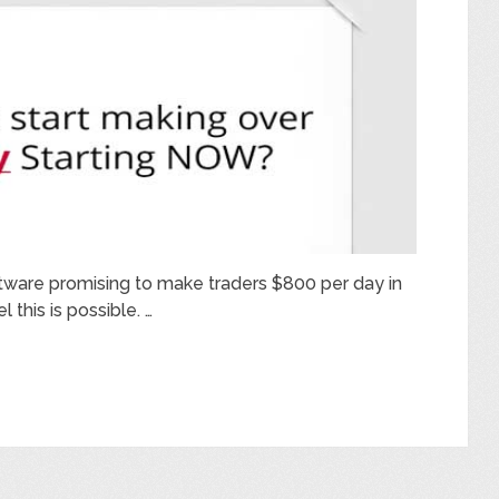
ftware promising to make traders $800 per day in
l this is possible. …