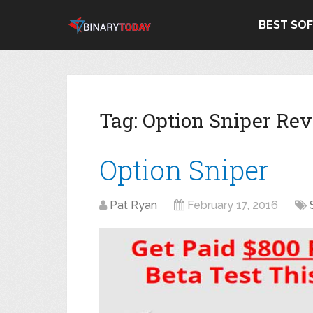
BEST SO
Tag:
Option Sniper Re
Option Sniper
Pat Ryan
February 17, 2016