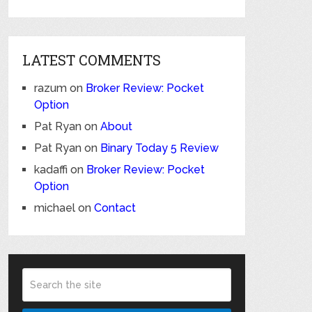
LATEST COMMENTS
razum
on
Broker Review: Pocket
Option
Pat Ryan
on
About
Pat Ryan
on
Binary Today 5 Review
kadaffi
on
Broker Review: Pocket
Option
michael
on
Contact