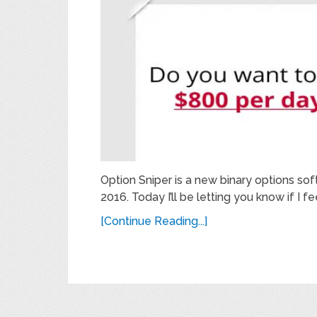
Option Sniper is a new binary options so
2016. Today I’ll be letting you know if I fee
[Continue Reading...]