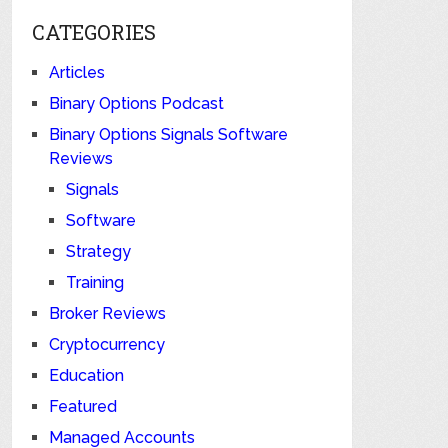
CATEGORIES
Articles
Binary Options Podcast
Binary Options Signals Software
Reviews
Signals
Software
Strategy
Training
Broker Reviews
Cryptocurrency
Education
Featured
Managed Accounts