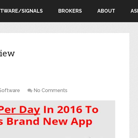
FTWARE/SIGNALS
BROKERS
ABOUT
AS
view
Software
No Comments