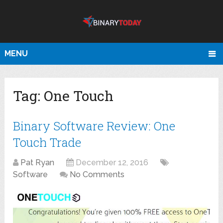
MENU
Tag:
One Touch
Binary Software Review: One
Touch Trade
Pat Ryan
December 12, 2016
Software
No Comments