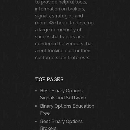
to provide helpful tools,
information on brokers,
signals, strategies and
more. We hope to develop
a large community of
successful traders and
condemn the vendors that
aren’t looking out for their
customers best interests.
TOP PAGES
Best Binary Options
Signals and Software
Binary Options Education
Free
Best Binary Options
Brokers