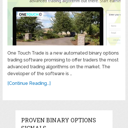
One Touch Trade is a new automated binary options
trading software promising to offer traders the most
advanced trading algorithms on the market. The
developer of the software is …
[Continue Reading...]
PROVEN BINARY OPTIONS
SIGNALS