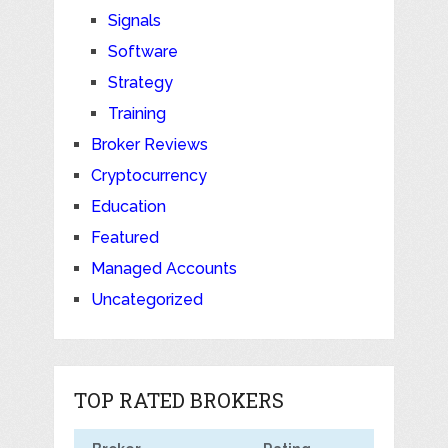
Signals
Software
Strategy
Training
Broker Reviews
Cryptocurrency
Education
Featured
Managed Accounts
Uncategorized
TOP RATED BROKERS