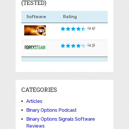
(TESTED)
Software
Rating
(4.5)
(4.3)
CATEGORIES
Articles
Binary Options Podcast
Binary Options Signals Software
Reviews