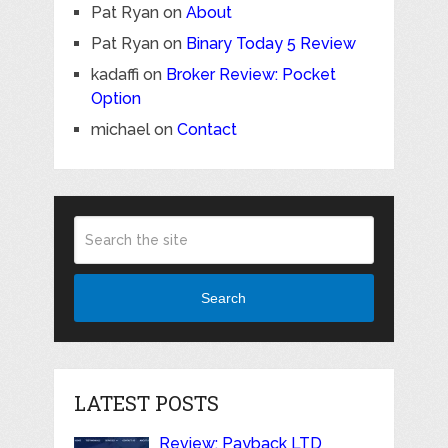
Pat Ryan
on
About
Pat Ryan
on
Binary Today 5 Review
kadaffi
on
Broker Review: Pocket
Option
michael
on
Contact
Search
LATEST POSTS
Review: Payback LTD