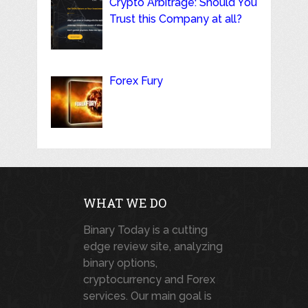
Crypto Arbitrage: Should You
Trust this Company at all?
Forex Fury
WHAT WE DO
Binary Today is a cutting
edge review site, analyzing
binary options,
cryptocurrency and Forex
services. Our main goal is