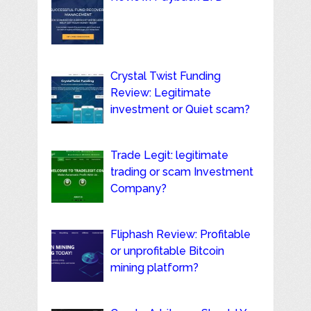
Crystal Twist Funding
Review: Legitimate
investment or Quiet scam?
Trade Legit: legitimate
trading or scam Investment
Company?
Fliphash Review: Profitable
or unprofitable Bitcoin
mining platform?