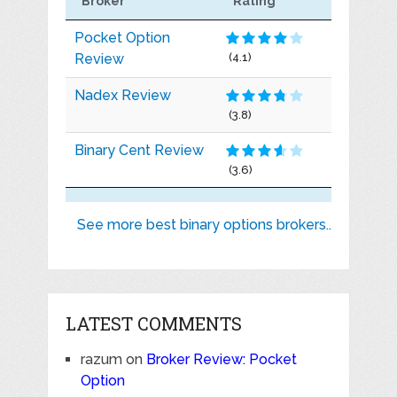
Broker
Rating
Pocket Option
Review
(4.1)
Nadex Review
(3.8)
Binary Cent Review
(3.6)
See more best binary options brokers..
LATEST COMMENTS
razum
on
Broker Review: Pocket
Option