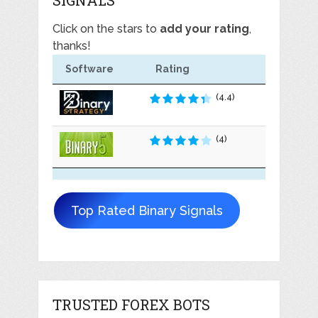
Click on the stars to
add your rating
,
thanks!
Software
Rating
(4.4)
(4)
Top Rated Binary Signals
TRUSTED FOREX BOTS