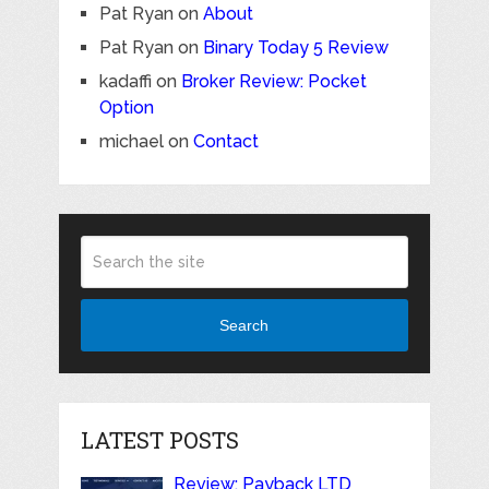
Pat Ryan
on
About
Pat Ryan
on
Binary Today 5 Review
kadaffi
on
Broker Review: Pocket
Option
michael
on
Contact
Search
LATEST POSTS
Review: Payback LTD