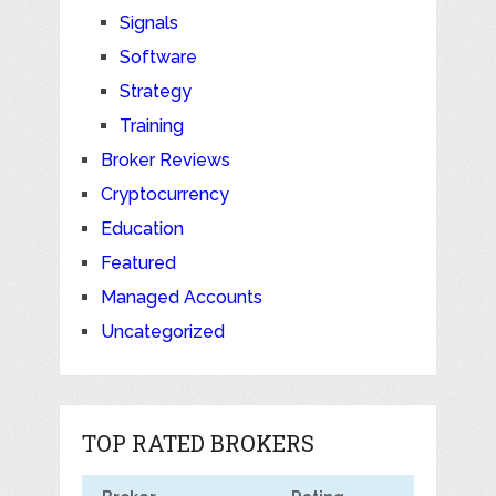
Signals
Software
Strategy
Training
Broker Reviews
Cryptocurrency
Education
Featured
Managed Accounts
Uncategorized
TOP RATED BROKERS