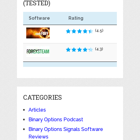
(TESTED)
Software
Rating
(4.5)
(4.3)
CATEGORIES
Articles
Binary Options Podcast
Binary Options Signals Software
Reviews