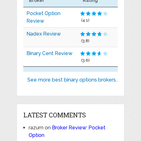
Broker
Rating
Pocket Option
Review
(4.1)
Nadex Review
(3.8)
Binary Cent Review
(3.6)
See more best binary options brokers..
LATEST COMMENTS
razum
on
Broker Review: Pocket
Option