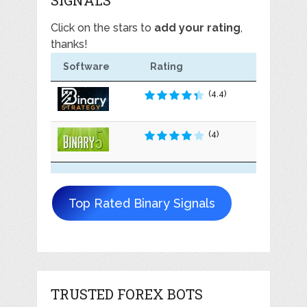
Click on the stars to
add your rating
,
thanks!
Software
Rating
(4.4)
(4)
Top Rated Binary Signals
TRUSTED FOREX BOTS