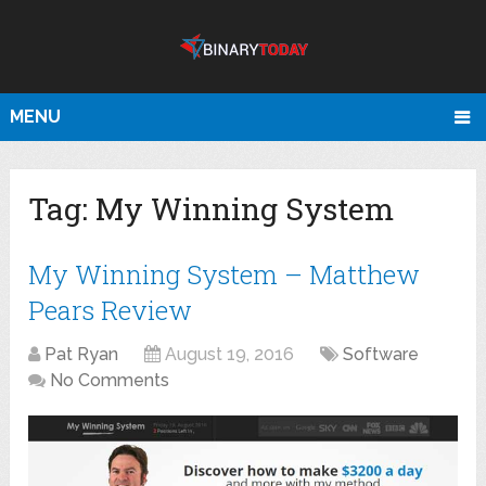
MENU
Tag:
My Winning System
My Winning System – Matthew
Pears Review
Pat Ryan
August 19, 2016
Software
No Comments