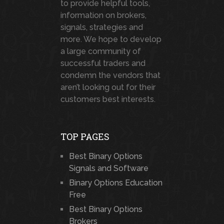
to provide helpful tools,
information on brokers,
signals, strategies and
more. We hope to develop
a large community of
successful traders and
condemn the vendors that
aren’t looking out for their
customers best interests.
TOP PAGES
Best Binary Options
Signals and Software
Binary Options Education
Free
Best Binary Options
Brokers