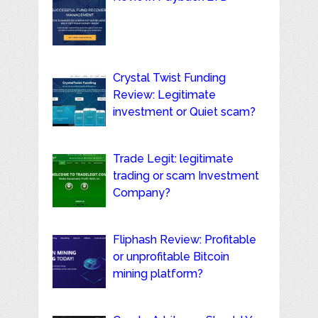
Crystal Twist Funding
Review: Legitimate
investment or Quiet scam?
Trade Legit: legitimate
trading or scam Investment
Company?
Fliphash Review: Profitable
or unprofitable Bitcoin
mining platform?