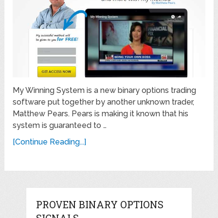
My Winning System is a new binary options trading
software put together by another unknown trader,
Matthew Pears. Pears is making it known that his
system is guaranteed to …
[Continue Reading...]
PROVEN BINARY OPTIONS
SIGNALS