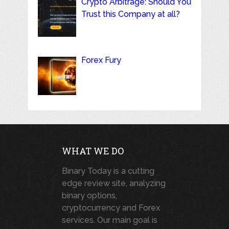
Crypto Arbitrage: Should You
Trust this Company at all?
Forex Fury
WHAT WE DO
Binary Today is a cutting
edge review site, analyzing
binary options,
cryptocurrency and Forex
services. Our main goal is