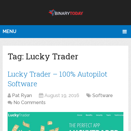
MENU
Tag:
Lucky Trader
Lucky Trader – 100% Autopilot
Software
Pat Ryan
August 19, 2016
Software
No Comments