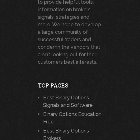
to provide helpful tools,
information on brokers,
signals, strategies and
more. We hope to develop
a large community of
successful traders and
condemn the vendors that
aren’t looking out for their
customers best interests.
TOP PAGES
Best Binary Options
Signals and Software
Binary Options Education
Free
Best Binary Options
Brokers