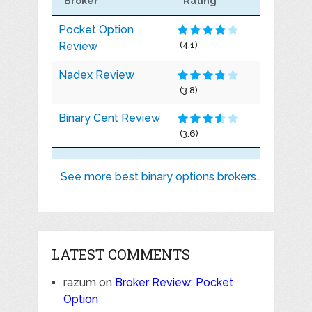
Broker
Rating
Pocket Option
Review
(4.1)
Nadex Review
(3.8)
Binary Cent Review
(3.6)
See more best binary options brokers..
LATEST COMMENTS
razum
on
Broker Review: Pocket
Option