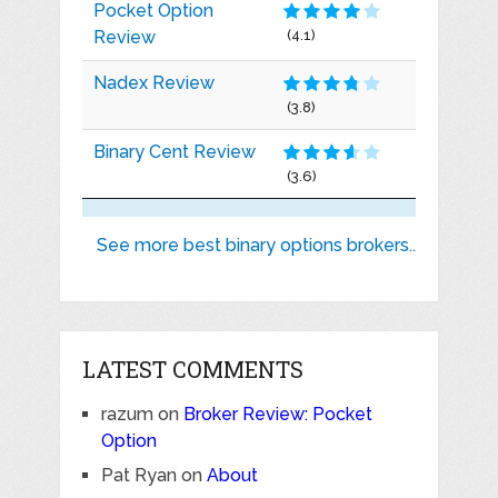
Pocket Option
Review
(4.1)
Nadex Review
(3.8)
Binary Cent Review
(3.6)
See more best binary options brokers..
LATEST COMMENTS
razum
on
Broker Review: Pocket
Option
Pat Ryan
on
About