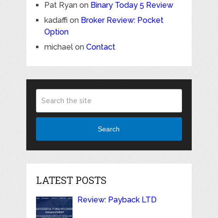
Pat Ryan
on
Binary Today 5 Review
kadaffi
on
Broker Review: Pocket
Option
michael
on
Contact
Search
LATEST POSTS
Review: Payback LTD