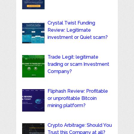
Crystal Twist Funding
Review: Legitimate
investment or Quiet scam?
Trade Legit: legitimate
trading or scam Investment
Company?
Fliphash Review: Profitable
or unprofitable Bitcoin
mining platform?
Crypto Arbitrage: Should You
Trust this Company at all?