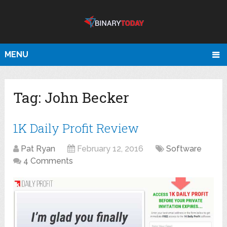
MENU
Tag:
John Becker
1K Daily Profit Review
Pat Ryan
February 12, 2016
Software
4 Comments