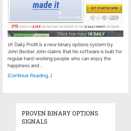
1K Daily Profit is a new binary options system by
John Becker. John claims that his software is built for
regular hard-working people who can enjoy the
happiness and …
[Continue Reading...]
PROVEN BINARY OPTIONS
SIGNALS