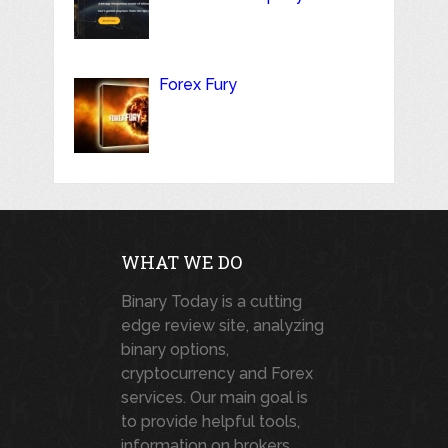
Forex Fury
WHAT WE DO
Binary Today is a cutting
edge review site, analyzing
binary options,
cryptocurrency and Forex
services. Our main goal is
to provide helpful tools,
information on brokers,