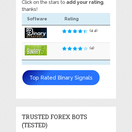
Click on the stars to
add your rating
,
thanks!
Software
Rating
(4.4)
(4)
Top Rated Binary Signals
TRUSTED FOREX BOTS
(TESTED)