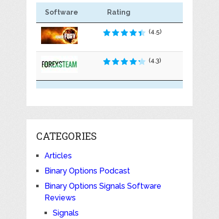
Software
Rating
(4.5)
(4.3)
CATEGORIES
Articles
Binary Options Podcast
Binary Options Signals Software
Reviews
Signals