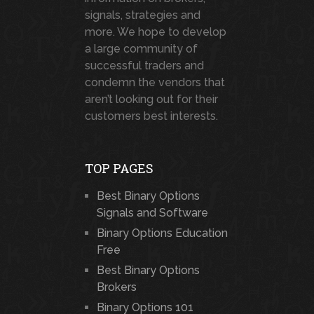
signals, strategies and
more. We hope to develop
a large community of
successful traders and
condemn the vendors that
aren’t looking out for their
customers best interests.
TOP PAGES
Best Binary Options
Signals and Software
Binary Options Education
Free
Best Binary Options
Brokers
Binary Options 101