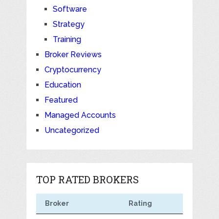
Software
Strategy
Training
Broker Reviews
Cryptocurrency
Education
Featured
Managed Accounts
Uncategorized
TOP RATED BROKERS
Broker
Rating