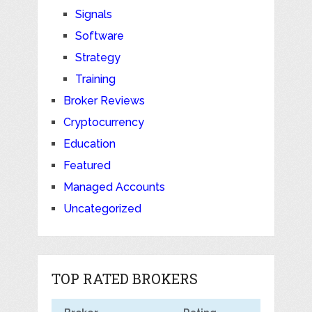
Signals
Software
Strategy
Training
Broker Reviews
Cryptocurrency
Education
Featured
Managed Accounts
Uncategorized
TOP RATED BROKERS