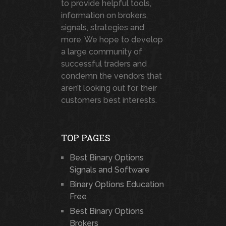
to provide helpful tools,
information on brokers,
signals, strategies and
more. We hope to develop
a large community of
successful traders and
condemn the vendors that
aren’t looking out for their
customers best interests.
TOP PAGES
Best Binary Options
Signals and Software
Binary Options Education
Free
Best Binary Options
Brokers