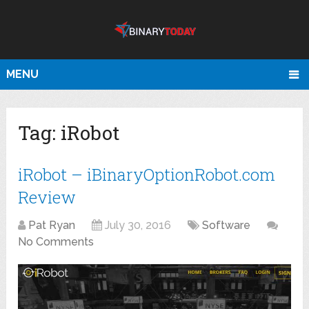
MENU
Tag:
iRobot
iRobot – iBinaryOptionRobot.com
Review
Pat Ryan
July 30, 2016
Software
No Comments