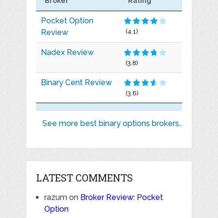
Broker
Rating
Pocket Option
Review
(4.1)
Nadex Review
(3.8)
Binary Cent Review
(3.6)
See more best binary options brokers..
LATEST COMMENTS
razum
on
Broker Review: Pocket
Option