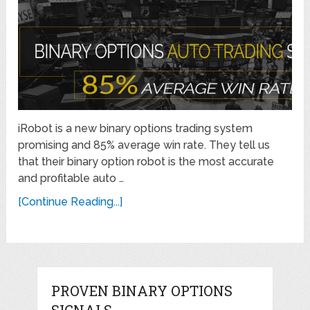
iRobot is a new binary options trading system
promising and 85% average win rate. They tell us
that their binary option robot is the most accurate
and profitable auto …
[Continue Reading...]
PROVEN BINARY OPTIONS
SIGNALS