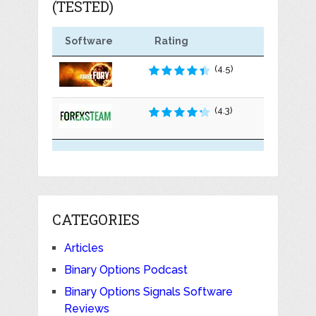
(TESTED)
Software
Rating
(4.5)
(4.3)
CATEGORIES
Articles
Binary Options Podcast
Binary Options Signals Software
Reviews