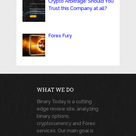
Crypto Arbitrage: Should You
Trust this Company at all?
Forex Fury
WHAT WE DO
Binary Today is a cutting
edge review site, analyzing
binary options,
cryptocurrency and Forex
services. Our main goal is