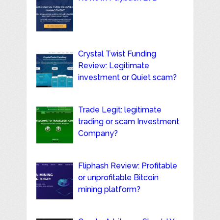
Crystal Twist Funding
Review: Legitimate
investment or Quiet scam?
Trade Legit: legitimate
trading or scam Investment
Company?
Fliphash Review: Profitable
or unprofitable Bitcoin
mining platform?