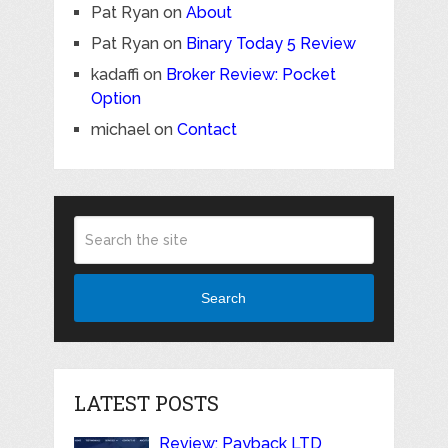
Pat Ryan
on
About
Pat Ryan
on
Binary Today 5 Review
kadaffi
on
Broker Review: Pocket
Option
michael
on
Contact
Search
LATEST POSTS
Review: Payback LTD