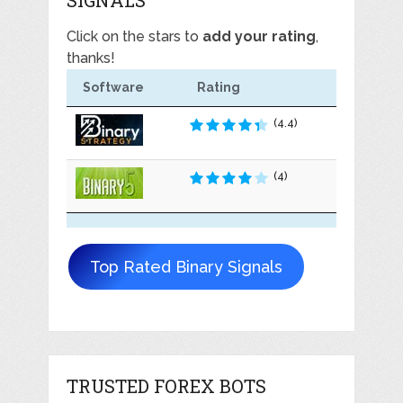
Click on the stars to
add your rating
,
thanks!
Software
Rating
(4.4)
(4)
Top Rated Binary Signals
TRUSTED FOREX BOTS