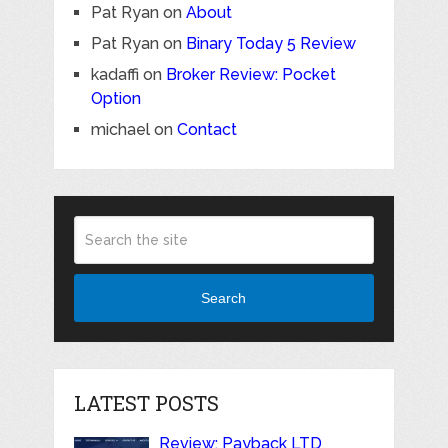
Pat Ryan
on
About
Pat Ryan
on
Binary Today 5 Review
kadaffi
on
Broker Review: Pocket
Option
michael
on
Contact
Search
LATEST POSTS
Review: Payback LTD