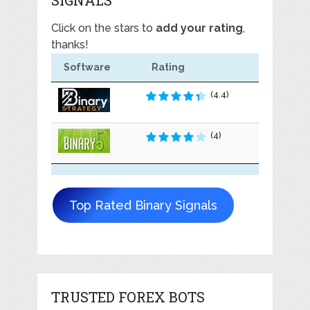
Click on the stars to
add your rating
,
thanks!
Software
Rating
(4.4)
(4)
Top Rated Binary Signals
TRUSTED FOREX BOTS