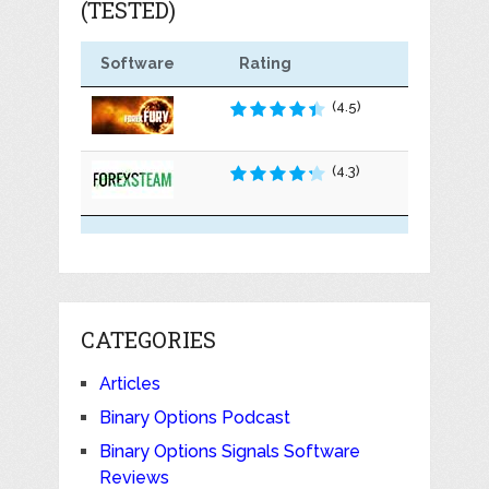
(TESTED)
Software
Rating
(4.5)
(4.3)
CATEGORIES
Articles
Binary Options Podcast
Binary Options Signals Software
Reviews