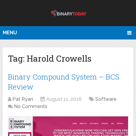
MENU
Tag:
Harold Crowells
Binary Compound System – BCS
Review
Pat Ryan
August 11, 2016
Software
No Comments