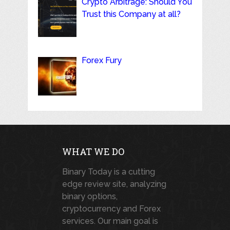
Crypto Arbitrage: Should You
Trust this Company at all?
Forex Fury
WHAT WE DO
Binary Today is a cutting
edge review site, analyzing
binary options,
cryptocurrency and Forex
services. Our main goal is