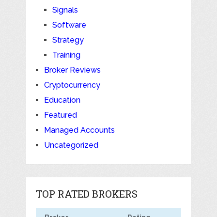
Signals
Software
Strategy
Training
Broker Reviews
Cryptocurrency
Education
Featured
Managed Accounts
Uncategorized
TOP RATED BROKERS