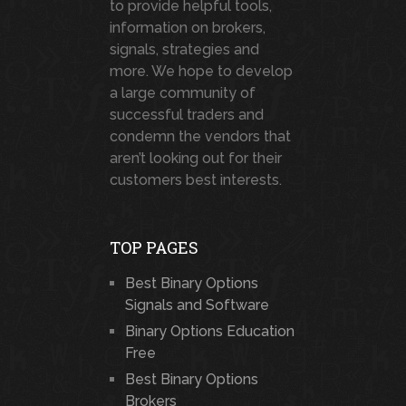
to provide helpful tools,
information on brokers,
signals, strategies and
more. We hope to develop
a large community of
successful traders and
condemn the vendors that
aren’t looking out for their
customers best interests.
TOP PAGES
Best Binary Options
Signals and Software
Binary Options Education
Free
Best Binary Options
Brokers