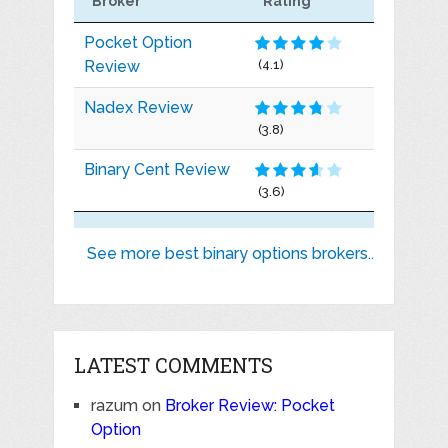
Broker
Rating
Pocket Option
Review
(4.1)
Nadex Review
(3.8)
Binary Cent Review
(3.6)
See more best binary options brokers..
LATEST COMMENTS
razum
on
Broker Review: Pocket
Option