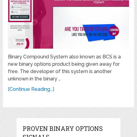
Binary Compound System also known as BCS is a
new binary options product being given away for
free. The developer of this system is another
unknown in the binary …
[Continue Reading...]
PROVEN BINARY OPTIONS
SIGNALS