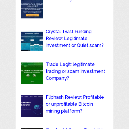
Crystal Twist Funding
Review: Legitimate
investment or Quiet scam?
Trade Legit: legitimate
trading or scam Investment
Company?
Fliphash Review: Profitable
or unprofitable Bitcoin
mining platform?