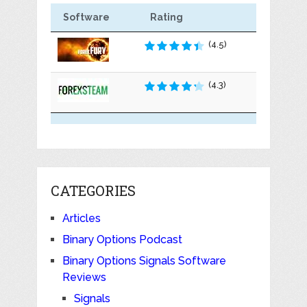
Software
Rating
(4.5)
(4.3)
CATEGORIES
Articles
Binary Options Podcast
Binary Options Signals Software
Reviews
Signals