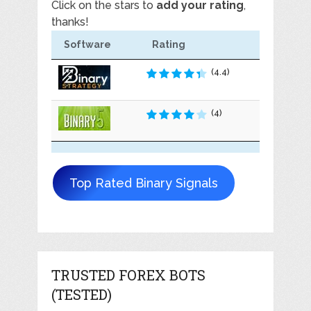
Click on the stars to
add your rating
,
thanks!
Software
Rating
(4.4)
(4)
Top Rated Binary Signals
TRUSTED FOREX BOTS
(TESTED)