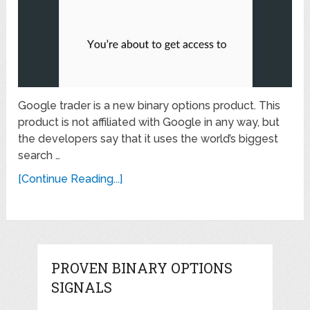
Google trader is a new binary options product. This
product is not affiliated with Google in any way, but
the developers say that it uses the world’s biggest
search …
[Continue Reading...]
PROVEN BINARY OPTIONS
SIGNALS