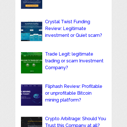
Crystal Twist Funding
Review: Legitimate
investment or Quiet scam?
Trade Legit: legitimate
trading or scam Investment
Company?
Fliphash Review: Profitable
or unprofitable Bitcoin
mining platform?
Crypto Arbitrage: Should You
Trust this Company at all?