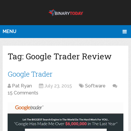
MENU
Tag:
Google Trader Review
Google Trader
Pat Ryan
July 23, 2015
Software
15 Comments