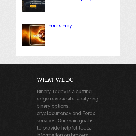
Forex Fury
WHAT WE DO
Binary Today is a cutting
edge review site, analyzing
binary options,
cryptocurrency and Forex
services. Our main goal is
to provide helpful tools,
information on brokers,