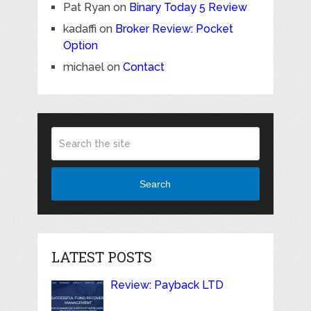
Pat Ryan
on
Binary Today 5 Review
kadaffi
on
Broker Review: Pocket
Option
michael
on
Contact
Search
LATEST POSTS
Review: Payback LTD