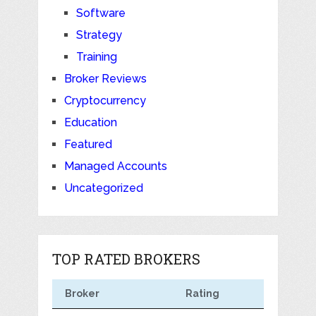
Software
Strategy
Training
Broker Reviews
Cryptocurrency
Education
Featured
Managed Accounts
Uncategorized
TOP RATED BROKERS
Broker
Rating