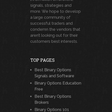
signals, strategies and
more. We hope to develop
a large community of
successful traders and
condemn the vendors that
aren’t looking out for their
customers best interests.
TOP PAGES
Best Binary Options
Signals and Software
Binary Options Education
Free
Best Binary Options
Brokers
Binary Options 101