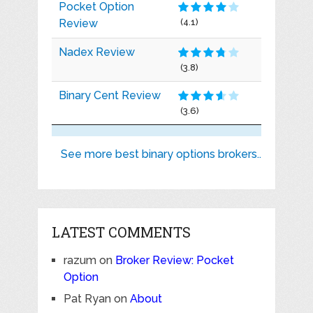
Pocket Option
Review
(4.1)
Nadex Review
(3.8)
Binary Cent Review
(3.6)
See more best binary options brokers..
LATEST COMMENTS
razum
on
Broker Review: Pocket
Option
Pat Ryan
on
About