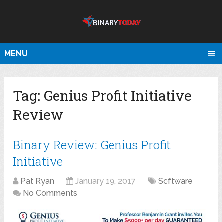
MENU
Tag:
Genius Profit Initiative
Review
Binary Review: Genius Profit
Initiative
Pat Ryan
January 19, 2017
Software
No Comments