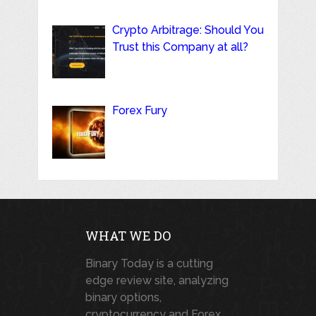
Crypto Arbitrage: Should You
Trust this Company at all?
Forex Fury
WHAT WE DO
Binary Today is a cutting
edge review site, analyzing
binary options,
cryptocurrency and Forex