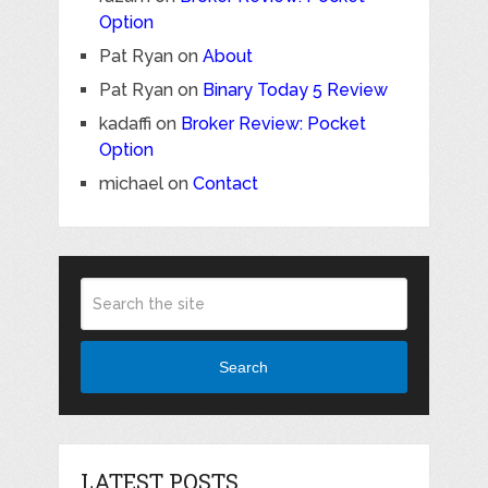
Option
Pat Ryan
on
About
Pat Ryan
on
Binary Today 5 Review
kadaffi
on
Broker Review: Pocket
Option
michael
on
Contact
Search
LATEST POSTS