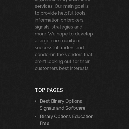
services. Our main goal is
to provide helpful tools,
information on brokers,
signals, strategies and
more. We hope to develop
a large community of
successful traders and
condemn the vendors that
aren’t looking out for their
customers best interests.
TOP PAGES
Best Binary Options
Signals and Software
Binary Options Education
Free