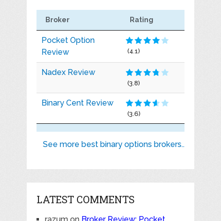
Broker
Rating
Pocket Option
Review
(4.1)
Nadex Review
(3.8)
Binary Cent Review
(3.6)
See more best binary options brokers..
LATEST COMMENTS
razum
on
Broker Review: Pocket