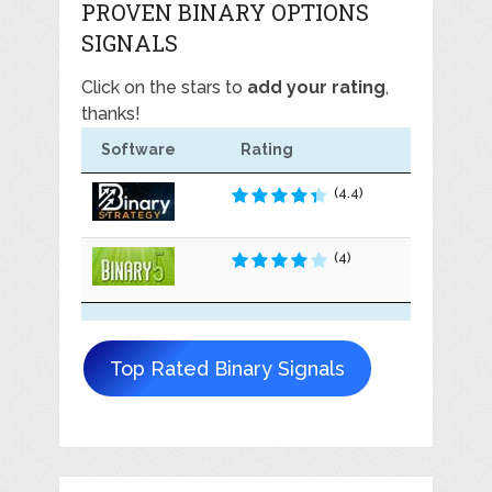
PROVEN BINARY OPTIONS
SIGNALS
Click on the stars to
add your rating
,
thanks!
Software
Rating
(4.4)
(4)
Top Rated Binary Signals