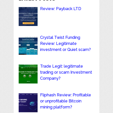
Review: Payback LTD
Crystal Twist Funding
Review: Legitimate
investment or Quiet scam?
Trade Legit: legitimate
trading or scam Investment
Company?
Fliphash Review: Profitable
or unprofitable Bitcoin
mining platform?