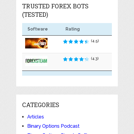
TRUSTED FOREX BOTS
(TESTED)
Software
Rating
(4.5)
(4.3)
CATEGORIES
Articles
Binary Options Podcast