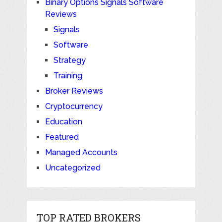
Binary Options Signals Software
Reviews
Signals
Software
Strategy
Training
Broker Reviews
Cryptocurrency
Education
Featured
Managed Accounts
Uncategorized
TOP RATED BROKERS