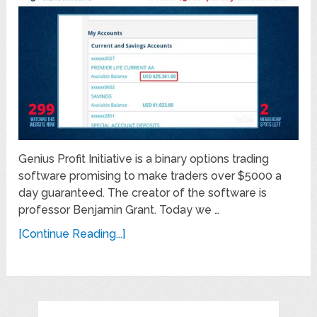
Genius Profit Initiative is a binary options trading
software promising to make traders over $5000 a
day guaranteed. The creator of the software is
professor Benjamin Grant. Today we …
[Continue Reading...]