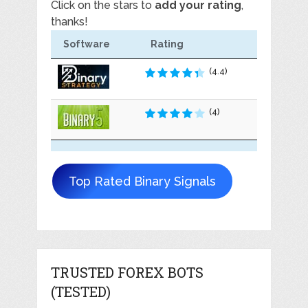
Click on the stars to
add your rating
,
thanks!
Software
Rating
(4.4)
(4)
Top Rated Binary Signals
TRUSTED FOREX BOTS
(TESTED)