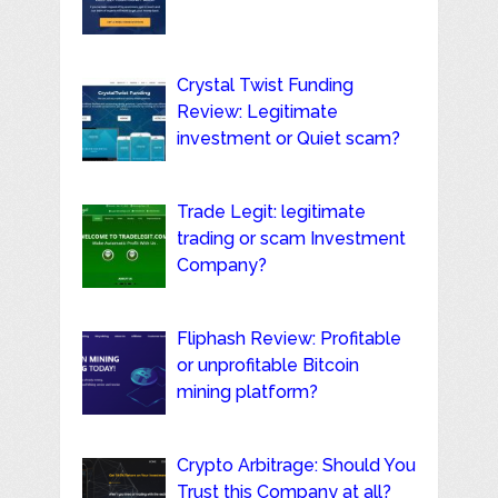
Crystal Twist Funding
Review: Legitimate
investment or Quiet scam?
Trade Legit: legitimate
trading or scam Investment
Company?
Fliphash Review: Profitable
or unprofitable Bitcoin
mining platform?
Crypto Arbitrage: Should You
Trust this Company at all?