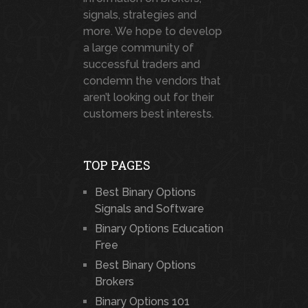
signals, strategies and
more. We hope to develop
a large community of
successful traders and
condemn the vendors that
aren’t looking out for their
customers best interests.
TOP PAGES
Best Binary Options
Signals and Software
Binary Options Education
Free
Best Binary Options
Brokers
Binary Options 101