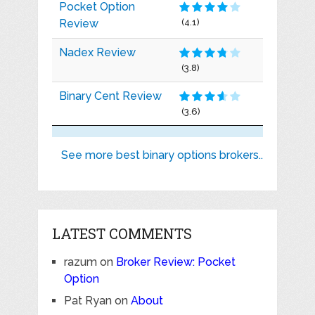
Pocket Option
Review
(4.1)
Nadex Review
(3.8)
Binary Cent Review
(3.6)
See more best binary options brokers..
LATEST COMMENTS
razum
on
Broker Review: Pocket
Option
Pat Ryan
on
About