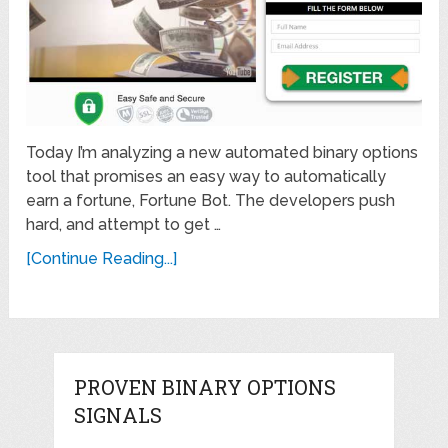
Today I’m analyzing a new automated binary options
tool that promises an easy way to automatically
earn a fortune, Fortune Bot. The developers push
hard, and attempt to get …
[Continue Reading...]
PROVEN BINARY OPTIONS
SIGNALS