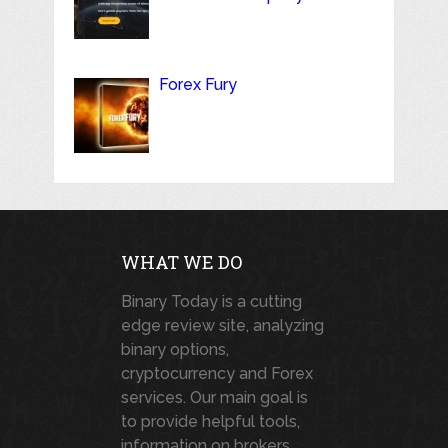
Forex Fury
WHAT WE DO
Binary Today is a cutting
edge review site, analyzing
binary options,
cryptocurrency and Forex
services. Our main goal is
to provide helpful tools,
information on brokers,