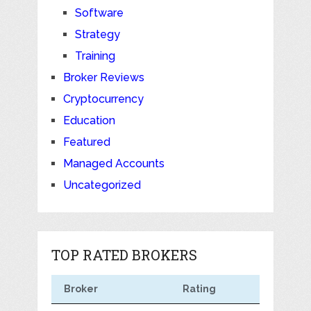
Software
Strategy
Training
Broker Reviews
Cryptocurrency
Education
Featured
Managed Accounts
Uncategorized
TOP RATED BROKERS
Broker
Rating