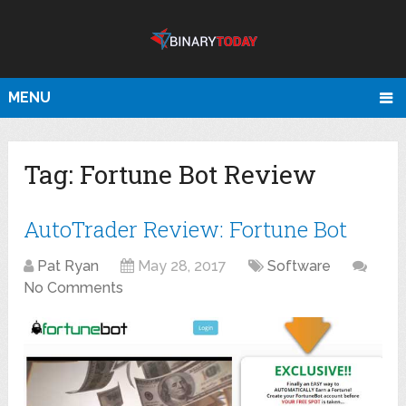
MENU
Tag:
Fortune Bot Review
AutoTrader Review: Fortune Bot
Pat Ryan
May 28, 2017
Software
No Comments