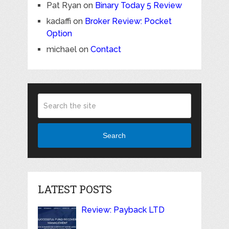
Pat Ryan
on
Binary Today 5 Review
kadaffi
on
Broker Review: Pocket
Option
michael
on
Contact
Search
LATEST POSTS
Review: Payback LTD