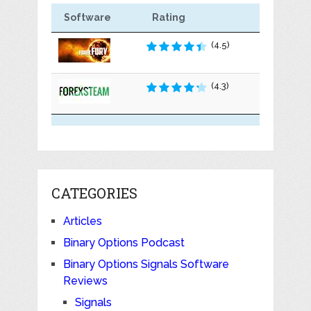
Software
Rating
(4.5)
(4.3)
CATEGORIES
Articles
Binary Options Podcast
Binary Options Signals Software
Reviews
Signals