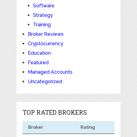
Software
Strategy
Training
Broker Reviews
Cryptocurrency
Education
Featured
Managed Accounts
Uncategorized
TOP RATED BROKERS
Broker
Rating