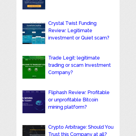
Crystal Twist Funding
Review: Legitimate
investment or Quiet scam?
Trade Legit: legitimate
trading or scam Investment
Company?
Fliphash Review: Profitable
or unprofitable Bitcoin
mining platform?
Crypto Arbitrage: Should You
Trust this Company at all?