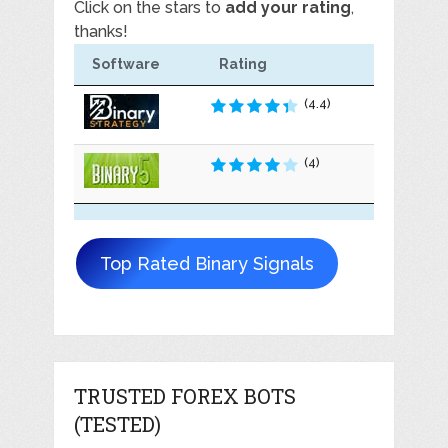
Click on the stars to
add your rating
,
thanks!
Software
Rating
(4.4)
(4)
Top Rated Binary Signals
TRUSTED FOREX BOTS
(TESTED)