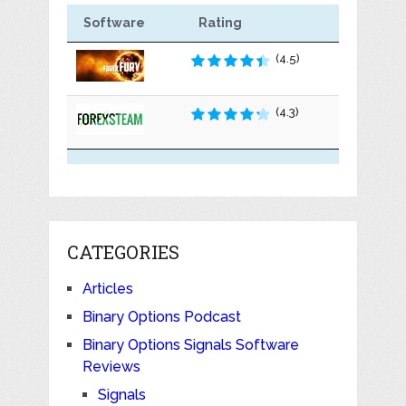
Software
Rating
(4.5)
(4.3)
CATEGORIES
Articles
Binary Options Podcast
Binary Options Signals Software
Reviews
Signals