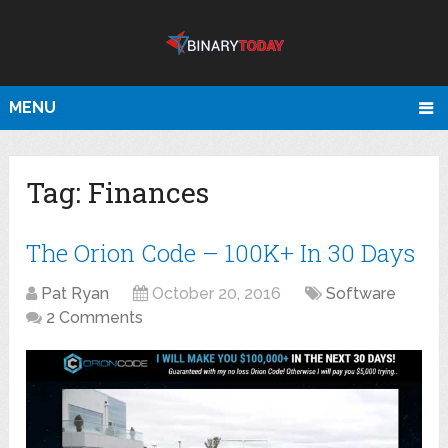
MENU
Tag:
Finances
The Orion Code – 100K+ In 30 Days
Pat Ryan
October 20, 2016
Software
2 Comments