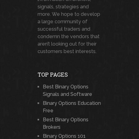
signals, strategies and
more. We hope to develop
a large community of
successful traders and
condemn the vendors that
aren’t looking out for their
customers best interests.
TOP PAGES
Best Binary Options
Signals and Software
Binary Options Education
Free
Best Binary Options
Brokers
Binary Options 101