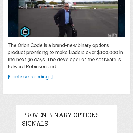
The Orion Code is a brand-new binary options
product promising to make traders over $100,000 in
the next 30 days. The developer of the software is
Edward Robinson and …
[Continue Reading...]
PROVEN BINARY OPTIONS
SIGNALS