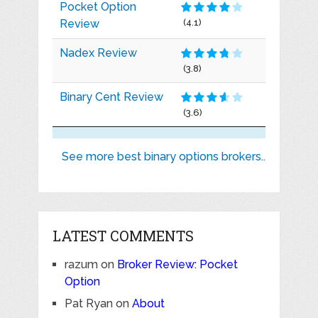
Pocket Option
Review
(4.1)
Nadex Review
(3.8)
Binary Cent Review
(3.6)
See more best binary options brokers..
LATEST COMMENTS
razum
on
Broker Review: Pocket
Option
Pat Ryan
on
About