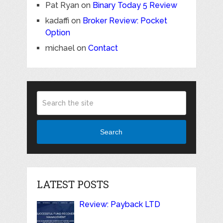
Pat Ryan
on
Binary Today 5 Review
kadaffi
on
Broker Review: Pocket
Option
michael
on
Contact
Search
LATEST POSTS
Review: Payback LTD