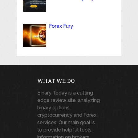
Forex Fury
WHAT WE DO
Binary Today is a cutting
edge review site, analyzing
binary options,
cryptocurrency and Forex
services. Our main goal is
to provide helpful tools,
information on brokers,