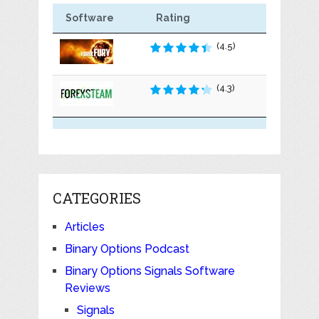
Software
Rating
(4.5)
(4.3)
CATEGORIES
Articles
Binary Options Podcast
Binary Options Signals Software
Reviews
Signals