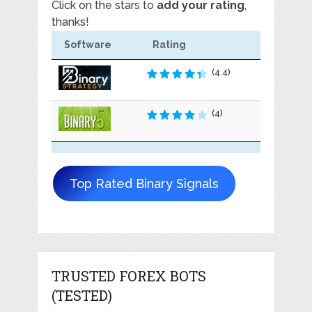
Click on the stars to
add your rating
,
thanks!
Software
Rating
(4.4)
(4)
Top Rated Binary Signals
TRUSTED FOREX BOTS
(TESTED)