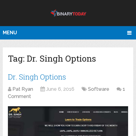
MENU
Tag:
Dr. Singh Options
Dr. Singh Options
Pat Ryan
June 6, 2016
Software
1
Comment