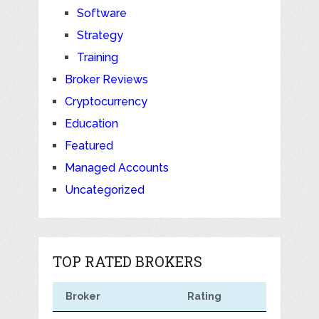
Software
Strategy
Training
Broker Reviews
Cryptocurrency
Education
Featured
Managed Accounts
Uncategorized
TOP RATED BROKERS
Broker
Rating