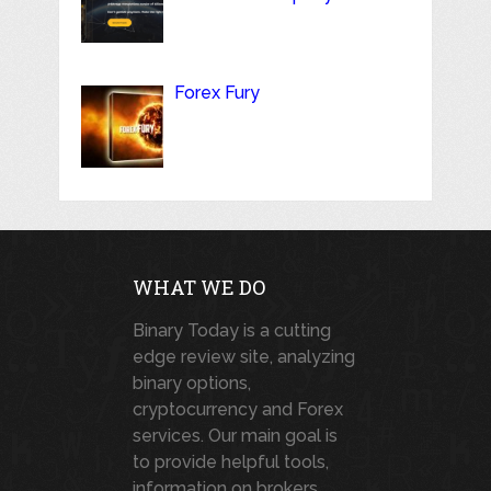
Forex Fury
WHAT WE DO
Binary Today is a cutting
edge review site, analyzing
binary options,
cryptocurrency and Forex
services. Our main goal is
to provide helpful tools,
information on brokers,