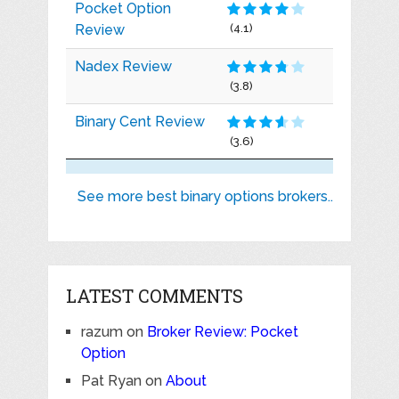
Pocket Option
Review
(4.1)
Nadex Review
(3.8)
Binary Cent Review
(3.6)
See more best binary options brokers..
LATEST COMMENTS
razum
on
Broker Review: Pocket
Option
Pat Ryan
on
About