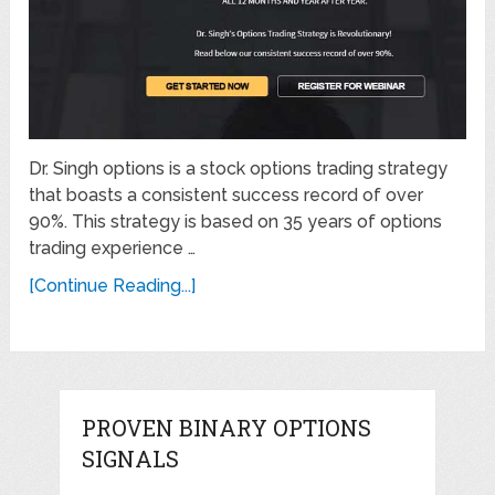
Dr. Singh options is a stock options trading strategy
that boasts a consistent success record of over
90%. This strategy is based on 35 years of options
trading experience …
[Continue Reading...]
PROVEN BINARY OPTIONS
SIGNALS