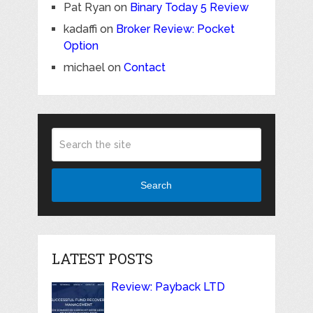
Pat Ryan
on
Binary Today 5 Review
kadaffi
on
Broker Review: Pocket
Option
michael
on
Contact
Search
LATEST POSTS
Review: Payback LTD