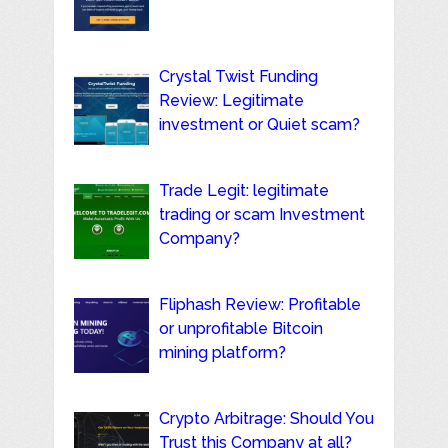
Crystal Twist Funding
Review: Legitimate
investment or Quiet scam?
Trade Legit: legitimate
trading or scam Investment
Company?
Fliphash Review: Profitable
or unprofitable Bitcoin
mining platform?
Crypto Arbitrage: Should You
Trust this Company at all?