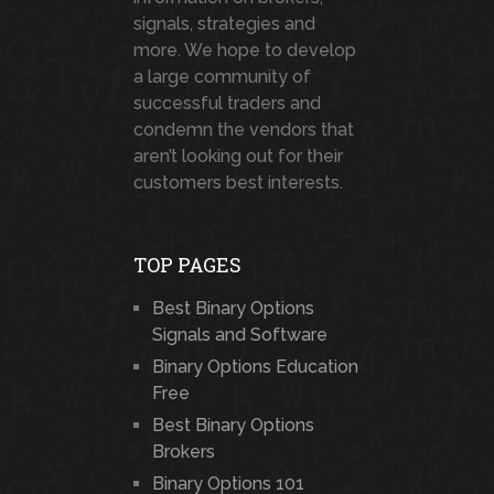
signals, strategies and
more. We hope to develop
a large community of
successful traders and
condemn the vendors that
aren’t looking out for their
customers best interests.
TOP PAGES
Best Binary Options
Signals and Software
Binary Options Education
Free
Best Binary Options
Brokers
Binary Options 101