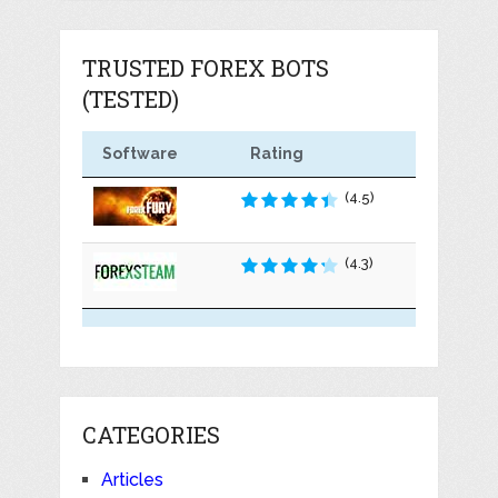
TRUSTED FOREX BOTS
(TESTED)
Software
Rating
(4.5)
(4.3)
CATEGORIES
Articles