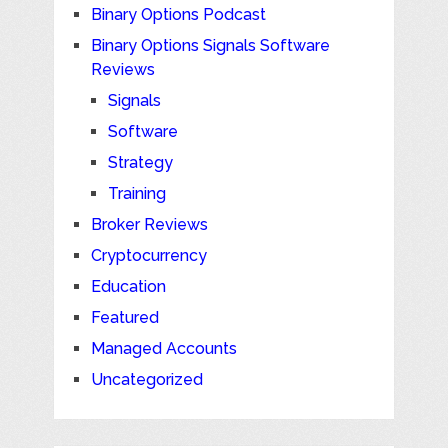
Binary Options Podcast
Binary Options Signals Software
Reviews
Signals
Software
Strategy
Training
Broker Reviews
Cryptocurrency
Education
Featured
Managed Accounts
Uncategorized