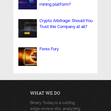
mining platform?
Crypto Arbitrage: Should You
Trust this Company at all?
Forex Fury
WHAT WE DO
Binary Today is a cutting
edge review site, analyzing