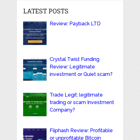
LATEST POSTS
Review: Payback LTD
Crystal Twist Funding
Review: Legitimate
investment or Quiet scam?
Trade Legit: legitimate
trading or scam Investment
Company?
Fliphash Review: Profitable
or unprofitable Bitcoin