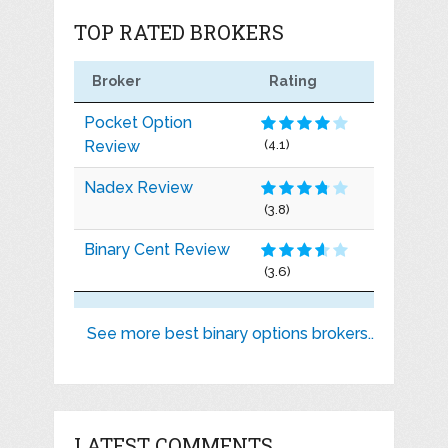
TOP RATED BROKERS
Broker
Rating
Pocket Option
Review
(4.1)
Nadex Review
(3.8)
Binary Cent Review
(3.6)
See more best binary options brokers..
LATEST COMMENTS