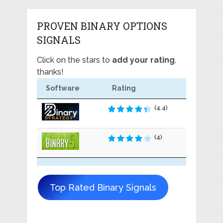
PROVEN BINARY OPTIONS
SIGNALS
Click on the stars to
add your rating
,
thanks!
Software
Rating
(4.4)
(4)
Top Rated Binary Signals