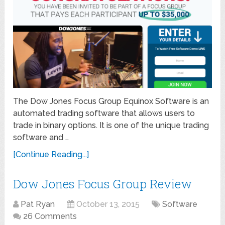
The Dow Jones Focus Group Equinox Software is an
automated trading software that allows users to
trade in binary options. It is one of the unique trading
software and …
[Continue Reading...]
Dow Jones Focus Group Review
Pat Ryan
October 13, 2015
Software
26 Comments