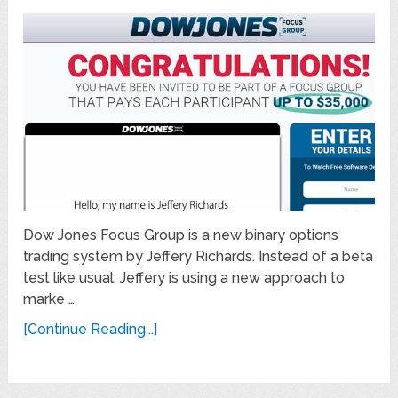
Dow Jones Focus Group is a new binary options
trading system by Jeffery Richards. Instead of a beta
test like usual, Jeffery is using a new approach to
marke …
[Continue Reading...]