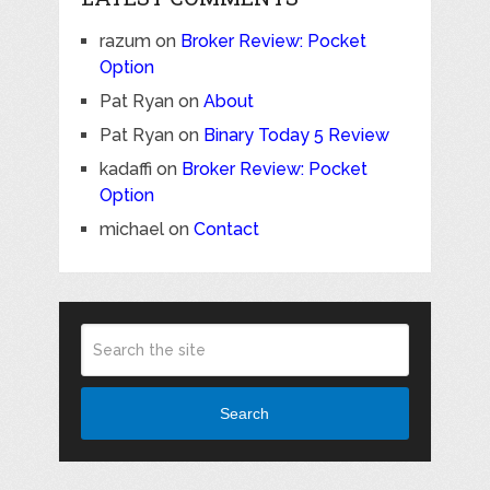
razum
on
Broker Review: Pocket
Option
Pat Ryan
on
About
Pat Ryan
on
Binary Today 5 Review
kadaffi
on
Broker Review: Pocket
Option
michael
on
Contact
Search