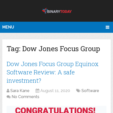
MENU
Tag:
Dow Jones Focus Group
Dow Jones Focus Group Equinox
Software Review: A safe
investment?
Sara Kane
August 11, 2020
Software
No Comments