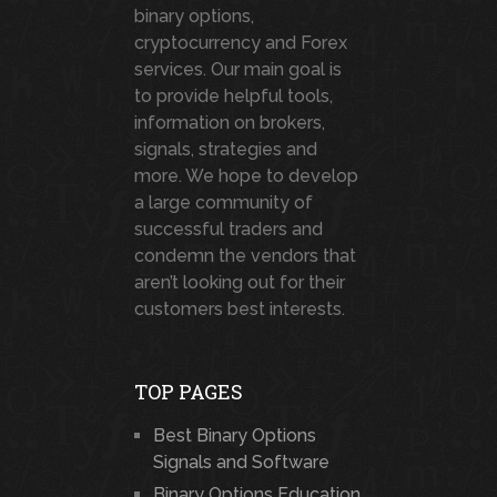
binary options,
cryptocurrency and Forex
services. Our main goal is
to provide helpful tools,
information on brokers,
signals, strategies and
more. We hope to develop
a large community of
successful traders and
condemn the vendors that
aren’t looking out for their
customers best interests.
TOP PAGES
Best Binary Options
Signals and Software
Binary Options Education