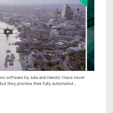
ns software by Julia and Harold. I have never
but they promise their fully automated …