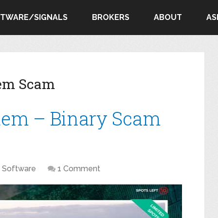
FTWARE/SIGNALS
BROKERS
ABOUT
AS
tem Scam
tem – Binary Scam
Software
1 Comment