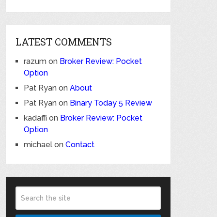
LATEST COMMENTS
razum
on
Broker Review: Pocket
Option
Pat Ryan
on
About
Pat Ryan
on
Binary Today 5 Review
kadaffi
on
Broker Review: Pocket
Option
michael
on
Contact