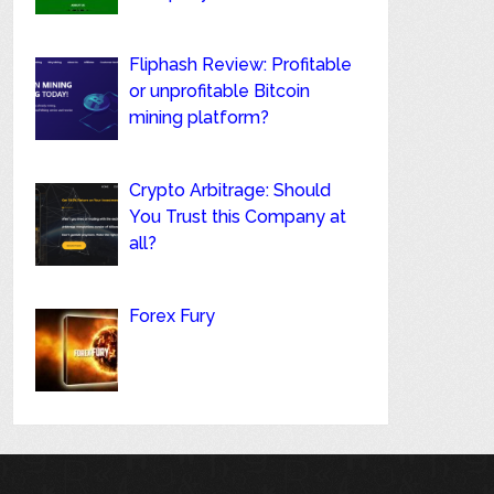
Fliphash Review: Profitable
or unprofitable Bitcoin
mining platform?
Crypto Arbitrage: Should
You Trust this Company at
all?
Forex Fury