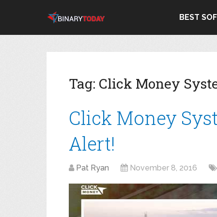
BEST SO
Tag:
Click Money Sys
Click Money Sys
Alert!
Pat Ryan
November 8, 2016