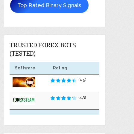
Top Rated Binary Signals
TRUSTED FOREX BOTS
(TESTED)
Software
Rating
(4.5)
(4.3)