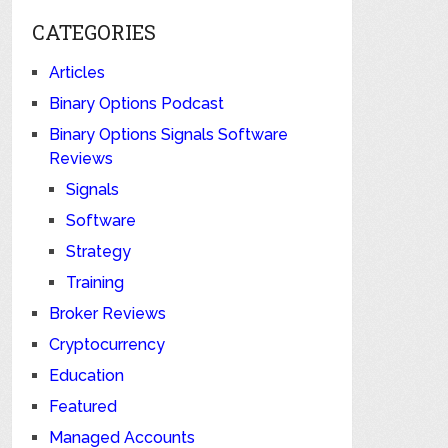
CATEGORIES
Articles
Binary Options Podcast
Binary Options Signals Software
Reviews
Signals
Software
Strategy
Training
Broker Reviews
Cryptocurrency
Education
Featured
Managed Accounts