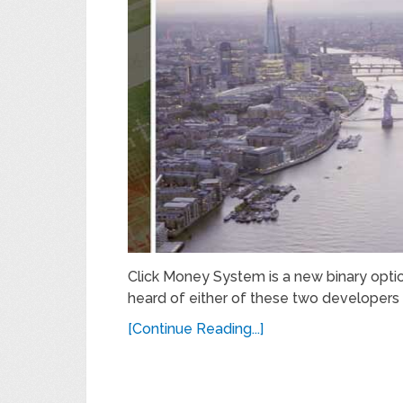
Click Money System is a new binary optio
heard of either of these two developers 
[Continue Reading...]