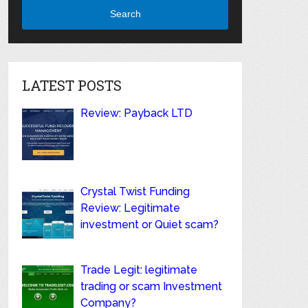
Search
LATEST POSTS
Review: Payback LTD
Crystal Twist Funding
Review: Legitimate
investment or Quiet scam?
Trade Legit: legitimate
trading or scam Investment
Company?