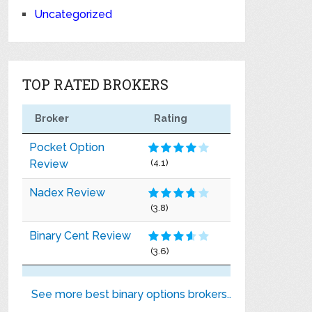
Uncategorized
TOP RATED BROKERS
Broker
Rating
Pocket Option
Review
(4.1)
Nadex Review
(3.8)
Binary Cent Review
(3.6)
See more best binary options brokers..