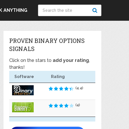
K ANYTHING
PROVEN BINARY OPTIONS
SIGNALS
Click on the stars to
add your rating
,
thanks!
Software
Rating
(4.4)
(4)