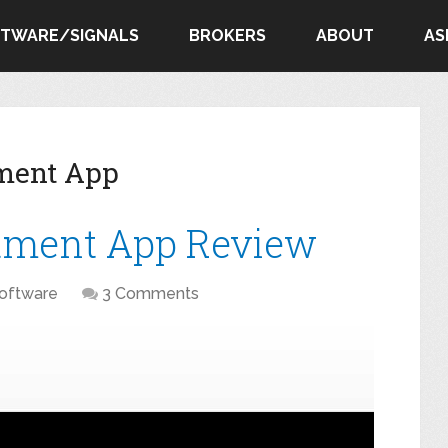
FTWARE/SIGNALS
BROKERS
ABOUT
AS
tment App
stment App Review
oftware
3 Comments