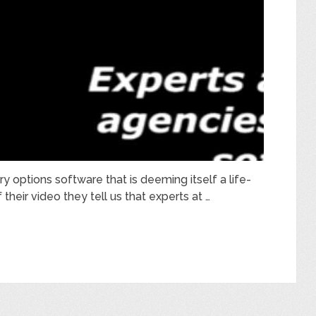
y options software that is deeming itself a life-
their video they tell us that experts at …