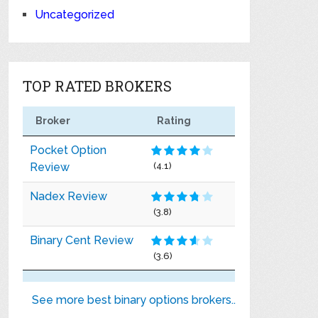
Uncategorized
TOP RATED BROKERS
Broker
Rating
Pocket Option
Review
(4.1)
Nadex Review
(3.8)
Binary Cent Review
(3.6)
See more best binary options brokers..