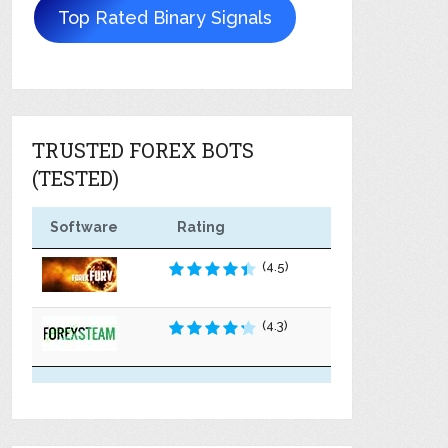
Top Rated Binary Signals
TRUSTED FOREX BOTS
(TESTED)
Software
Rating
(4.5)
(4.3)