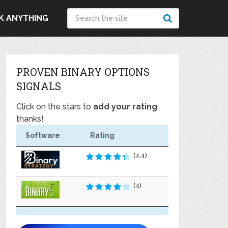
K ANYTHING
PROVEN BINARY OPTIONS
SIGNALS
Click on the stars to
add your rating
,
thanks!
Software
Rating
(4.4)
(4)