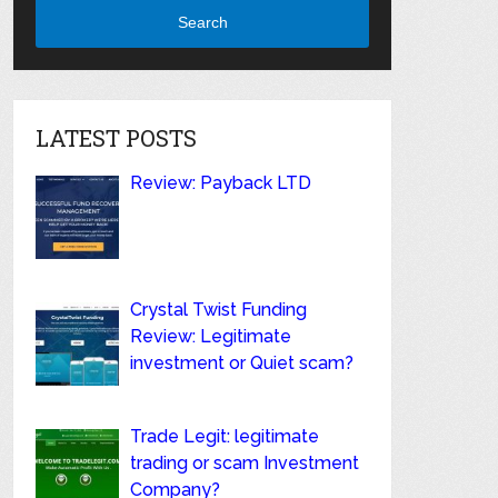
Search
LATEST POSTS
Review: Payback LTD
Crystal Twist Funding
Review: Legitimate
investment or Quiet scam?
Trade Legit: legitimate
trading or scam Investment
Company?