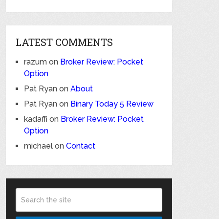
LATEST COMMENTS
razum
on
Broker Review: Pocket
Option
Pat Ryan
on
About
Pat Ryan
on
Binary Today 5 Review
kadaffi
on
Broker Review: Pocket
Option
michael
on
Contact