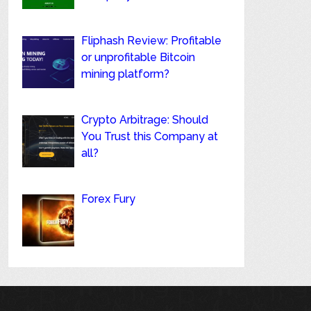
Fliphash Review: Profitable
or unprofitable Bitcoin
mining platform?
Crypto Arbitrage: Should
You Trust this Company at
all?
Forex Fury