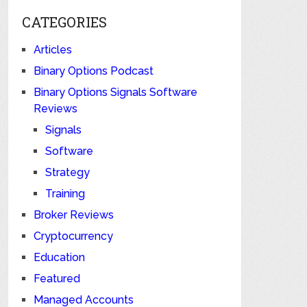
CATEGORIES
Articles
Binary Options Podcast
Binary Options Signals Software
Reviews
Signals
Software
Strategy
Training
Broker Reviews
Cryptocurrency
Education
Featured
Managed Accounts