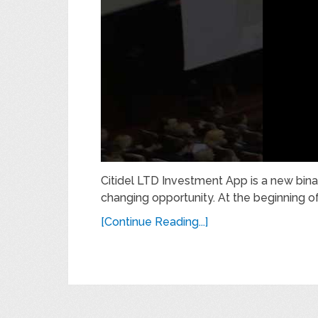
Citidel LTD Investment App is a new binar
changing opportunity. At the beginning of 
[Continue Reading...]