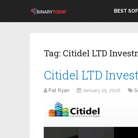
BEST SO
Tag:
Citidel LTD Inves
Citidel LTD Inve
Pat Ryan
January 25, 2016
S