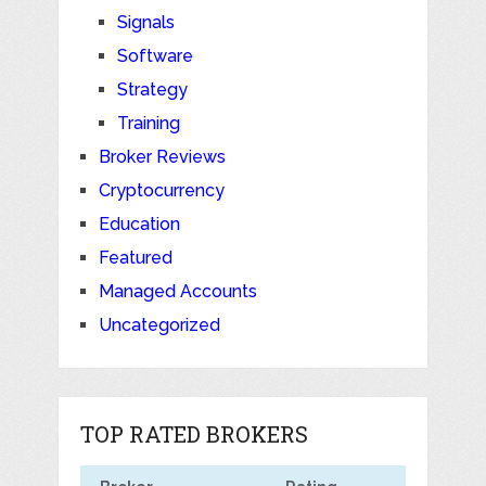
Signals
Software
Strategy
Training
Broker Reviews
Cryptocurrency
Education
Featured
Managed Accounts
Uncategorized
TOP RATED BROKERS