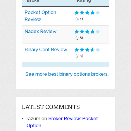
Broker
Rating
Pocket Option
Review
(4.1)
Nadex Review
(3.8)
Binary Cent Review
(3.6)
See more best binary options brokers..
LATEST COMMENTS
razum
on
Broker Review: Pocket
Option