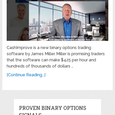
CashImprove is a new binary options trading
software by James Miller. Miller is promising traders
that the software can make $425 per hour and
hundreds of thousands of dollars …
[Continue Reading...]
PROVEN BINARY OPTIONS
SIGNALS