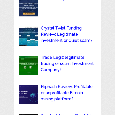
Crystal Twist Funding
Review: Legitimate
investment or Quiet scam?
Trade Legit: legitimate
trading or scam Investment
Company?
Fliphash Review: Profitable
or unprofitable Bitcoin
mining platform?