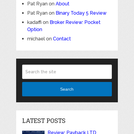
Pat Ryan
on
About
Pat Ryan
on
Binary Today 5 Review
kadaffi
on
Broker Review: Pocket
Option
michael
on
Contact
Search
LATEST POSTS
Review: Payback LTD