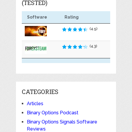
(TESTED)
Software
Rating
(4.5)
(4.3)
CATEGORIES
Articles
Binary Options Podcast
Binary Options Signals Software
Reviews