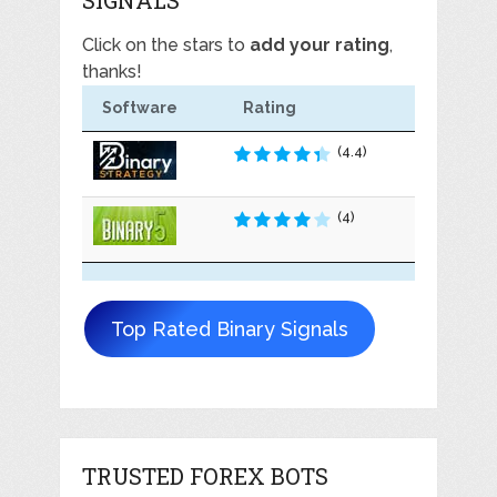
Click on the stars to
add your rating
,
thanks!
Software
Rating
(4.4)
(4)
Top Rated Binary Signals
TRUSTED FOREX BOTS