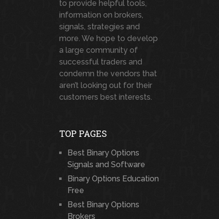
to provide helpful tools,
information on brokers,
signals, strategies and
more. We hope to develop
a large community of
successful traders and
condemn the vendors that
aren’t looking out for their
customers best interests.
TOP PAGES
Best Binary Options
Signals and Software
Binary Options Education
Free
Best Binary Options
Brokers