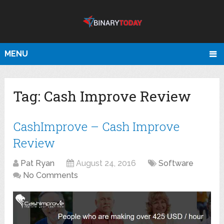
MENU
Tag:
Cash Improve Review
CashImprove – Cash Improve
Review
Pat Ryan
August 24, 2016
Software
No Comments