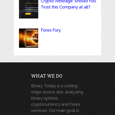
Crypto Arbitrage: Should You
Trust this Company at all?
Forex Fury
WHAT WE DO
Binary Today is a cutting
edge review site, analyzing
binary options,
cryptocurrency and Forex
services. Our main goal is