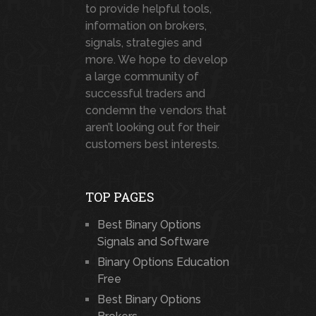
to provide helpful tools,
information on brokers,
signals, strategies and
more. We hope to develop
a large community of
successful traders and
condemn the vendors that
aren’t looking out for their
customers best interests.
TOP PAGES
Best Binary Options
Signals and Software
Binary Options Education
Free
Best Binary Options