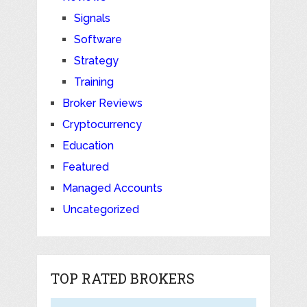
Signals
Software
Strategy
Training
Broker Reviews
Cryptocurrency
Education
Featured
Managed Accounts
Uncategorized
TOP RATED BROKERS