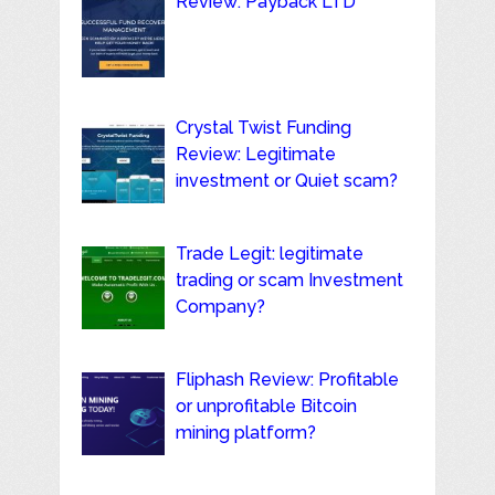
Review: Payback LTD
Crystal Twist Funding
Review: Legitimate
investment or Quiet scam?
Trade Legit: legitimate
trading or scam Investment
Company?
Fliphash Review: Profitable
or unprofitable Bitcoin
mining platform?