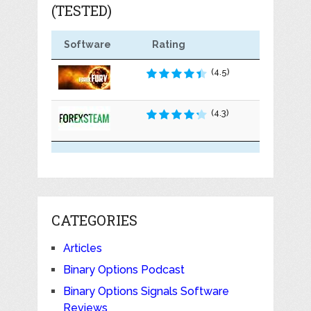
(TESTED)
Software
Rating
(4.5)
(4.3)
CATEGORIES
Articles
Binary Options Podcast
Binary Options Signals Software
Reviews