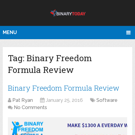
MENU
Tag:
Binary Freedom
Formula Review
Binary Freedom Formula Review
Pat Ryan
January 25, 2016
Software
No Comments