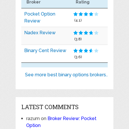
Broker
Rating
Pocket Option
Review
(4.1)
Nadex Review
(3.8)
Binary Cent Review
(3.6)
See more best binary options brokers..
LATEST COMMENTS
razum
on
Broker Review: Pocket
Option