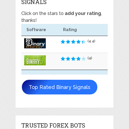
SIGNALS
Click on the stars to
add your rating
,
thanks!
Software
Rating
(4.4)
(4)
Top Rated Binary Signals
TRUSTED FOREX BOTS