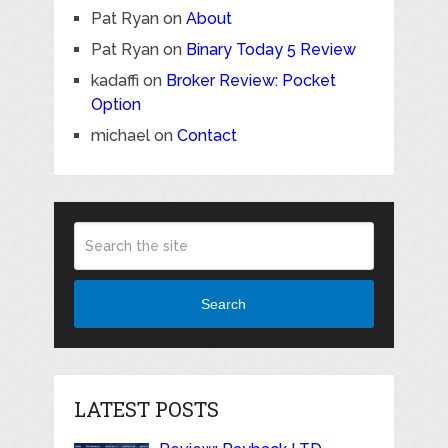
Pat Ryan
on
About
Pat Ryan
on
Binary Today 5 Review
kadaffi
on
Broker Review: Pocket
Option
michael
on
Contact
Search
LATEST POSTS