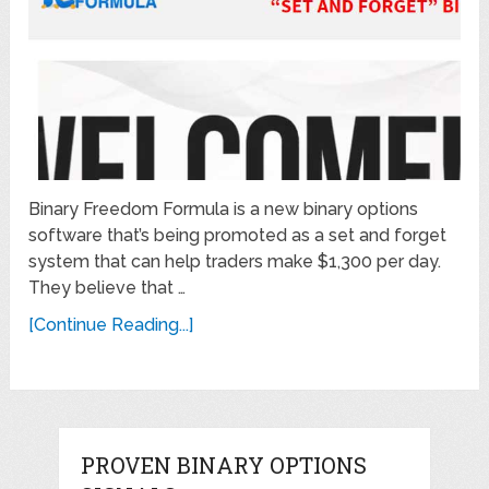
Binary Freedom Formula is a new binary options
software that’s being promoted as a set and forget
system that can help traders make $1,300 per day.
They believe that …
[Continue Reading...]
PROVEN BINARY OPTIONS