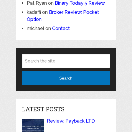
Pat Ryan
on
Binary Today 5 Review
kadaffi
on
Broker Review: Pocket
Option
michael
on
Contact
Search
LATEST POSTS
Review: Payback LTD