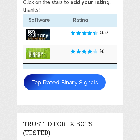
Click on the stars to
add your rating
,
thanks!
Software
Rating
(4.4)
(4)
Top Rated Binary Signals
TRUSTED FOREX BOTS
(TESTED)