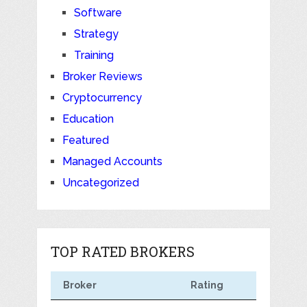
Software
Strategy
Training
Broker Reviews
Cryptocurrency
Education
Featured
Managed Accounts
Uncategorized
TOP RATED BROKERS
Broker
Rating