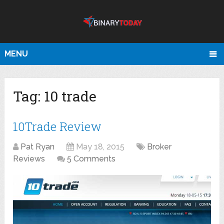
MENU
Tag:
10 trade
10Trade Review
Pat Ryan
May 18, 2015
Broker
Reviews
5 Comments