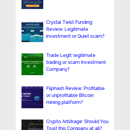
Crystal Twist Funding
Review: Legitimate
investment or Quiet scam?
Trade Legit: legitimate
trading or scam Investment
Company?
Fliphash Review: Profitable
or unprofitable Bitcoin
mining platform?
Crypto Arbitrage: Should You
Trust this Company at all?