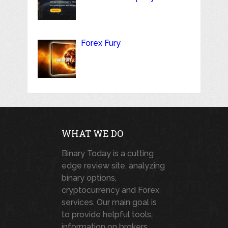
Forex Fury
WHAT WE DO
Binary Today is a cutting
edge review site, analyzing
binary options,
cryptocurrency and Forex
services. Our main goal is
to provide helpful tools,
information on brokers,