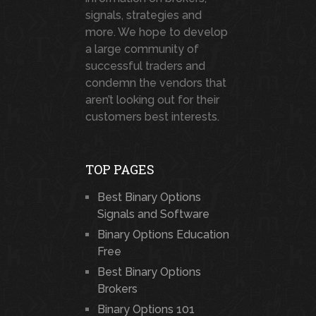
signals, strategies and
more. We hope to develop
a large community of
successful traders and
condemn the vendors that
aren’t looking out for their
customers best interests.
TOP PAGES
Best Binary Options
Signals and Software
Binary Options Education
Free
Best Binary Options
Brokers
Binary Options 101