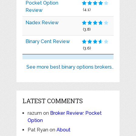
Pocket Option
Review
(4.1)
Nadex Review
(3.8)
Binary Cent Review
(3.6)
See more best binary options brokers..
LATEST COMMENTS
razum
on
Broker Review: Pocket
Option
Pat Ryan
on
About