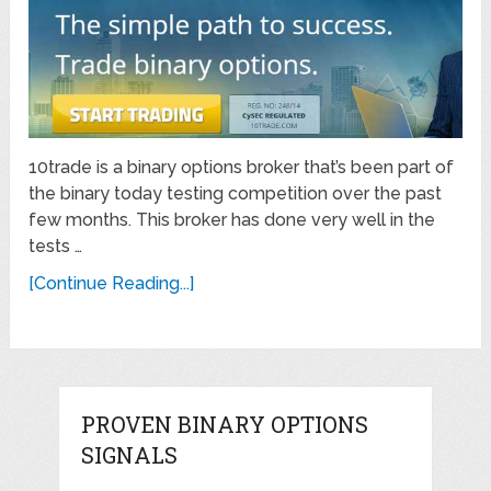
10trade is a binary options broker that’s been part of
the binary today testing competition over the past
few months. This broker has done very well in the
tests …
[Continue Reading...]
PROVEN BINARY OPTIONS
SIGNALS