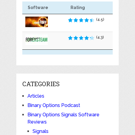
Software
Rating
(4.5)
(4.3)
CATEGORIES
Articles
Binary Options Podcast
Binary Options Signals Software
Reviews
Signals