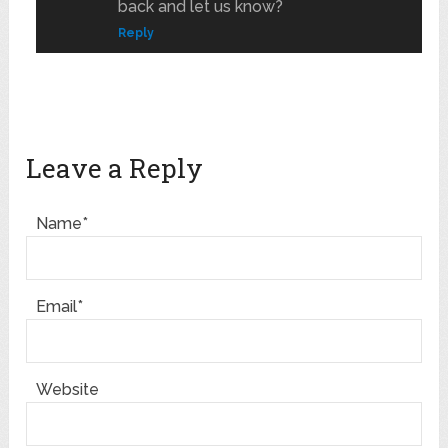
back and let us know?
Reply
Leave a Reply
Name*
Email*
Website