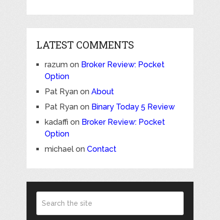
LATEST COMMENTS
razum
on
Broker Review: Pocket
Option
Pat Ryan
on
About
Pat Ryan
on
Binary Today 5 Review
kadaffi
on
Broker Review: Pocket
Option
michael
on
Contact