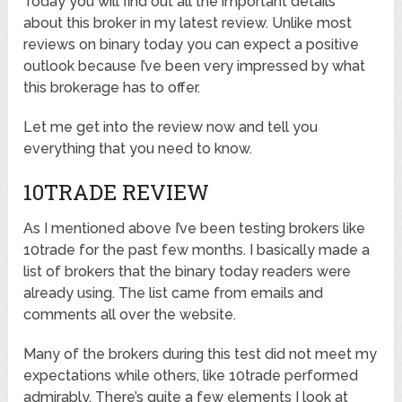
Today you will find out all the important details
about this broker in my latest review. Unlike most
reviews on binary today you can expect a positive
outlook because I’ve been very impressed by what
this brokerage has to offer.
Let me get into the review now and tell you
everything that you need to know.
10TRADE REVIEW
As I mentioned above I’ve been testing brokers like
10trade for the past few months. I basically made a
list of brokers that the binary today readers were
already using. The list came from emails and
comments all over the website.
Many of the brokers during this test did not meet my
expectations while others, like 10trade performed
admirably. There’s quite a few elements I look at