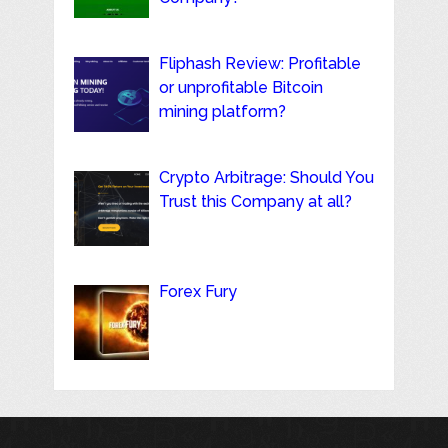
Fliphash Review: Profitable
or unprofitable Bitcoin
mining platform?
Crypto Arbitrage: Should You
Trust this Company at all?
Forex Fury