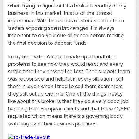
when trying to figure out if a broker is worthy of my
business. In this market, trust is of the utmost
importance. With thousands of stories online from
traders exposing scam brokerages it is always
important to do your due diligence before making
the final decision to deposit funds.
In my time with 10trade I made up a handful of
problems to see how they would react and every
single time they passed the test. Their support team
was responsive and helpful in every situation I put
them in, even when I tried to call them scammers
they still put up with me. One of the things I really
like about this broker is that they do a very good job
handling their European clients and that there CySEC
regulated which means there is a governing body
watching over their business practices.