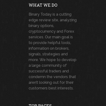
WHAT WE DO
Binary Today is a cutting
edge review site, analyzing
binary options,
cryptocurrency and Forex
services. Our main goal is
to provide helpful tools,
information on brokers,
signals, strategies and
more. We hope to develop
a large community of
successful traders and
condemn the vendors that
aren’t looking out for their
customers best interests.
TOP PAGES