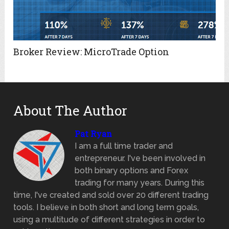
Broker Review: MicroTrade Option
About The Author
Pat Ryan
I am a full time trader and
entrepreneur. I've been involved in
both binary options and Forex
trading for many years. During this
time, I've created and sold over 20 different trading
tools. I believe in both short and long term goals,
using a multitude of different strategies in order to