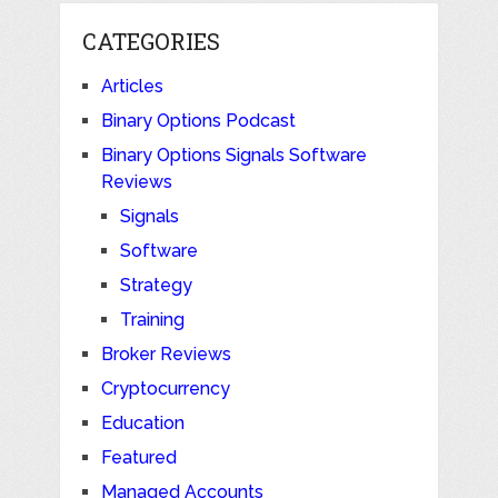
CATEGORIES
Articles
Binary Options Podcast
Binary Options Signals Software
Reviews
Signals
Software
Strategy
Training
Broker Reviews
Cryptocurrency
Education
Featured
Managed Accounts