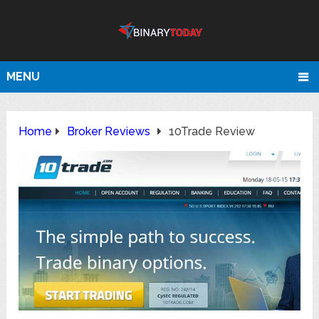
MENU
Home
Broker Reviews
10Trade Review