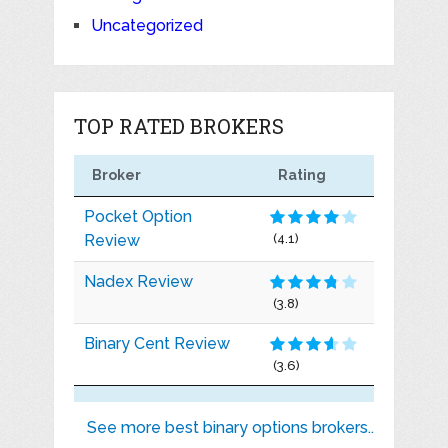
Uncategorized
TOP RATED BROKERS
Broker
Rating
Pocket Option
Review
(4.1)
Nadex Review
(3.8)
Binary Cent Review
(3.6)
See more best binary options brokers..