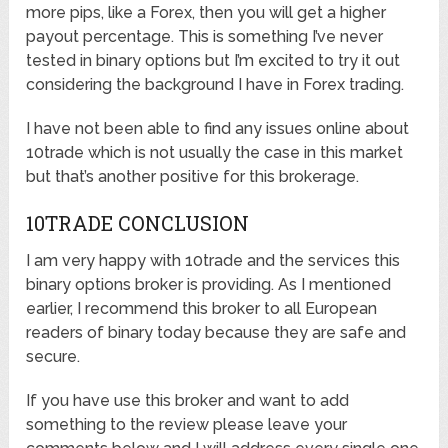
more pips, like a Forex, then you will get a higher
payout percentage. This is something I’ve never
tested in binary options but I’m excited to try it out
considering the background I have in Forex trading.
I have not been able to find any issues online about
10trade which is not usually the case in this market
but that’s another positive for this brokerage.
10TRADE CONCLUSION
I am very happy with 10trade and the services this
binary options broker is providing. As I mentioned
earlier, I recommend this broker to all European
readers of binary today because they are safe and
secure.
If you have use this broker and want to add
something to the review please leave your