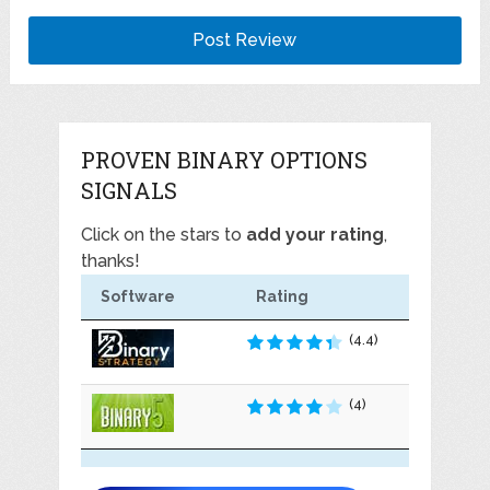
PROVEN BINARY OPTIONS
SIGNALS
Click on the stars to
add your rating
,
thanks!
Software
Rating
(4.4)
(4)