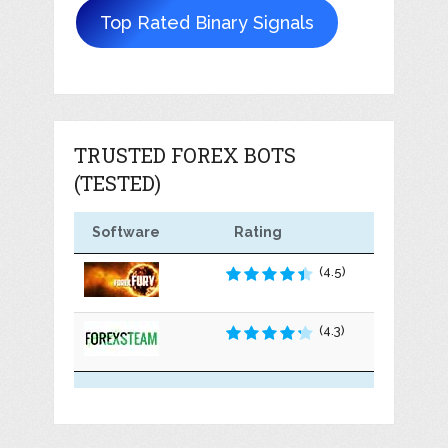
Top Rated Binary Signals
TRUSTED FOREX BOTS
(TESTED)
Software
Rating
(4.5)
(4.3)