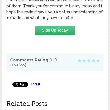
comments below and I will address every single one
of them. Thank you for coming to binary today and I
hope this review gave you a better understanding of
10Trade and what they have to offer.
Sign Up Today
Comments Rating
0
(
0
reviews)
Pin It
Related Posts