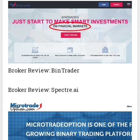
Broker Review: BinTrader
Broker Review: Spectre.ai