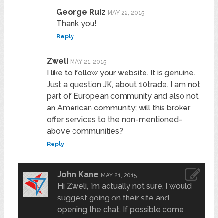
George Ruiz
MAY 22, 2015
Thank you!
Reply
Zweli
MAY 21, 2015
I like to follow your website. It is genuine.
Just a question JK, about 10trade. I am not
part of European community and also not
an American community; will this broker
offer services to the non-mentioned-
above communities?
Reply
John Kane
MAY 21, 2015
Hi Zweli, I’m actually not sure. I would
suggest going on their site and
opening the chat. If possible come