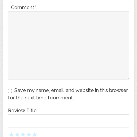
Comment*
Save my name, email, and website in this browser
for the next time I comment.
Review Title