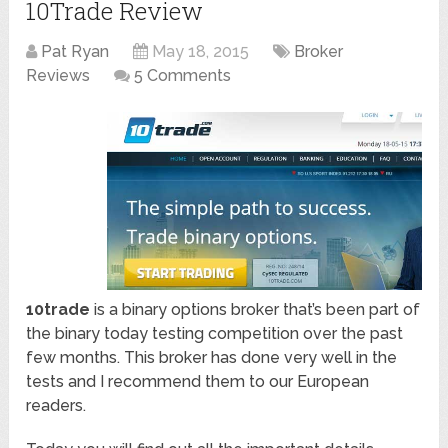
10Trade Review
Pat Ryan
May 18, 2015
Broker
Reviews
5 Comments
10trade
is a binary options broker that’s been part of
the binary today testing competition over the past
few months. This broker has done very well in the
tests and I recommend them to our European
readers.