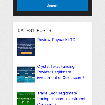
Search
LATEST POSTS
Review: Payback LTD
Crystal Twist Funding
Review: Legitimate
investment or Quiet scam?
Trade Legit: legitimate
trading or scam Investment
Company?