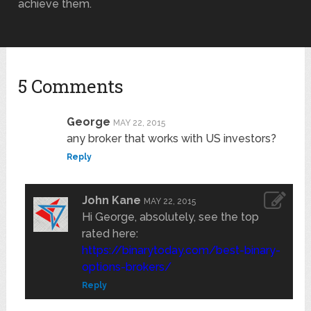
achieve them.
5 Comments
George
MAY 22, 2015
any broker that works with US investors?
Reply
John Kane
MAY 22, 2015
Hi George, absolutely, see the top
rated here:
https://binarytoday.com/best-binary-
options-brokers/
Reply