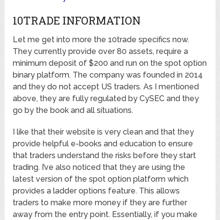
10TRADE INFORMATION
Let me get into more the 10trade specifics now.
They currently provide over 80 assets, require a
minimum deposit of $200 and run on the spot option
binary platform. The company was founded in 2014
and they do not accept US traders. As I mentioned
above, they are fully regulated by CySEC and they
go by the book and all situations.
I like that their website is very clean and that they
provide helpful e-books and education to ensure
that traders understand the risks before they start
trading. I’ve also noticed that they are using the
latest version of the spot option platform which
provides a ladder options feature. This allows
traders to make more money if they are further
away from the entry point. Essentially, if you make