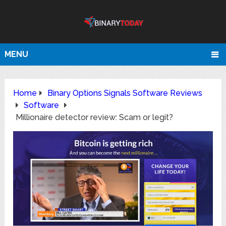
MENU
Home
Binary Options Signals Software Reviews
Software
Millionaire detector review: Scam or legit?