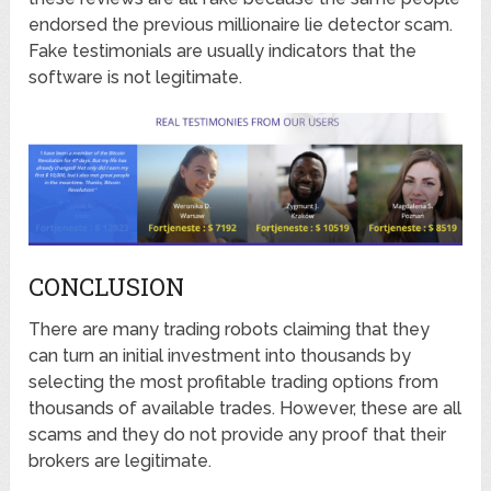
endorsed the previous millionaire lie detector scam.
Fake testimonials are usually indicators that the
software is not legitimate.
CONCLUSION
There are many trading robots claiming that they
can turn an initial investment into thousands by
selecting the most profitable trading options from
thousands of available trades. However, these are all
scams and they do not provide any proof that their
brokers are legitimate.