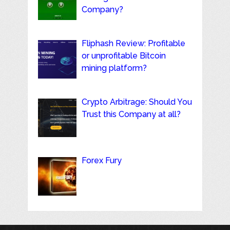
Company?
Fliphash Review: Profitable
or unprofitable Bitcoin
mining platform?
Crypto Arbitrage: Should You
Trust this Company at all?
Forex Fury