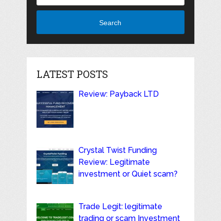
Search
LATEST POSTS
Review: Payback LTD
Crystal Twist Funding
Review: Legitimate
investment or Quiet scam?
Trade Legit: legitimate
trading or scam Investment