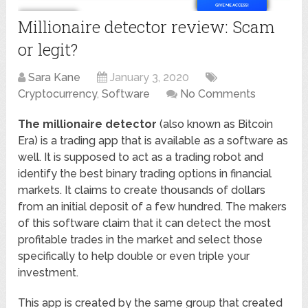
Millionaire detector review: Scam
or legit?
Sara Kane
January 3, 2020
Cryptocurrency
,
Software
No Comments
The millionaire detector
(also known as Bitcoin
Era) is a trading app that is available as a software as
well. It is supposed to act as a trading robot and
identify the best binary trading options in financial
markets. It claims to create thousands of dollars
from an initial deposit of a few hundred. The makers
of this software claim that it can detect the most
profitable trades in the market and select those
specifically to help double or even triple your
investment.
This app is created by the same group that created