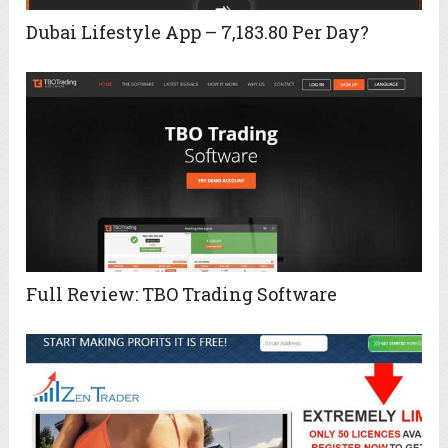
Dubai Lifestyle App – 7,183.80 Per Day?
Full Review: TBO Trading Software