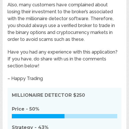
Also, many customers have complained about
losing their investment to the broker’s associated
with the millionaire detector software. Therefore,
you should always use a verified broker to trade in
the binary options and cryptocurrency markets in
order to avoid scams such as these.
Have you had any experience with this application?
If you have, do share with us in the comments
section below!
– Happy Trading
MILLIONAIRE DETECTOR
$250
Price -
50%
Strategy -
43%