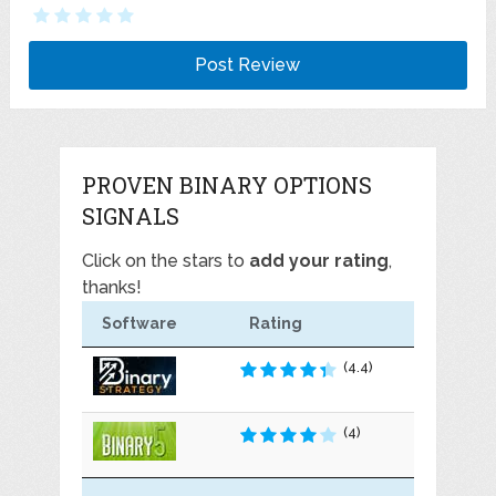
PROVEN BINARY OPTIONS
SIGNALS
Click on the stars to
add your rating
,
thanks!
Software
Rating
(4.4)
(4)