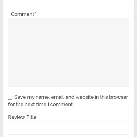
Comment*
Save my name, email, and website in this browser
for the next time I comment.
Review Title