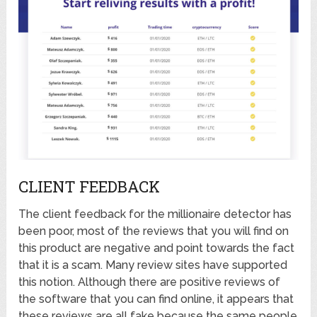
CLIENT FEEDBACK
The client feedback for the millionaire detector has
been poor, most of the reviews that you will find on
this product are negative and point towards the fact
that it is a scam. Many review sites have supported
this notion. Although there are positive reviews of
the software that you can find online, it appears that
these reviews are all fake because the same people