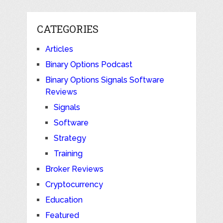
CATEGORIES
Articles
Binary Options Podcast
Binary Options Signals Software
Reviews
Signals
Software
Strategy
Training
Broker Reviews
Cryptocurrency
Education
Featured