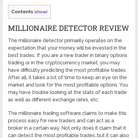
Contents
[
show
]
MILLIONAIRE DETECTOR REVIEW
The millionaire detector primarily operates on the
expectation that your money will be invested in the
best trades. If you are a new trader in binary options
trading or in the cryptocurrency market, you may
have difficulty predicting the most profitable trades.
After all, it takes a lot of time to keep an eye on the
market and look for the most profitable options. You
may have trouble looking at the stats of each trade
as well as different exchange rates, etc.
The millionaire trading software claims to make this
process easy for new traders and can act as a
broker in a certain way. Not only does it claim that it
can detect the most profitable trades, but it can also