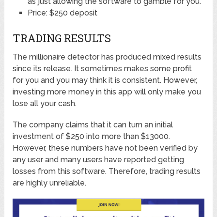
as just allowing the software to gamble for you.
Price: $250 deposit
TRADING RESULTS
The millionaire detector has produced mixed results
since its release. It sometimes makes some profit
for you and you may think it is consistent. However,
investing more money in this app will only make you
lose all your cash.
The company claims that it can turn an initial
investment of $250 into more than $13000.
However, these numbers have not been verified by
any user and many users have reported getting
losses from this software. Therefore, trading results
are highly unreliable.