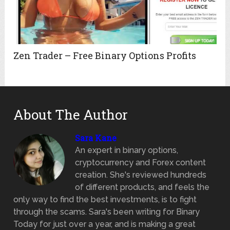
Zen Trader – Free Binary Options Profits
About The Author
Sara Kane
An expert in binary options,
cryptocurrency and Forex content
creation. She's reviewed hundreds
of different products, and feels the
only way to find the best investments, is to fight
through the scams. Sara's been writing for Binary
Today for just over a year, and is making a great