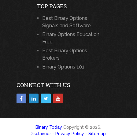
TOP PAGES
Best Binary Options
Signals and Software
Binary Options Education
Free
Best Binary Options
Brokers
Binary Options 101
CONNECT WITH US
Binary Today
Copyright © 2026.
Disclaimer
-
Privacy Policy
-
Sitemap