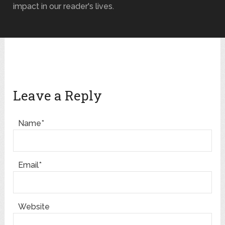
impact in our reader's lives.
Leave a Reply
Name*
Email*
Website