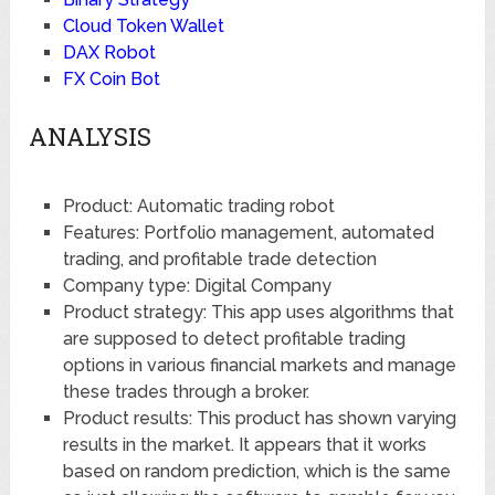
Cloud Token Wallet
DAX Robot
FX Coin Bot
ANALYSIS
Product: Automatic trading robot
Features: Portfolio management, automated
trading, and profitable trade detection
Company type: Digital Company
Product strategy: This app uses algorithms that
are supposed to detect profitable trading
options in various financial markets and manage
these trades through a broker.
Product results: This product has shown varying
results in the market. It appears that it works
based on random prediction, which is the same