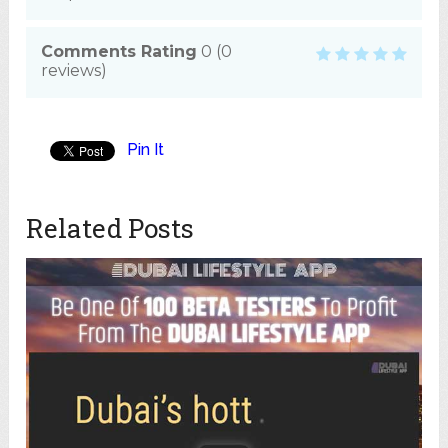
Comments Rating
0
(
0
reviews)
Pin It
Related Posts