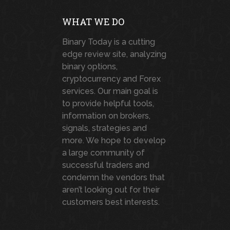
WHAT WE DO
Binary Today is a cutting
edge review site, analyzing
binary options,
cryptocurrency and Forex
services. Our main goal is
to provide helpful tools,
information on brokers,
signals, strategies and
more. We hope to develop
a large community of
successful traders and
condemn the vendors that
aren’t looking out for their
customers best interests.