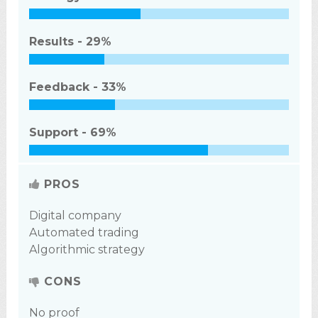
Results -
29%
Feedback -
33%
Support -
69%
PROS
Digital company
Automated trading
Algorithmic strategy
CONS
No proof