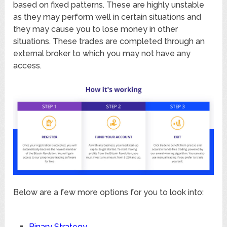
based on fixed patterns. These are highly unstable
as they may perform well in certain situations and
they may cause you to lose money in other
situations. These trades are completed through an
external broker to which you may not have any
access.
Below are a few more options for you to look into:
Binary Strategy