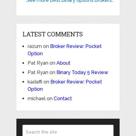
See more best binary options brokers..
LATEST COMMENTS
razum
on
Broker Review: Pocket
Option
Pat Ryan
on
About
Pat Ryan
on
Binary Today 5 Review
kadaffi
on
Broker Review: Pocket
Option
michael
on
Contact