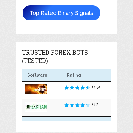
Top Rated Binary Signals
TRUSTED FOREX BOTS
(TESTED)
Software
Rating
(4.5)
(4.3)