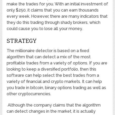
make the trades for you. With an initial investment of
only $250, it claims that you can earn thousands
every week. However, there are many indicators that
they do this trading through shady brokers, which
could cause you to lose all your money.
STRATEGY
The millionaire detector is based on a fixed
algorithm that can detect a mix of the most
profitable trades from a variety of options. If you are
looking to keep a diversified portfolio, then this
software can help select the best trades from a
variety of financial and crypto markets. It can help
you trade in bitcoin, binary options trading as well as
other cryptocurrencies.
Although the company claims that the algorithm
can detect changes in the market, it is actually