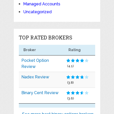
Managed Accounts
Uncategorized
TOP RATED BROKERS
Broker
Rating
Pocket Option
Review
(4.1)
Nadex Review
(3.8)
Binary Cent Review
(3.6)