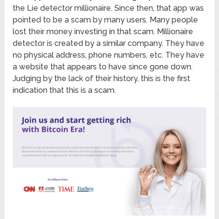
the Lie detector millionaire. Since then, that app was
pointed to be a scam by many users. Many people
lost their money investing in that scam. Millionaire
detector is created by a similar company. They have
no physical address, phone numbers, etc. They have
a website that appears to have since gone down.
Judging by the lack of their history, this is the first
indication that this is a scam.