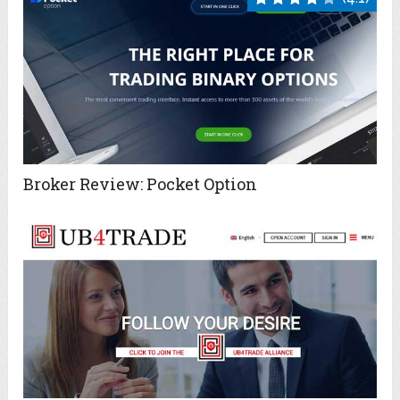
Broker Review: Pocket Option