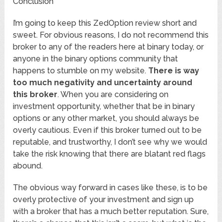
Conclusion
I’m going to keep this ZedOption review short and
sweet. For obvious reasons, I do not recommend this
broker to any of the readers here at binary today, or
anyone in the binary options community that
happens to stumble on my website.
There is way
too much negativity and uncertainty around
this broker
. When you are considering on
investment opportunity, whether that be in binary
options or any other market, you should always be
overly cautious. Even if this broker turned out to be
reputable, and trustworthy, I don’t see why we would
take the risk knowing that there are blatant red flags
abound.
The obvious way forward in cases like these, is to be
overly protective of your investment and sign up
with a broker that has a much better reputation. Sure,