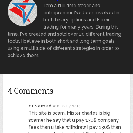
I am a full time trader and
entrepreneur. I've been involved in
both binary options and Forex
trading for many years. During this
time, I've created and sold over 20 different trading
tools. I believe in both short and long term goals,
using a multitude of different strategies in order to
achieve them.
4 Comments
dr samad
AUGUST 7, 2019
This site is scam. Mister charles is big
scamer he say that u pay 130$ company
fees than u take withdraw i pay 130$ than