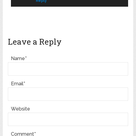
Reply
Leave a Reply
Name*
Email*
Website
Comment*