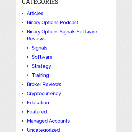
CATEGORIES
Articles
Binary Options Podcast
Binary Options Signals Software
Reviews
Signals
Software
Strategy
Training
Broker Reviews
Cryptocurrency
Education
Featured
Managed Accounts
Uncategorized