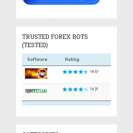
TRUSTED FOREX BOTS
(TESTED)
Software
Rating
(4.5)
(4.3)