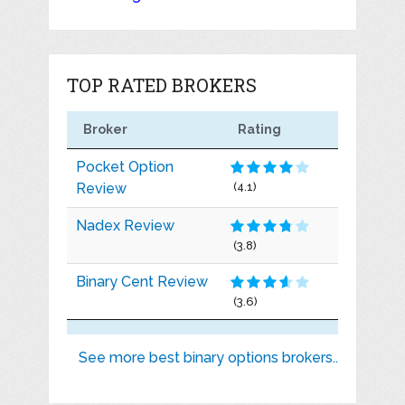
TOP RATED BROKERS
Broker
Rating
Pocket Option
Review
(4.1)
Nadex Review
(3.8)
Binary Cent Review
(3.6)
See more best binary options brokers..