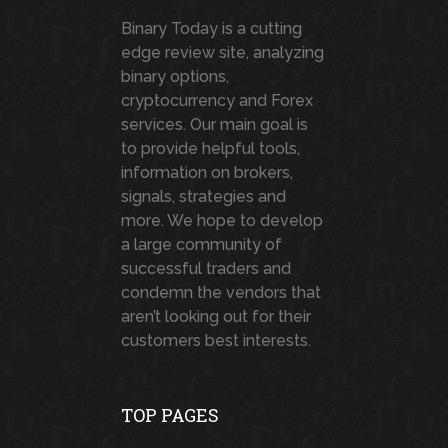
Binary Today is a cutting
edge review site, analyzing
binary options,
cryptocurrency and Forex
services. Our main goal is
to provide helpful tools,
information on brokers,
signals, strategies and
more. We hope to develop
a large community of
successful traders and
condemn the vendors that
aren’t looking out for their
customers best interests.
TOP PAGES