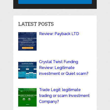
LATEST POSTS
Review: Payback LTD
Crystal Twist Funding
Review: Legitimate
investment or Quiet scam?
Trade Legit: legitimate
trading or scam Investment
Company?