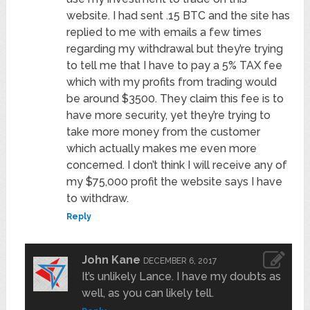
website. I had sent .15 BTC and the site has
replied to me with emails a few times
regarding my withdrawal but they’re trying
to tell me that I have to pay a 5% TAX fee
which with my profits from trading would
be around $3500. They claim this fee is to
have more security, yet they’re trying to
take more money from the customer
which actually makes me even more
concerned. I don’t think I will receive any of
my $75,000 profit the website says I have
to withdraw.
Reply
John Kane
DECEMBER 6, 2017
It’s unlikely Lance. I have my doubts as
well, as you can likely tell.