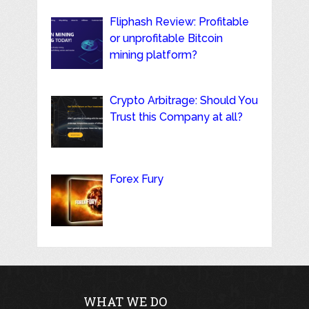
Fliphash Review: Profitable
or unprofitable Bitcoin
mining platform?
Crypto Arbitrage: Should You
Trust this Company at all?
Forex Fury
WHAT WE DO