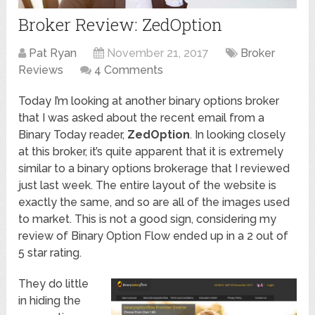
Broker Review: ZedOption
Pat Ryan
November 21, 2017
Broker
Reviews
4 Comments
Today I’m looking at another binary options broker
that I was asked about the recent email from a
Binary Today reader,
ZedOption
. In looking closely
at this broker, it’s quite apparent that it is extremely
similar to a binary options brokerage that I reviewed
just last week. The entire layout of the website is
exactly the same, and so are all of the images used
to market. This is not a good sign, considering my
review of Binary Option Flow ended up in a 2 out of
5 star rating.
They do little
in hiding the