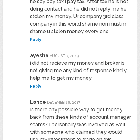
he say pay tax i pay tax. After tax he is not
doing contact and he did not reply me he
stolen my money. Ur company 3rd class
company in this world shame non muslim
shame u stolen money every one
Reply
ayesha
AUGUST 7, 2019
i did not recieve my money and broker is
not giving me any kind of response kindly
help me to get my money
Reply
Lance
DECEMBER 6, 2017
Is there any possible way to get money
back from these kinds of account manager
scams? I personally was involved as well
with someone who claimed they would
use my investment to trade on this