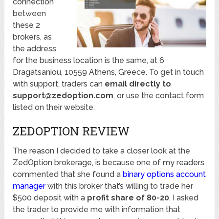
connection
between
these 2
brokers, as
the address
for the business location is the same, at 6
Dragatsaniou, 10559 Athens, Greece. To get in touch
with support, traders can
email directly to
support@zedoption.com
, or use the contact form
listed on their website.
ZEDOPTION REVIEW
The reason I decided to take a closer look at the
ZedOption brokerage, is because one of my readers
commented that she found a
binary options account
manager
with this broker that’s willing to trade her
$500 deposit with a
profit share of 80-20
. I asked
the trader to provide me with information that