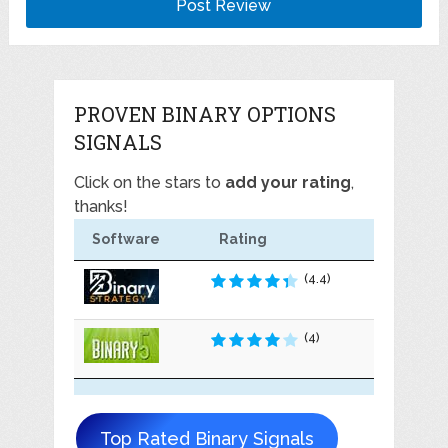
PROVEN BINARY OPTIONS
SIGNALS
Click on the stars to
add your rating
,
thanks!
Software
Rating
(4.4)
(4)
Top Rated Binary Signals