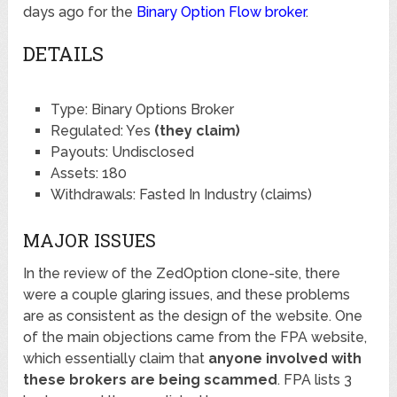
days ago for the
Binary Option Flow broker
.
DETAILS
Type: Binary Options Broker
Regulated: Yes
(they claim)
Payouts: Undisclosed
Assets: 180
Withdrawals: Fasted In Industry (claims)
MAJOR ISSUES
In the review of the ZedOption clone-site, there
were a couple glaring issues, and these problems
are as consistent as the design of the website. One
of the main objections came from the FPA website,
which essentially claim that
anyone involved with
these brokers are being scammed
. FPA lists 3