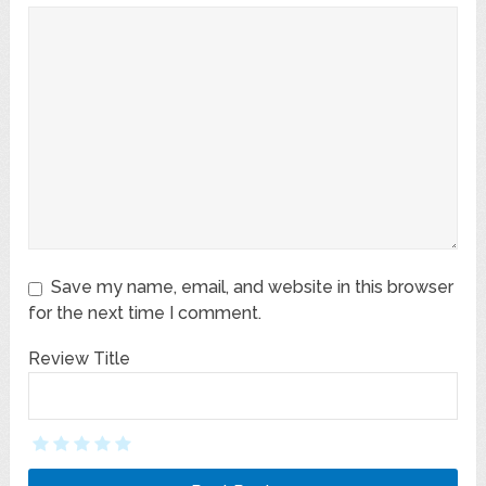
Save my name, email, and website in this browser
for the next time I comment.
Review Title