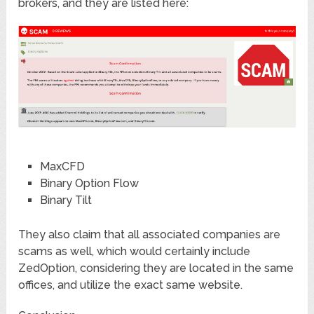
brokers, and they are listed here:
MaxCFD
Binary Option Flow
Binary Tilt
They also claim that all associated companies are
scams as well, which would certainly include
ZedOption, considering they are located in the same
offices, and utilize the exact same website.