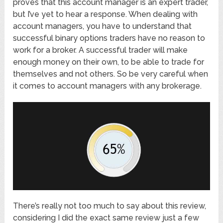
proves that this account manager is an expert trader,
but I’ve yet to hear a response. When dealing with
account managers, you have to understand that
successful binary options traders have no reason to
work for a broker. A successful trader will make
enough money on their own, to be able to trade for
themselves and not others. So be very careful when
it comes to account managers with any brokerage.
There’s really not too much to say about this review,
considering I did the exact same review just a few