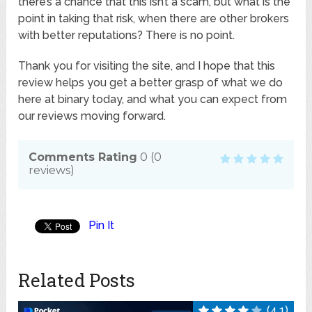
there’s a chance that this isn’t a scam, but what is the
point in taking that risk, when there are other brokers
with better reputations? There is no point.
Thank you for visiting the site, and I hope that this
review helps you get a better grasp of what we do
here at binary today, and what you can expect from
our reviews moving forward.
Comments Rating
0
(
0
reviews)
Pin It
Related Posts
(4.1)