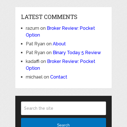
LATEST COMMENTS
razum
on
Broker Review: Pocket
Option
Pat Ryan
on
About
Pat Ryan
on
Binary Today 5 Review
kadaffi
on
Broker Review: Pocket
Option
michael
on
Contact
Search