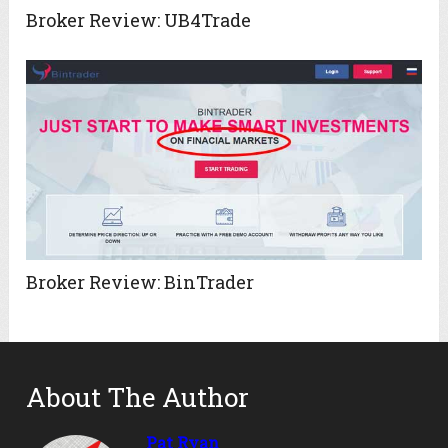
Broker Review: UB4Trade
Broker Review: BinTrader
About The Author
Pat Ryan