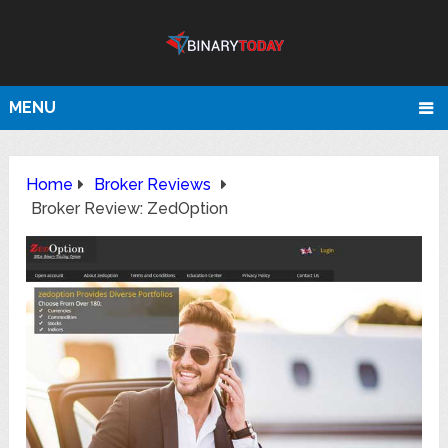
MENU
Home
Broker Reviews
Broker Review: ZedOption