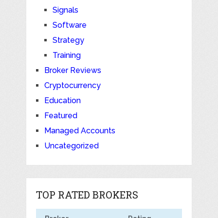
Signals
Software
Strategy
Training
Broker Reviews
Cryptocurrency
Education
Featured
Managed Accounts
Uncategorized
TOP RATED BROKERS