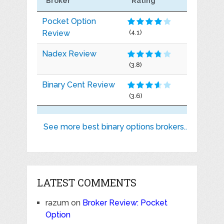
Broker
Rating
Pocket Option
Review
(4.1)
Nadex Review
(3.8)
Binary Cent Review
(3.6)
See more best binary options brokers..
LATEST COMMENTS
razum
on
Broker Review: Pocket
Option