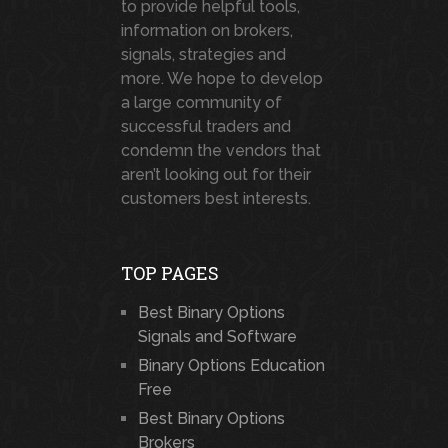
to provide helpful tools,
information on brokers,
signals, strategies and
more. We hope to develop
a large community of
successful traders and
condemn the vendors that
aren’t looking out for their
customers best interests.
TOP PAGES
Best Binary Options
Signals and Software
Binary Options Education
Free
Best Binary Options
Brokers