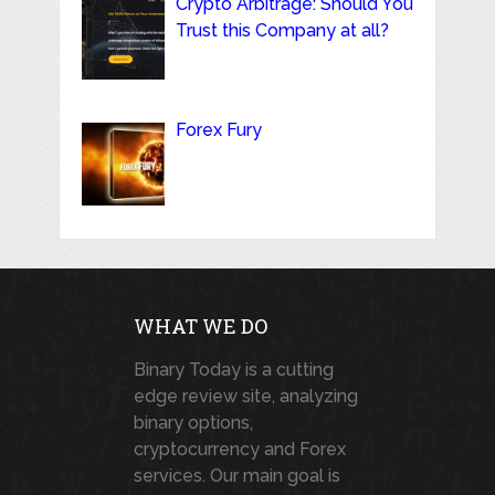
Crypto Arbitrage: Should You
Trust this Company at all?
Forex Fury
WHAT WE DO
Binary Today is a cutting
edge review site, analyzing
binary options,
cryptocurrency and Forex
services. Our main goal is