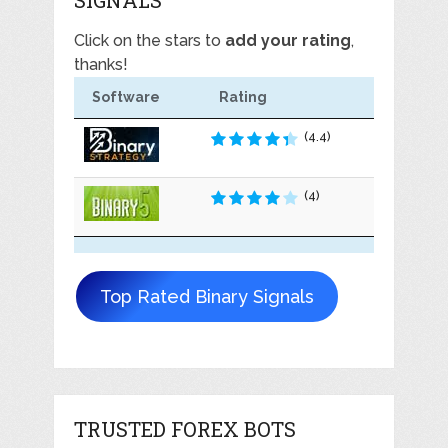
Click on the stars to
add your rating
,
thanks!
Software
Rating
(4.4)
(4)
Top Rated Binary Signals
TRUSTED FOREX BOTS