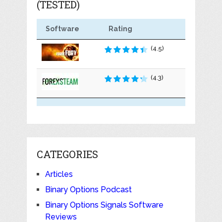
(TESTED)
Software
Rating
(4.5)
(4.3)
CATEGORIES
Articles
Binary Options Podcast
Binary Options Signals Software
Reviews