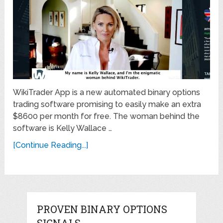
WikiTrader App is a new automated binary options
trading software promising to easily make an extra
$8600 per month for free. The woman behind the
software is Kelly Wallace …
[Continue Reading...]
PROVEN BINARY OPTIONS
SIGNALS