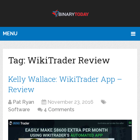
MENU
Tag:
WikiTrader Review
Kelly Wallace: WikiTrader App –
Review
Pat Ryan
November 23, 2016
Software
4 Comments