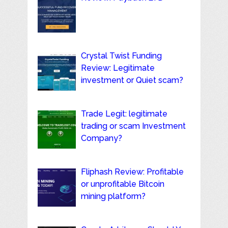
Crystal Twist Funding
Review: Legitimate
investment or Quiet scam?
Trade Legit: legitimate
trading or scam Investment
Company?
Fliphash Review: Profitable
or unprofitable Bitcoin
mining platform?