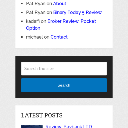
Pat Ryan
on
About
Pat Ryan
on
Binary Today 5 Review
kadaffi
on
Broker Review: Pocket
Option
michael
on
Contact
Search
LATEST POSTS
Review: Payback LTD