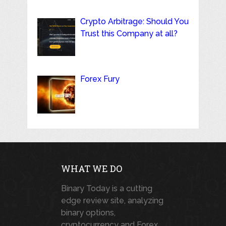
Crypto Arbitrage: Should You
Trust this Company at all?
Forex Fury
WHAT WE DO
Binary Today is a cutting
edge review site, analyzing
binary options,
cryptocurrency and Forex