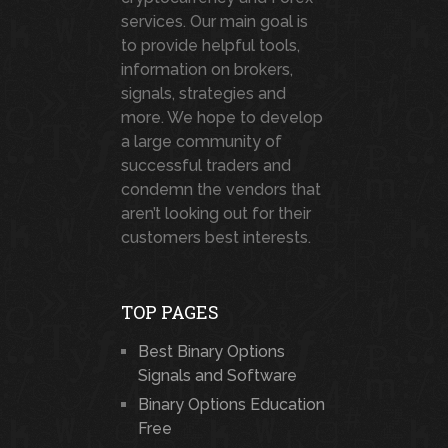
services. Our main goal is
to provide helpful tools,
information on brokers,
signals, strategies and
more. We hope to develop
a large community of
successful traders and
condemn the vendors that
aren’t looking out for their
customers best interests.
TOP PAGES
Best Binary Options
Signals and Software
Binary Options Education
Free