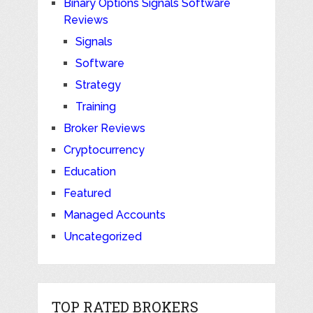
Binary Options Signals Software
Reviews
Signals
Software
Strategy
Training
Broker Reviews
Cryptocurrency
Education
Featured
Managed Accounts
Uncategorized
TOP RATED BROKERS