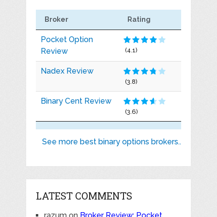
Broker
Rating
Pocket Option
Review
(4.1)
Nadex Review
(3.8)
Binary Cent Review
(3.6)
See more best binary options brokers..
LATEST COMMENTS
razum
on
Broker Review: Pocket