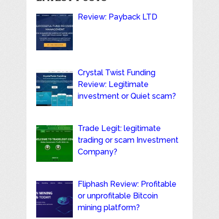
Review: Payback LTD
Crystal Twist Funding
Review: Legitimate
investment or Quiet scam?
Trade Legit: legitimate
trading or scam Investment
Company?
Fliphash Review: Profitable
or unprofitable Bitcoin
mining platform?