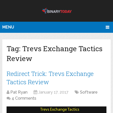
MENU
Tag:
Trevs Exchange Tactics
Review
Redirect Trick: Trevs Exchange
Tactics Review
Pat Ryan
January 17, 2017
Software
4 Comments