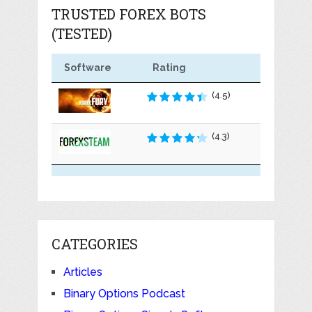
TRUSTED FOREX BOTS
(TESTED)
Software
Rating
(4.5)
(4.3)
CATEGORIES
Articles
Binary Options Podcast