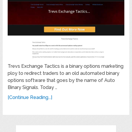
Trevs Exchange Tactics is a binary options marketing
ploy to redirect traders to an old automated binary
options software that goes by the name of Auto
Binary Signals. Today …
[Continue Reading...]