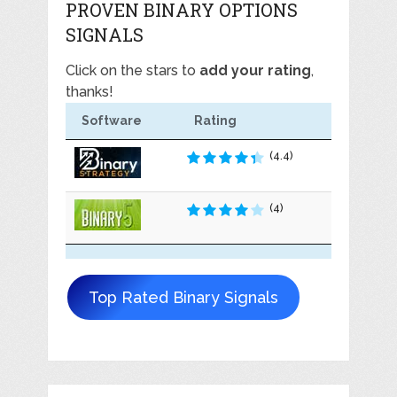
PROVEN BINARY OPTIONS
SIGNALS
Click on the stars to
add your rating
,
thanks!
Software
Rating
(4.4)
(4)
Top Rated Binary Signals