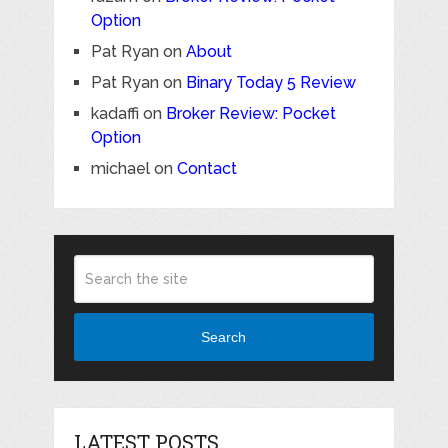
Option
Pat Ryan
on
About
Pat Ryan
on
Binary Today 5 Review
kadaffi
on
Broker Review: Pocket
Option
michael
on
Contact
Search
LATEST POSTS