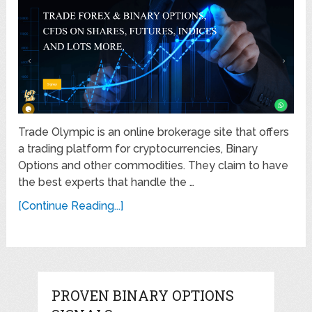
Trade Olympic is an online brokerage site that offers
a trading platform for cryptocurrencies, Binary
Options and other commodities. They claim to have
the best experts that handle the …
[Continue Reading...]
PROVEN BINARY OPTIONS