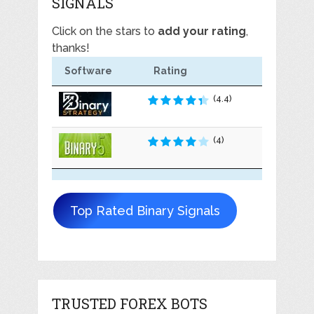
SIGNALS
Click on the stars to
add your rating
,
thanks!
Software
Rating
(4.4)
(4)
Top Rated Binary Signals
TRUSTED FOREX BOTS