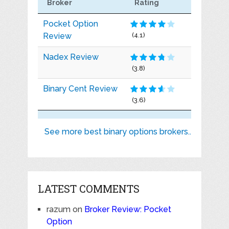
Broker
Rating
Pocket Option
Review
(4.1)
Nadex Review
(3.8)
Binary Cent Review
(3.6)
See more best binary options brokers..
LATEST COMMENTS
razum
on
Broker Review: Pocket
Option