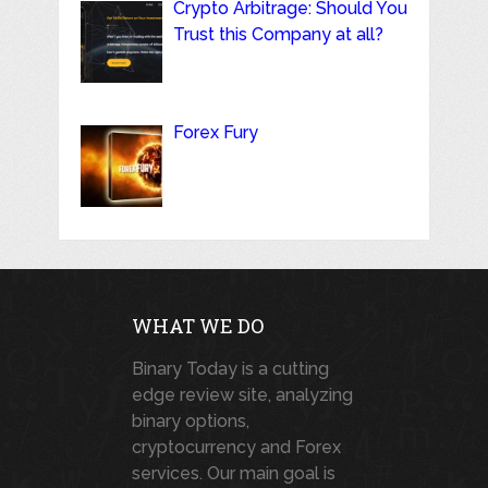
Crypto Arbitrage: Should You
Trust this Company at all?
Forex Fury
WHAT WE DO
Binary Today is a cutting
edge review site, analyzing
binary options,
cryptocurrency and Forex
services. Our main goal is