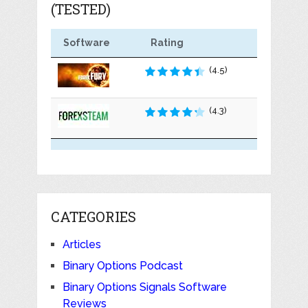
(TESTED)
Software
Rating
(4.5)
(4.3)
CATEGORIES
Articles
Binary Options Podcast
Binary Options Signals Software
Reviews