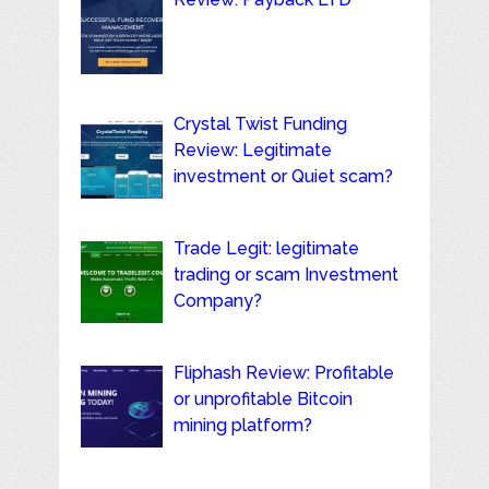
Crystal Twist Funding
Review: Legitimate
investment or Quiet scam?
Trade Legit: legitimate
trading or scam Investment
Company?
Fliphash Review: Profitable
or unprofitable Bitcoin
mining platform?