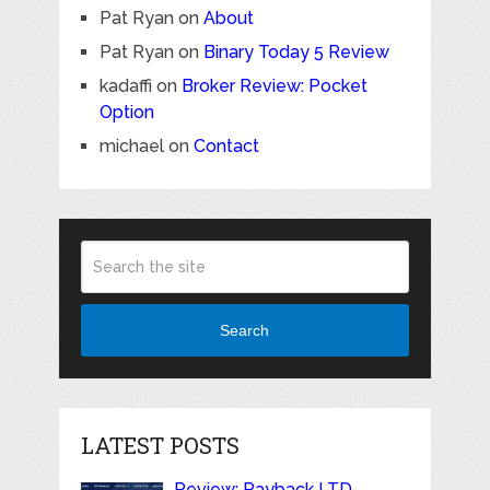
Pat Ryan
on
About
Pat Ryan
on
Binary Today 5 Review
kadaffi
on
Broker Review: Pocket
Option
michael
on
Contact
Search
LATEST POSTS
Review: Payback LTD