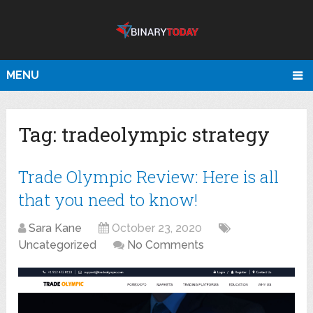
MENU
Tag:
tradeolympic strategy
Trade Olympic Review: Here is all
that you need to know!
Sara Kane
October 23, 2020
Uncategorized
No Comments