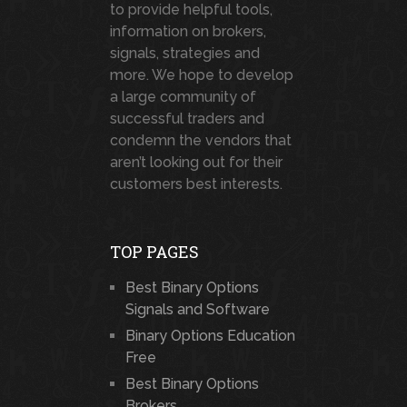
to provide helpful tools,
information on brokers,
signals, strategies and
more. We hope to develop
a large community of
successful traders and
condemn the vendors that
aren’t looking out for their
customers best interests.
TOP PAGES
Best Binary Options
Signals and Software
Binary Options Education
Free
Best Binary Options
Brokers