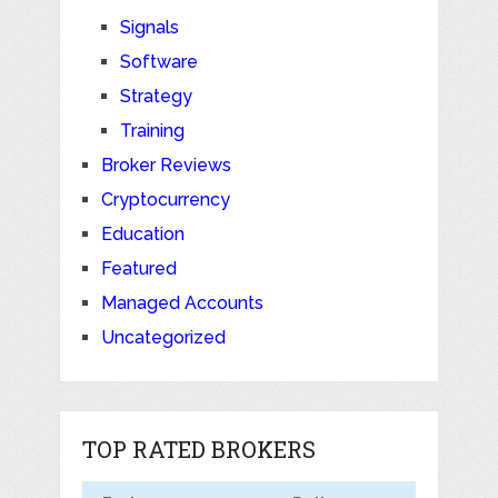
Signals
Software
Strategy
Training
Broker Reviews
Cryptocurrency
Education
Featured
Managed Accounts
Uncategorized
TOP RATED BROKERS