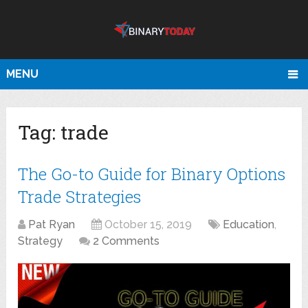
MENU
Tag:
trade
The Go-to Guide for Binary Options
Trade Strategies
Pat Ryan
October 15, 2019
Education
,
Strategy
2 Comments