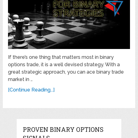
If there’s one thing that matters most in binary
options trade, it is a well devised strategy. With a
great strategic approach, you can ace binary trade
market in …
[Continue Reading...]
PROVEN BINARY OPTIONS
SIGNALS