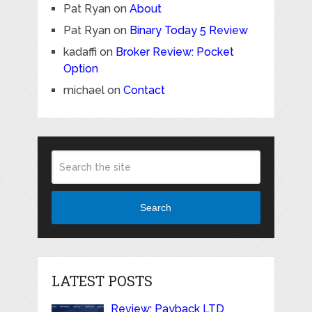
Pat Ryan
on
About
Pat Ryan
on
Binary Today 5 Review
kadaffi
on
Broker Review: Pocket
Option
michael
on
Contact
Search
LATEST POSTS
Review: Payback LTD