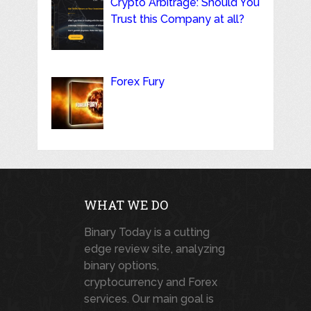
Crypto Arbitrage: Should You
Trust this Company at all?
Forex Fury
WHAT WE DO
Binary Today is a cutting
edge review site, analyzing
binary options,
cryptocurrency and Forex
services. Our main goal is