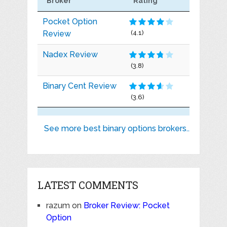
Broker
Rating
Pocket Option
Review
(4.1)
Nadex Review
(3.8)
Binary Cent Review
(3.6)
See more best binary options brokers..
LATEST COMMENTS
razum
on
Broker Review: Pocket
Option