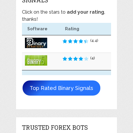
Click on the stars to
add your rating
,
thanks!
Software
Rating
(4.4)
(4)
Top Rated Binary Signals
TRUSTED FOREX BOTS