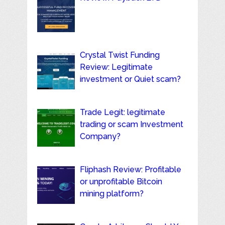
Crystal Twist Funding
Review: Legitimate
investment or Quiet scam?
Trade Legit: legitimate
trading or scam Investment
Company?
Fliphash Review: Profitable
or unprofitable Bitcoin
mining platform?