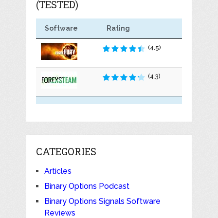
(TESTED)
Software
Rating
(4.5)
(4.3)
CATEGORIES
Articles
Binary Options Podcast
Binary Options Signals Software
Reviews