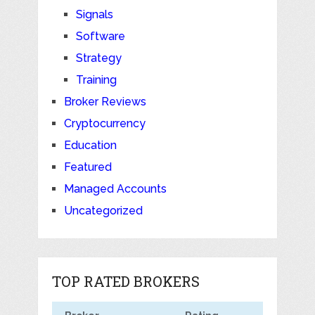
Signals
Software
Strategy
Training
Broker Reviews
Cryptocurrency
Education
Featured
Managed Accounts
Uncategorized
TOP RATED BROKERS