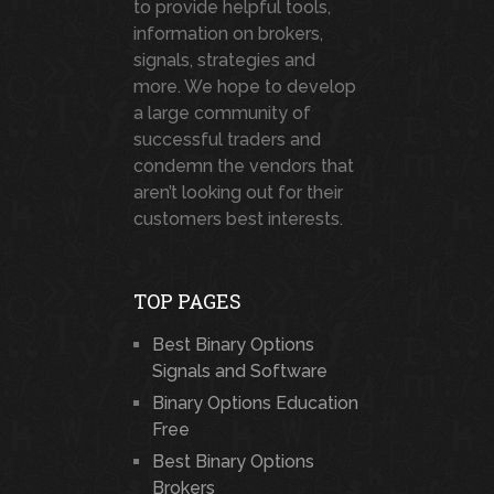
to provide helpful tools,
information on brokers,
signals, strategies and
more. We hope to develop
a large community of
successful traders and
condemn the vendors that
aren’t looking out for their
customers best interests.
TOP PAGES
Best Binary Options
Signals and Software
Binary Options Education
Free
Best Binary Options
Brokers