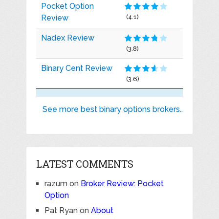
Pocket Option
Review
(4.1)
Nadex Review
(3.8)
Binary Cent Review
(3.6)
See more best binary options brokers..
LATEST COMMENTS
razum
on
Broker Review: Pocket
Option
Pat Ryan
on
About