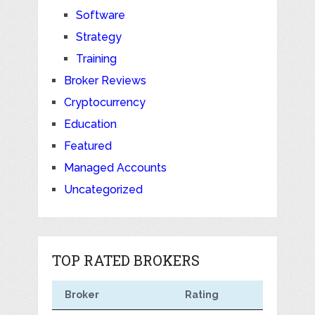
Software
Strategy
Training
Broker Reviews
Cryptocurrency
Education
Featured
Managed Accounts
Uncategorized
TOP RATED BROKERS
Broker
Rating