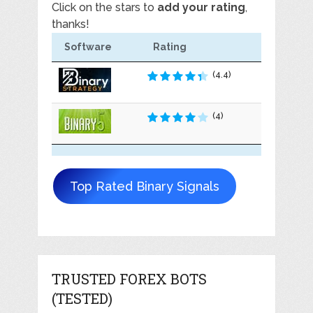
Click on the stars to
add your rating
,
thanks!
Software
Rating
(4.4)
(4)
Top Rated Binary Signals
TRUSTED FOREX BOTS
(TESTED)