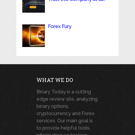
Forex Fury
WHAT WE DO
Binary Today is a cutting
edge review site, analyzing
binary options,
cryptocurrency and Forex
services. Our main goal is
to provide helpful tools,