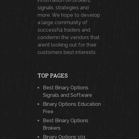
information on brokers,
signals, strategies and
more. We hope to develop
a large community of
successful traders and
condemn the vendors that
aren’t looking out for their
customers best interests.
TOP PAGES
Best Binary Options
Signals and Software
Binary Options Education
Free
Best Binary Options
Brokers
Binary Options 101