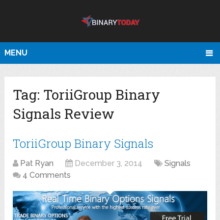
MENU
Tag:
ToriiGroup Binary
Signals Review
ToriiGroup Binary Signals
Pat Ryan
December 3, 2014
Signals
4 Comments