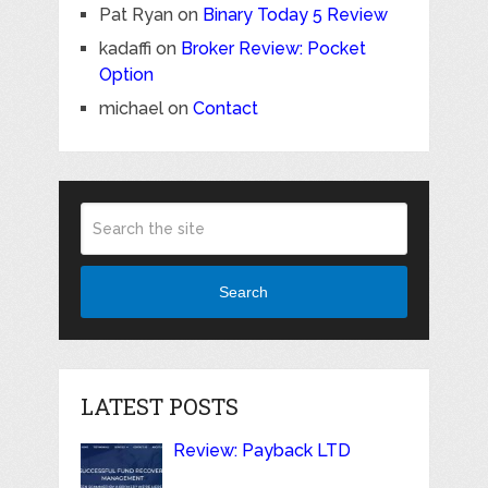
Pat Ryan
on
Binary Today 5 Review
kadaffi
on
Broker Review: Pocket
Option
michael
on
Contact
Search
LATEST POSTS
Review: Payback LTD