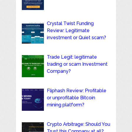
Crystal Twist Funding
Review: Legitimate
investment or Quiet scam?
Trade Legit: legitimate
trading or scam Investment
Company?
Fliphash Review: Profitable
or unprofitable Bitcoin
mining platform?
Crypto Arbitrage: Should You
Trust this Company at all?