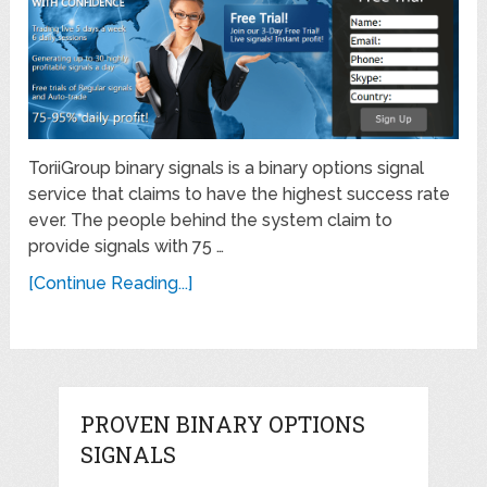
ToriiGroup binary signals is a binary options signal
service that claims to have the highest success rate
ever. The people behind the system claim to
provide signals with 75 …
[Continue Reading...]
PROVEN BINARY OPTIONS
SIGNALS