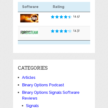
Software
Rating
(4.5)
(4.3)
CATEGORIES
Articles
Binary Options Podcast
Binary Options Signals Software
Reviews
Signals