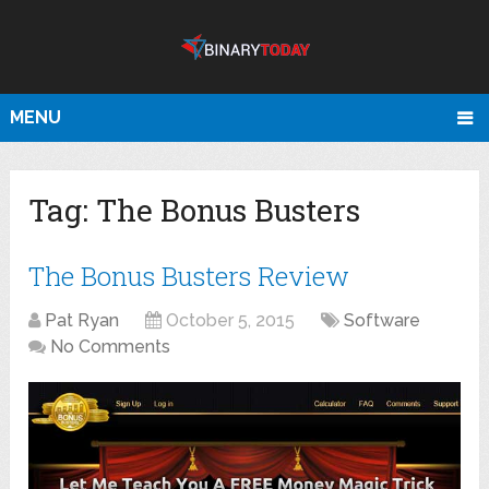
MENU
Tag:
The Bonus Busters
The Bonus Busters Review
Pat Ryan
October 5, 2015
Software
No Comments