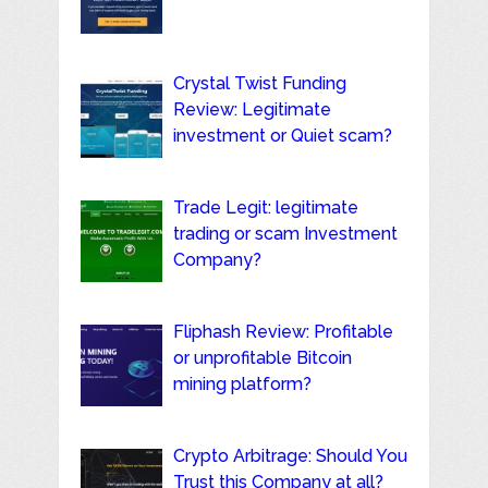
Crystal Twist Funding
Review: Legitimate
investment or Quiet scam?
Trade Legit: legitimate
trading or scam Investment
Company?
Fliphash Review: Profitable
or unprofitable Bitcoin
mining platform?
Crypto Arbitrage: Should You
Trust this Company at all?