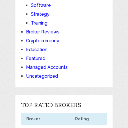
Software
Strategy
Training
Broker Reviews
Cryptocurrency
Education
Featured
Managed Accounts
Uncategorized
TOP RATED BROKERS
Broker
Rating