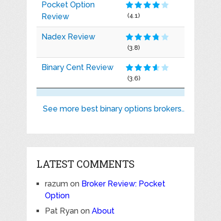
Pocket Option
Review
(4.1)
Nadex Review
(3.8)
Binary Cent Review
(3.6)
See more best binary options brokers..
LATEST COMMENTS
razum
on
Broker Review: Pocket
Option
Pat Ryan
on
About