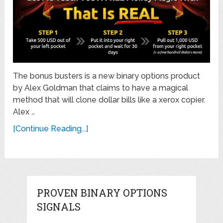
The bonus busters is a new binary options product
by Alex Goldman that claims to have a magical
method that will clone dollar bills like a xerox copier.
Alex …
[Continue Reading...]
PROVEN BINARY OPTIONS
SIGNALS