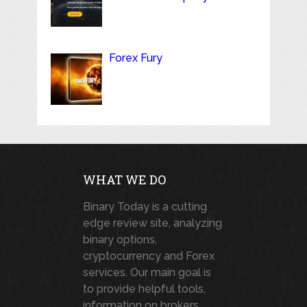
Forex Fury
WHAT WE DO
Binary Today is a cutting
edge review site, analyzing
binary options,
cryptocurrency and Forex
services. Our main goal is
to provide helpful tools,
information on brokers,