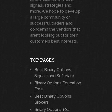
signals, strategies and
more. We hope to develop
a large community of
successful traders and
condemn the vendors that
aren’t looking out for their
customers best interests.
TOP PAGES
Best Binary Options
Signals and Software
Binary Options Education
Free
Best Binary Options
Brokers
Binary Options 101