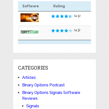
Software
Rating
(4.5)
(4.3)
CATEGORIES
Articles
Binary Options Podcast
Binary Options Signals Software
Reviews
Signals