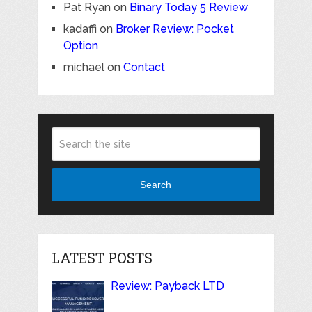
Pat Ryan
on
Binary Today 5 Review
kadaffi
on
Broker Review: Pocket
Option
michael
on
Contact
Search
LATEST POSTS
Review: Payback LTD