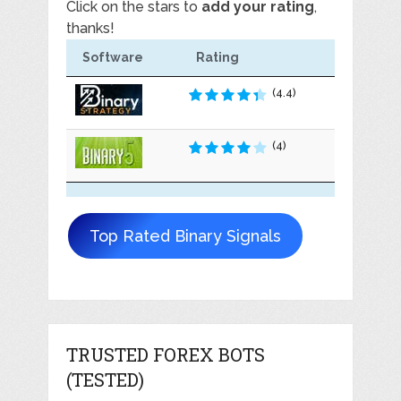
Click on the stars to
add your rating
,
thanks!
Software
Rating
(4.4)
(4)
Top Rated Binary Signals
TRUSTED FOREX BOTS
(TESTED)