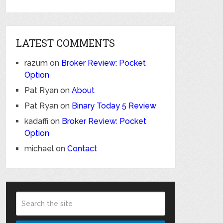
LATEST COMMENTS
razum
on
Broker Review: Pocket
Option
Pat Ryan
on
About
Pat Ryan
on
Binary Today 5 Review
kadaffi
on
Broker Review: Pocket
Option
michael
on
Contact