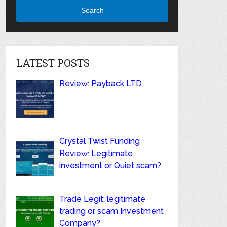
Search
LATEST POSTS
Review: Payback LTD
Crystal Twist Funding
Review: Legitimate
investment or Quiet scam?
Trade Legit: legitimate
trading or scam Investment
Company?