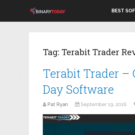
BEST SO
Tag:
Terabit Trader Re
Terabit Trader –
Day Software
Pat Ryan
September 19, 2016