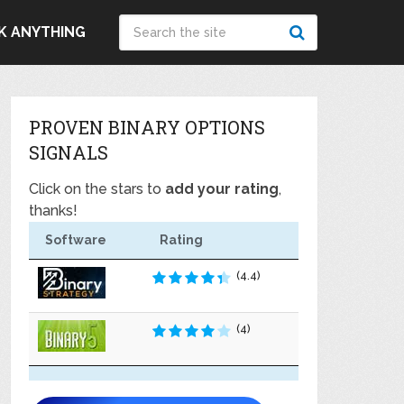
K ANYTHING
PROVEN BINARY OPTIONS
SIGNALS
Click on the stars to
add your rating
,
thanks!
Software
Rating
(4.4)
(4)