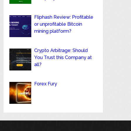
Fliphash Review: Profitable
or unprofitable Bitcoin
mining platform?
Crypto Arbitrage: Should
You Trust this Company at
all?
Forex Fury