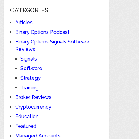
CATEGORIES
Articles
Binary Options Podcast
Binary Options Signals Software
Reviews
Signals
Software
Strategy
Training
Broker Reviews
Cryptocurrency
Education
Featured
Managed Accounts