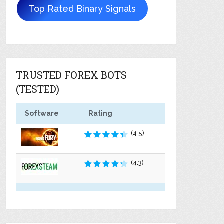
Top Rated Binary Signals
TRUSTED FOREX BOTS
(TESTED)
Software
Rating
(4.5)
(4.3)