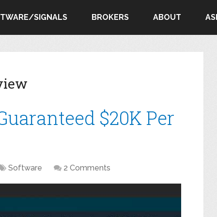
FTWARE/SIGNALS
BROKERS
ABOUT
AS
view
 Guaranteed $20K Per
Software
2 Comments