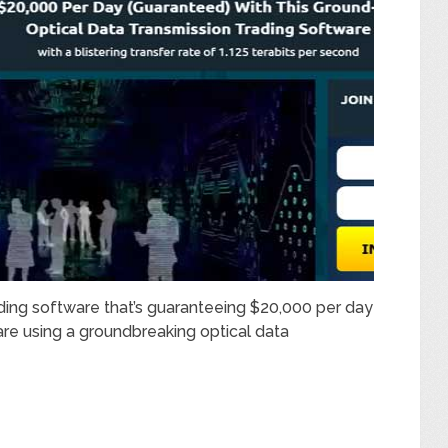
ading software that’s guaranteeing $20,000 per day
 are using a groundbreaking optical data