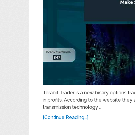
Terabit Trader is a new binary options tr
in profits. According to the website they
transmission technology …
[Continue Reading...]