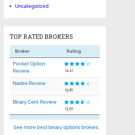
Uncategorized
TOP RATED BROKERS
Broker
Rating
Pocket Option
Review
(4.1)
Nadex Review
(3.8)
Binary Cent Review
(3.6)
See more best binary options brokers..