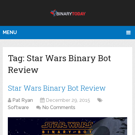
MENU
Tag:
Star Wars Binary Bot
Review
Star Wars Binary Bot Review
Pat Ryan
December 29, 2015
Software
No Comments