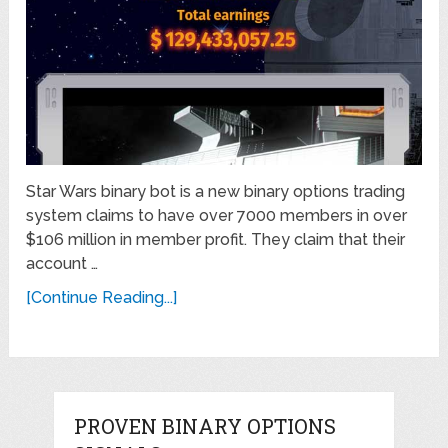
Star Wars binary bot is a new binary options trading
system claims to have over 7000 members in over
$106 million in member profit. They claim that their
account …
[Continue Reading...]
PROVEN BINARY OPTIONS