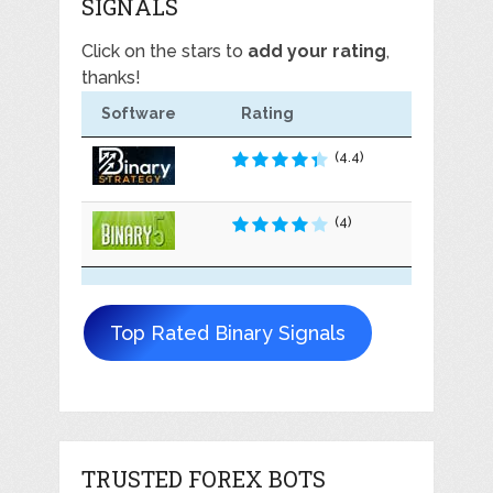
SIGNALS
Click on the stars to
add your rating
,
thanks!
Software
Rating
(4.4)
(4)
Top Rated Binary Signals
TRUSTED FOREX BOTS