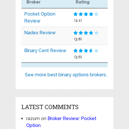
Broker
Rating
Pocket Option
Review
(4.1)
Nadex Review
(3.8)
Binary Cent Review
(3.6)
See more best binary options brokers..
LATEST COMMENTS
razum
on
Broker Review: Pocket
Option