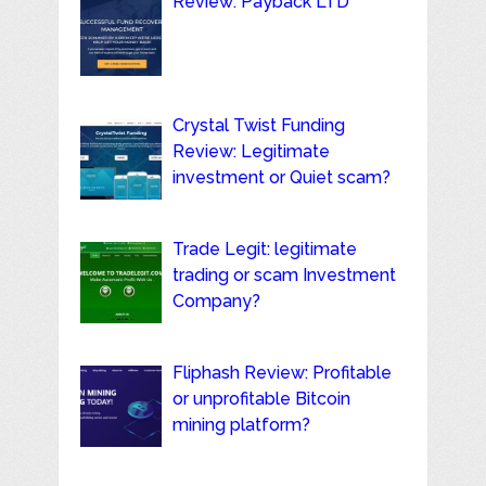
Review: Payback LTD
Crystal Twist Funding
Review: Legitimate
investment or Quiet scam?
Trade Legit: legitimate
trading or scam Investment
Company?
Fliphash Review: Profitable
or unprofitable Bitcoin
mining platform?