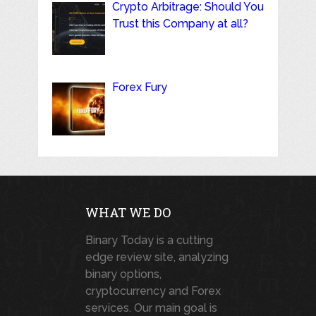
Crypto Arbitrage: Should You
Trust this Company at all?
Forex Fury
WHAT WE DO
Binary Today is a cutting
edge review site, analyzing
binary options,
cryptocurrency and Forex
services. Our main goal is