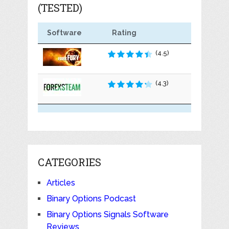
(TESTED)
Software
Rating
(4.5)
(4.3)
CATEGORIES
Articles
Binary Options Podcast
Binary Options Signals Software
Reviews