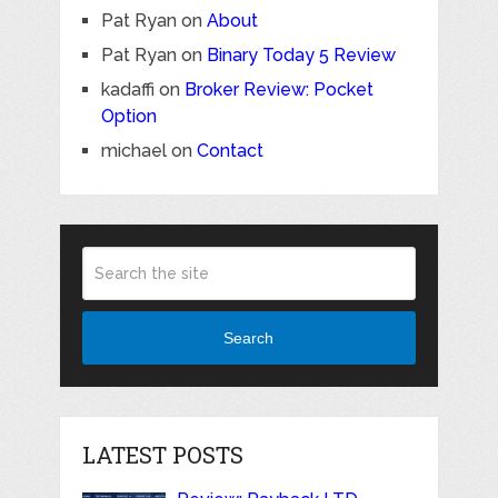
Pat Ryan
on
About
Pat Ryan
on
Binary Today 5 Review
kadaffi
on
Broker Review: Pocket
Option
michael
on
Contact
Search
LATEST POSTS