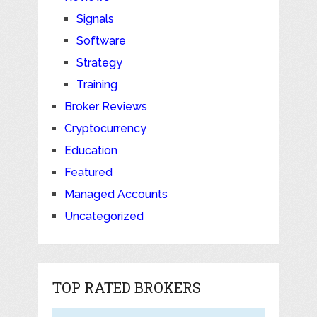
Signals
Software
Strategy
Training
Broker Reviews
Cryptocurrency
Education
Featured
Managed Accounts
Uncategorized
TOP RATED BROKERS