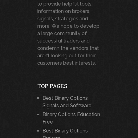
to provide helpful tools,
information on brokers,
signals, strategies and
more. We hope to develop
a large community of
successful traders and
condemn the vendors that
aren’t looking out for their
customers best interests.
TOP PAGES
Best Binary Options
Signals and Software
Binary Options Education
Free
Best Binary Options