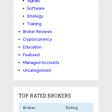
Signals
Software
Strategy
Training
Broker Reviews
Cryptocurrency
Education
Featured
Managed Accounts
Uncategorized
TOP RATED BROKERS
Broker
Rating