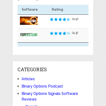
Software
Rating
(4.5)
(4.3)
CATEGORIES
Articles
Binary Options Podcast
Binary Options Signals Software
Reviews