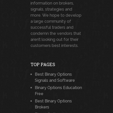
information on brokers,
signals, strategies and
more. We hope to develop
a large community of
successful traders and
condemn the vendors that
aren’t looking out for their
customers best interests.
TOP PAGES
Best Binary Options
Signals and Software
Binary Options Education
Free
Best Binary Options
Brokers