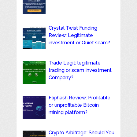
Crystal Twist Funding
Review: Legitimate
investment or Quiet scam?
Trade Legit: legitimate
trading or scam Investment
Company?
Fliphash Review: Profitable
or unprofitable Bitcoin
mining platform?
Crypto Arbitrage: Should You