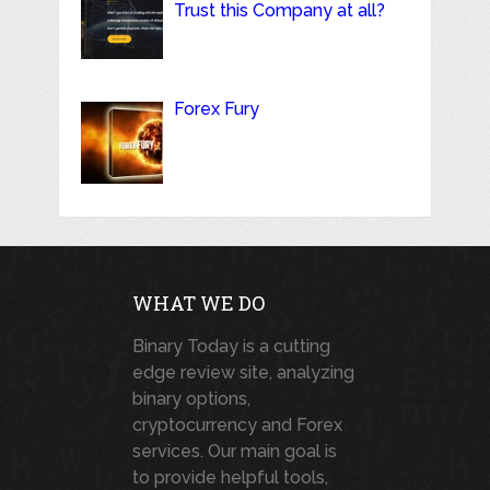
Trust this Company at all?
Forex Fury
WHAT WE DO
Binary Today is a cutting
edge review site, analyzing
binary options,
cryptocurrency and Forex
services. Our main goal is
to provide helpful tools,