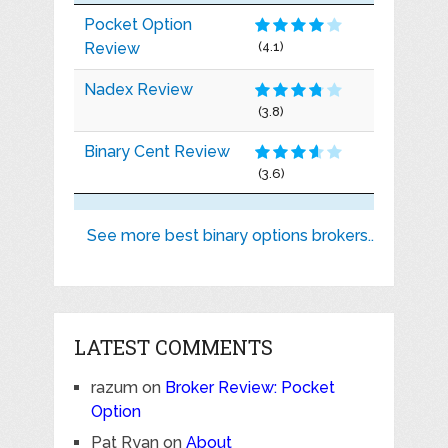
Pocket Option
Review
(4.1)
Nadex Review
(3.8)
Binary Cent Review
(3.6)
See more best binary options brokers..
LATEST COMMENTS
razum
on
Broker Review: Pocket
Option
Pat Ryan
on
About