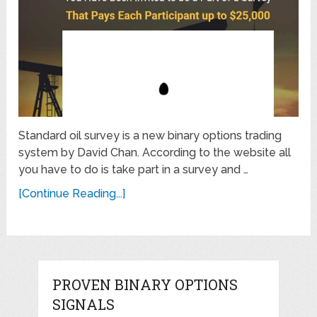
Standard oil survey is a new binary options trading
system by David Chan. According to the website all
you have to do is take part in a survey and …
[Continue Reading...]
PROVEN BINARY OPTIONS
SIGNALS