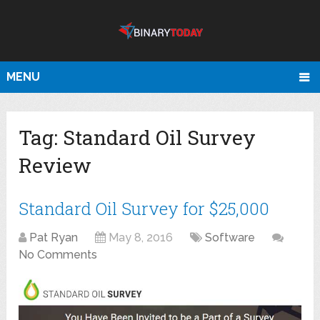
MENU
Tag:
Standard Oil Survey
Review
Standard Oil Survey for $25,000
Pat Ryan
May 8, 2016
Software
No Comments