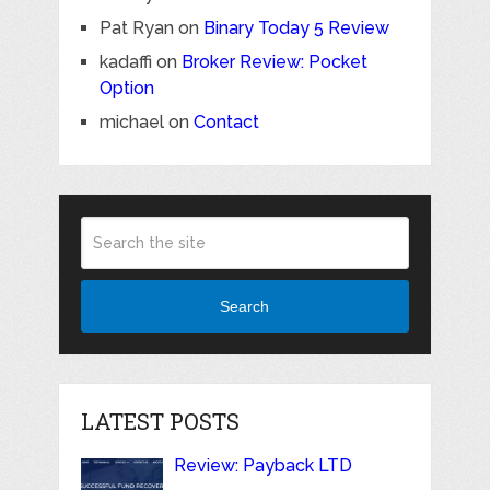
Pat Ryan
on
Binary Today 5 Review
kadaffi
on
Broker Review: Pocket
Option
michael
on
Contact
Search
LATEST POSTS
Review: Payback LTD