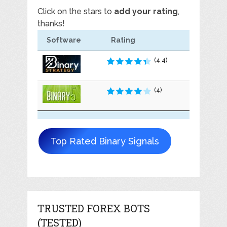
Click on the stars to
add your rating
,
thanks!
Software
Rating
(4.4)
(4)
Top Rated Binary Signals
TRUSTED FOREX BOTS
(TESTED)