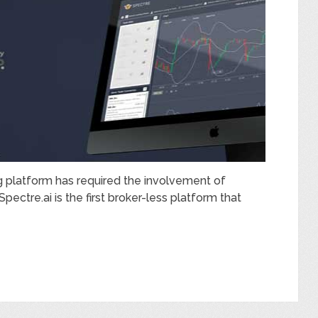
ing platform has required the involvement of
ectre.ai is the first broker-less platform that