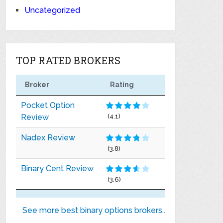
Uncategorized
TOP RATED BROKERS
Broker
Rating
Pocket Option
Review
(4.1)
Nadex Review
(3.8)
Binary Cent Review
(3.6)
See more best binary options brokers..