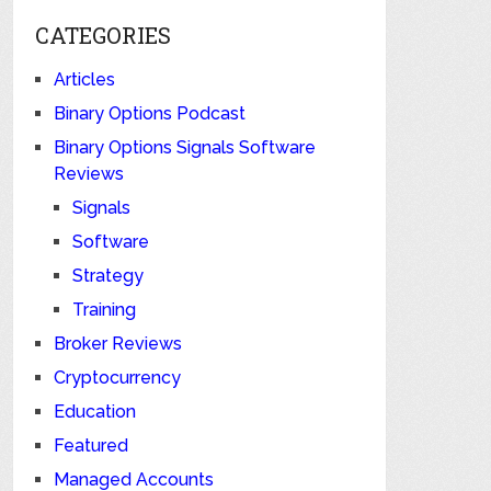
CATEGORIES
Articles
Binary Options Podcast
Binary Options Signals Software
Reviews
Signals
Software
Strategy
Training
Broker Reviews
Cryptocurrency
Education
Featured
Managed Accounts