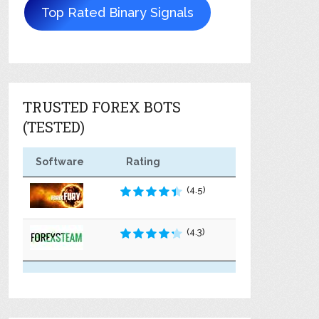
Top Rated Binary Signals
TRUSTED FOREX BOTS
(TESTED)
Software
Rating
(4.5)
(4.3)