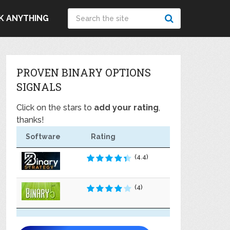
K ANYTHING
PROVEN BINARY OPTIONS
SIGNALS
Click on the stars to
add your rating
,
thanks!
Software
Rating
(4.4)
(4)