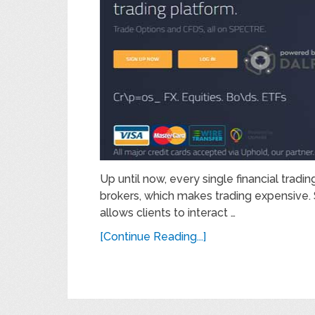
Up until now, every single financial trad
brokers, which makes trading expensive. Sp
allows clients to interact …
[Continue Reading...]