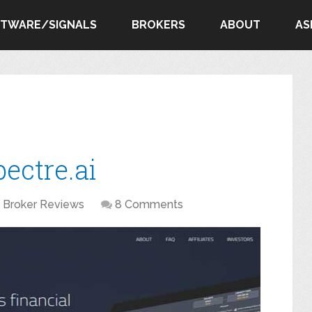
FTWARE/SIGNALS
BROKERS
ABOUT
AS
ectre.ai
Broker Reviews
8 Comments