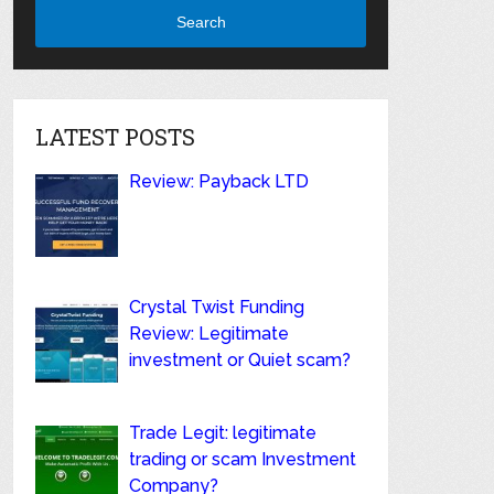
Search
LATEST POSTS
Review: Payback LTD
Crystal Twist Funding
Review: Legitimate
investment or Quiet scam?
Trade Legit: legitimate
trading or scam Investment
Company?