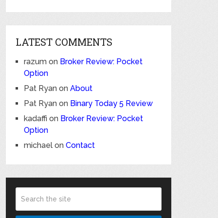
LATEST COMMENTS
razum
on
Broker Review: Pocket
Option
Pat Ryan
on
About
Pat Ryan
on
Binary Today 5 Review
kadaffi
on
Broker Review: Pocket
Option
michael
on
Contact