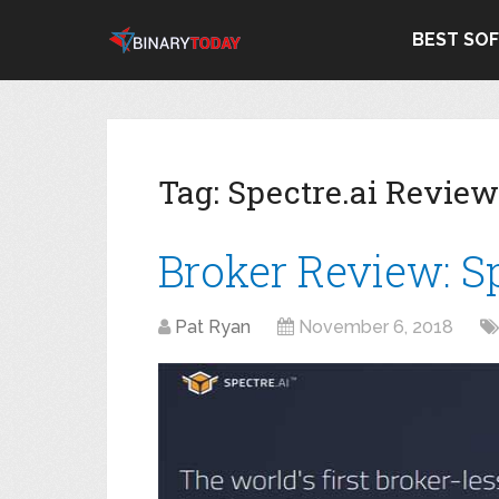
BEST SO
Tag:
Spectre.ai Review
Broker Review: Sp
Pat Ryan
November 6, 2018