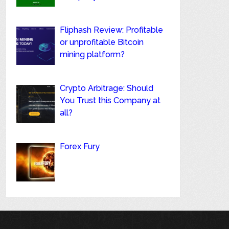
Fliphash Review: Profitable
or unprofitable Bitcoin
mining platform?
Crypto Arbitrage: Should
You Trust this Company at
all?
Forex Fury