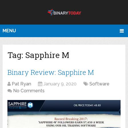
MENU
Tag:
Sapphire M
Binary Review: Sapphire M
Pat Ryan
January 9, 2020
Software
No Comments