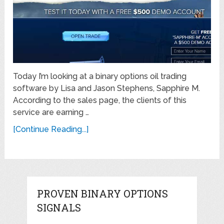
Today I’m looking at a binary options oil trading
software by Lisa and Jason Stephens, Sapphire M.
According to the sales page, the clients of this
service are earning …
[Continue Reading...]
PROVEN BINARY OPTIONS
SIGNALS