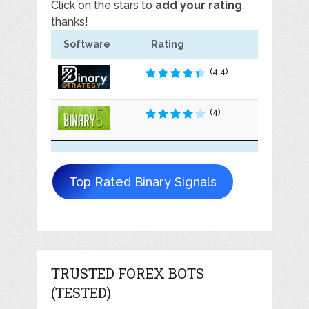
Click on the stars to
add your rating
,
thanks!
Software
Rating
(4.4)
(4)
Top Rated Binary Signals
TRUSTED FOREX BOTS
(TESTED)