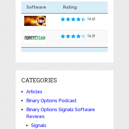
Software
Rating
(4.5)
(4.3)
CATEGORIES
Articles
Binary Options Podcast
Binary Options Signals Software
Reviews
Signals