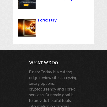
Forex Fury
WHAT WE DO
Binary Today is a cutting
edge review site, analyzing
binary options,
cryptocurrency and Forex
services. Our main goal is
to provide helpful tools,
information on brokers,