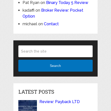
Pat Ryan
on
Binary Today 5 Review
kadaffi
on
Broker Review: Pocket
Option
michael
on
Contact
Search
LATEST POSTS
Review: Payback LTD