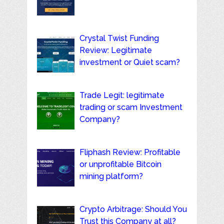
Crystal Twist Funding
Review: Legitimate
investment or Quiet scam?
Trade Legit: legitimate
trading or scam Investment
Company?
Fliphash Review: Profitable
or unprofitable Bitcoin
mining platform?
Crypto Arbitrage: Should You
Trust this Company at all?