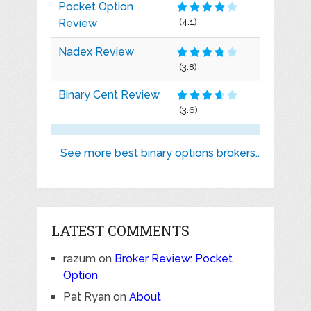
Pocket Option
Review
(4.1)
Nadex Review
(3.8)
Binary Cent Review
(3.6)
See more best binary options brokers..
LATEST COMMENTS
razum
on
Broker Review: Pocket
Option
Pat Ryan
on
About