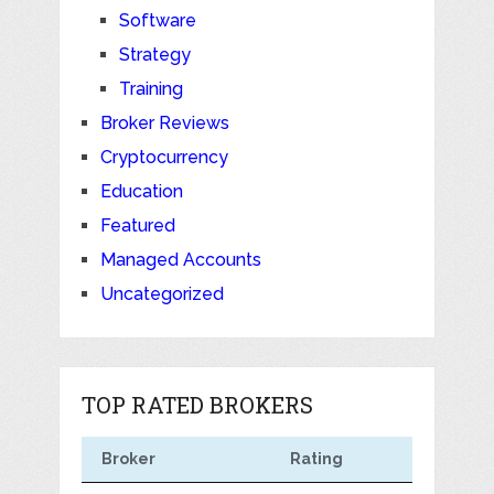
Software
Strategy
Training
Broker Reviews
Cryptocurrency
Education
Featured
Managed Accounts
Uncategorized
TOP RATED BROKERS
Broker
Rating