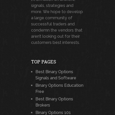
signals, strategies and
more. We hope to develop
a large community of
successful traders and
condemn the vendors that
aren’t looking out for their
customers best interests.
TOP PAGES
Best Binary Options
Signals and Software
Binary Options Education
Free
Best Binary Options
Brokers
Binary Options 101