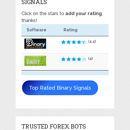
SIGNALS
Click on the stars to
add your rating
,
thanks!
Software
Rating
(4.4)
(4)
Top Rated Binary Signals
TRUSTED FOREX BOTS