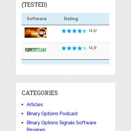
(TESTED)
Software
Rating
(4.5)
(4.3)
CATEGORIES
Articles
Binary Options Podcast
Binary Options Signals Software
Reviews