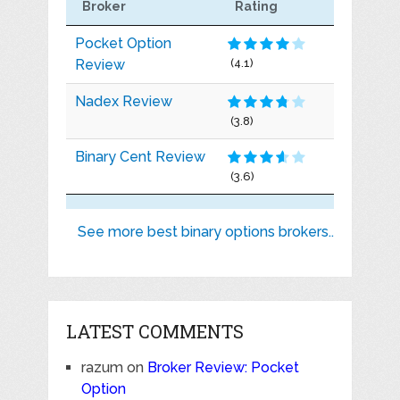
Broker
Rating
Pocket Option
Review
(4.1)
Nadex Review
(3.8)
Binary Cent Review
(3.6)
See more best binary options brokers..
LATEST COMMENTS
razum
on
Broker Review: Pocket
Option