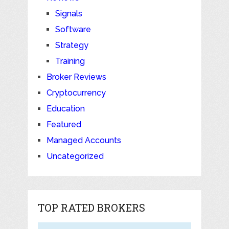
Signals
Software
Strategy
Training
Broker Reviews
Cryptocurrency
Education
Featured
Managed Accounts
Uncategorized
TOP RATED BROKERS