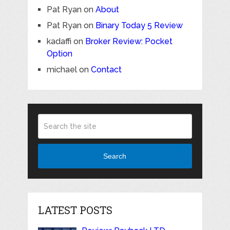
Pat Ryan
on
About
Pat Ryan
on
Binary Today 5 Review
kadaffi
on
Broker Review: Pocket
Option
michael
on
Contact
Search
LATEST POSTS