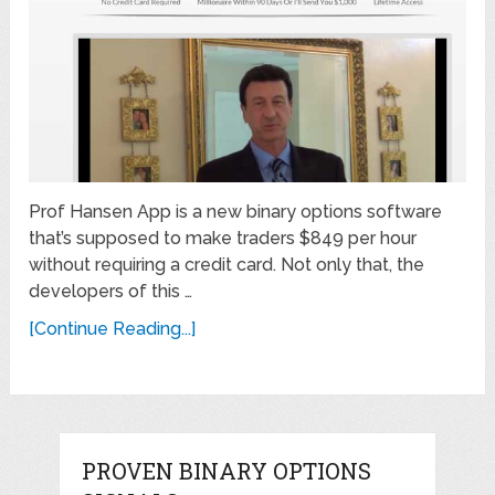
Prof Hansen App is a new binary options software
that’s supposed to make traders $849 per hour
without requiring a credit card. Not only that, the
developers of this …
[Continue Reading...]
PROVEN BINARY OPTIONS