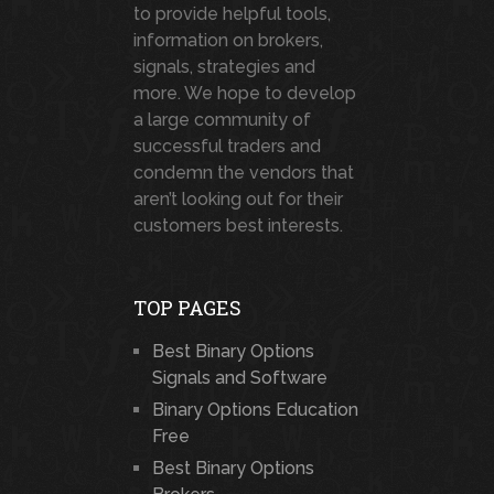
to provide helpful tools,
information on brokers,
signals, strategies and
more. We hope to develop
a large community of
successful traders and
condemn the vendors that
aren’t looking out for their
customers best interests.
TOP PAGES
Best Binary Options
Signals and Software
Binary Options Education
Free
Best Binary Options