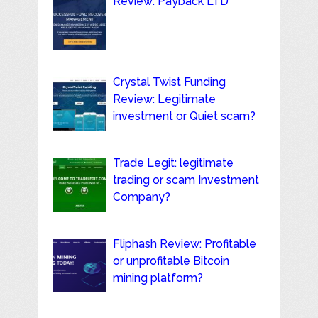
Review: Payback LTD
Crystal Twist Funding
Review: Legitimate
investment or Quiet scam?
Trade Legit: legitimate
trading or scam Investment
Company?
Fliphash Review: Profitable
or unprofitable Bitcoin
mining platform?