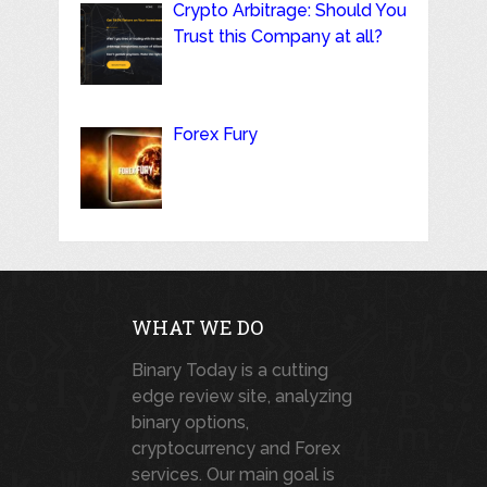
Crypto Arbitrage: Should You
Trust this Company at all?
Forex Fury
WHAT WE DO
Binary Today is a cutting
edge review site, analyzing
binary options,
cryptocurrency and Forex
services. Our main goal is