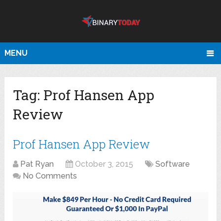
MENU
Tag:
Prof Hansen App
Review
Prof Hansen App Review
Pat Ryan
October 3, 2015
Software
No Comments