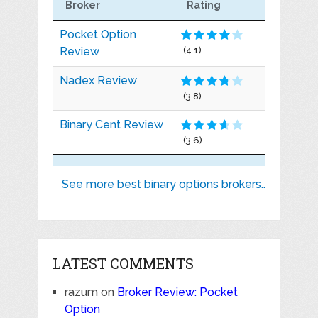
Broker
Rating
Pocket Option
Review
(4.1)
Nadex Review
(3.8)
Binary Cent Review
(3.6)
See more best binary options brokers..
LATEST COMMENTS
razum
on
Broker Review: Pocket
Option