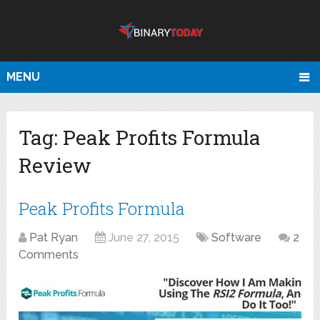
MENU
Tag:
Peak Profits Formula
Review
Peak Profits Formula
Pat Ryan
June 27, 2015
Software
2
Comments