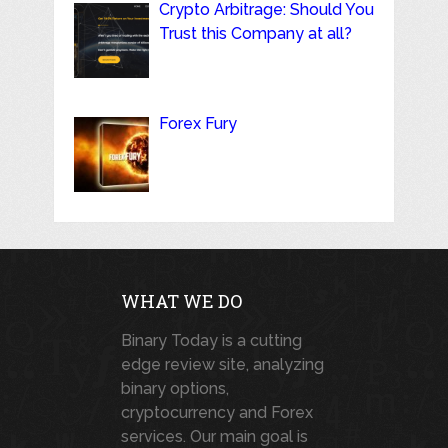
Crypto Arbitrage: Should You
Trust this Company at all?
Forex Fury
WHAT WE DO
Binary Today is a cutting
edge review site, analyzing
binary options,
cryptocurrency and Forex
services. Our main goal is