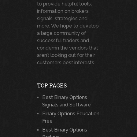
to provide helpful tools,
information on brokers,
signals, strategies and
more. We hope to develop
a large community of
successful traders and
condemn the vendors that
aren’t looking out for their
customers best interests.
TOP PAGES
Best Binary Options
Signals and Software
Binary Options Education
Free
Best Binary Options