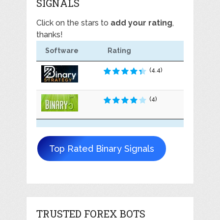
SIGNALS
Click on the stars to
add your rating
,
thanks!
Software
Rating
(4.4)
(4)
Top Rated Binary Signals
TRUSTED FOREX BOTS