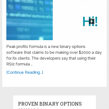
Peak profits formula is a new binary options
software that claims to be making over $2000 a day
for its clients. The developers say that using their
RSI2 formula …
[Continue Reading...]
PROVEN BINARY OPTIONS