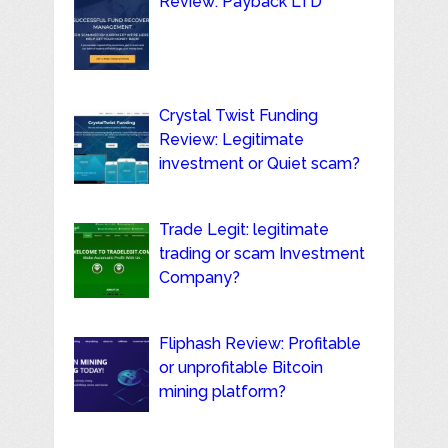
Review: Payback LTD
Crystal Twist Funding
Review: Legitimate
investment or Quiet scam?
Trade Legit: legitimate
trading or scam Investment
Company?
Fliphash Review: Profitable
or unprofitable Bitcoin
mining platform?