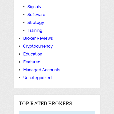
Signals
Software
Strategy
Training
Broker Reviews
Cryptocurrency
Education
Featured
Managed Accounts
Uncategorized
TOP RATED BROKERS