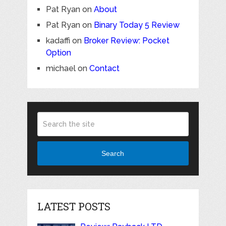
Pat Ryan
on
About
Pat Ryan
on
Binary Today 5 Review
kadaffi
on
Broker Review: Pocket
Option
michael
on
Contact
Search
LATEST POSTS