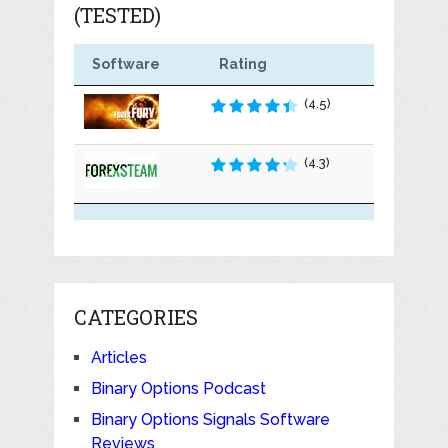
(TESTED)
Software
Rating
(4.5)
(4.3)
CATEGORIES
Articles
Binary Options Podcast
Binary Options Signals Software
Reviews