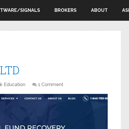
FTWARE/SIGNALS
BROKERS
ABOUT
AS
 LTD
Education
1 Comment