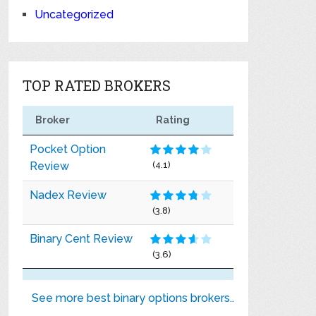
Uncategorized
TOP RATED BROKERS
Broker
Rating
Pocket Option
Review
(4.1)
Nadex Review
(3.8)
Binary Cent Review
(3.6)
See more best binary options brokers..