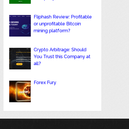
Fliphash Review: Profitable
or unprofitable Bitcoin
mining platform?
Crypto Arbitrage: Should
You Trust this Company at
all?
Forex Fury