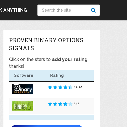
K ANYTHING
PROVEN BINARY OPTIONS
SIGNALS
Click on the stars to
add your rating
,
thanks!
Software
Rating
(4.4)
(4)