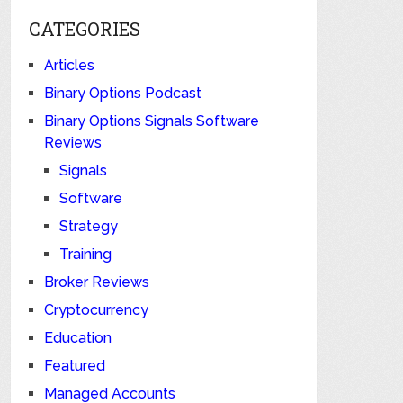
CATEGORIES
Articles
Binary Options Podcast
Binary Options Signals Software
Reviews
Signals
Software
Strategy
Training
Broker Reviews
Cryptocurrency
Education
Featured
Managed Accounts