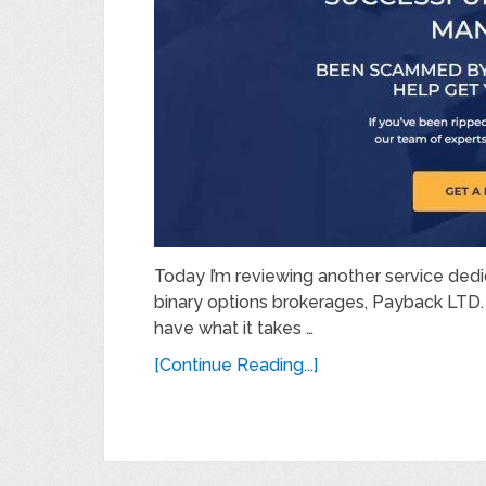
Today I’m reviewing another service dedi
binary options brokerages, Payback LTD. 
have what it takes …
[Continue Reading...]