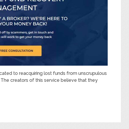
cated to reacquiring lost funds from unscrupulous
The creators of this service believe that they