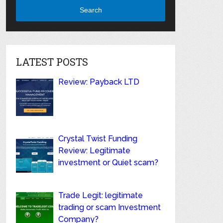
Search
LATEST POSTS
Review: Payback LTD
Crystal Twist Funding
Review: Legitimate
investment or Quiet scam?
Trade Legit: legitimate
trading or scam Investment
Company?