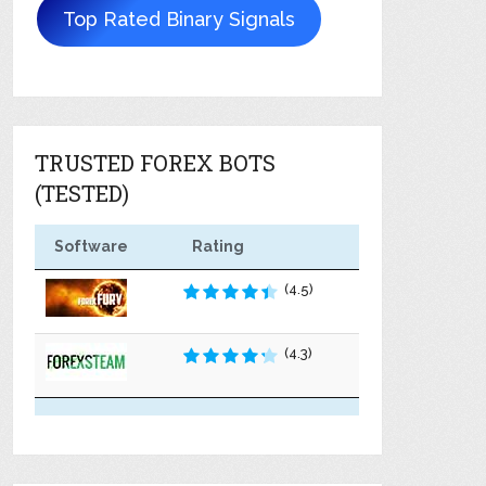
Top Rated Binary Signals
TRUSTED FOREX BOTS
(TESTED)
Software
Rating
(4.5)
(4.3)