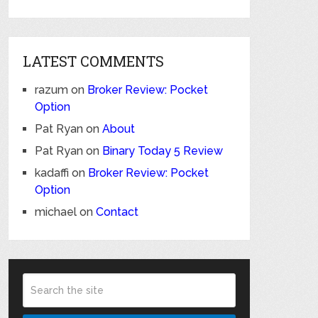
LATEST COMMENTS
razum
on
Broker Review: Pocket
Option
Pat Ryan
on
About
Pat Ryan
on
Binary Today 5 Review
kadaffi
on
Broker Review: Pocket
Option
michael
on
Contact