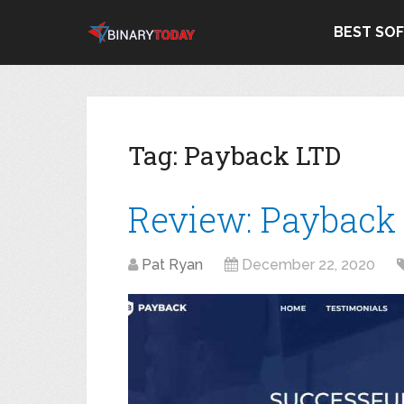
BEST SO
Tag:
Payback LTD
Review: Payback
Pat Ryan
December 22, 2020