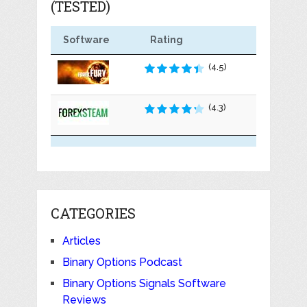
(TESTED)
Software
Rating
(4.5)
(4.3)
CATEGORIES
Articles
Binary Options Podcast
Binary Options Signals Software
Reviews