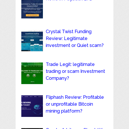
Crystal Twist Funding
Review: Legitimate
investment or Quiet scam?
Trade Legit: legitimate
trading or scam Investment
Company?
Fliphash Review: Profitable
or unprofitable Bitcoin
mining platform?