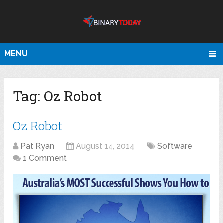
MENU
Tag:
Oz Robot
Oz Robot
Pat Ryan
August 14, 2014
Software
1 Comment