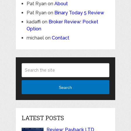
Pat Ryan
on
About
Pat Ryan
on
Binary Today 5 Review
kadaffi
on
Broker Review: Pocket
Option
michael
on
Contact
Search
LATEST POSTS
Review: Payback LTD