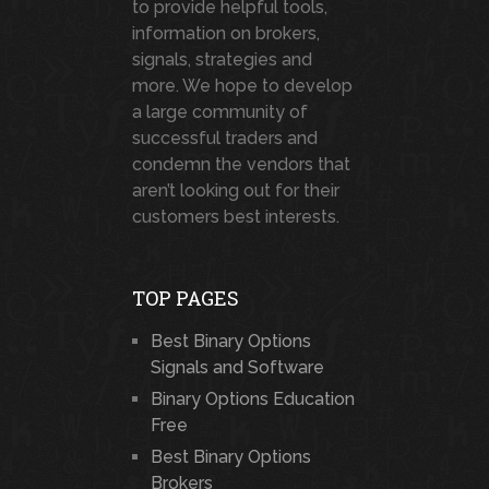
to provide helpful tools,
information on brokers,
signals, strategies and
more. We hope to develop
a large community of
successful traders and
condemn the vendors that
aren’t looking out for their
customers best interests.
TOP PAGES
Best Binary Options
Signals and Software
Binary Options Education
Free
Best Binary Options
Brokers