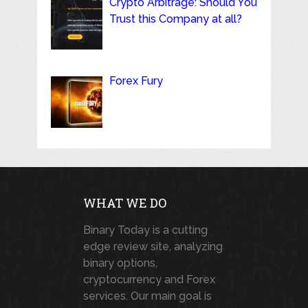
Crypto Arbitrage: Should You
Trust this Company at all?
Forex Fury
WHAT WE DO
Binary Today is a cutting
edge review site, analyzing
binary options,
cryptocurrency and Forex
services. Our main goal is