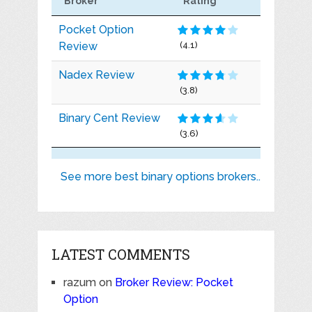
Broker
Rating
Pocket Option
Review
(4.1)
Nadex Review
(3.8)
Binary Cent Review
(3.6)
See more best binary options brokers..
LATEST COMMENTS
razum
on
Broker Review: Pocket
Option