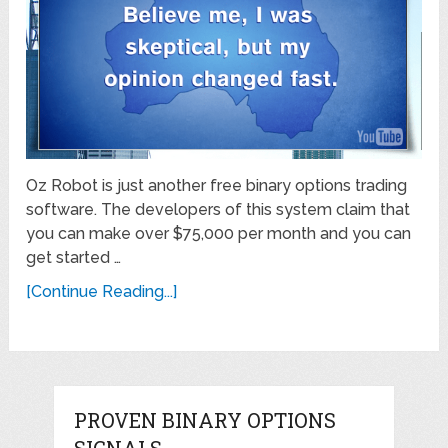
Oz Robot is just another free binary options trading
software. The developers of this system claim that
you can make over $75,000 per month and you can
get started …
[Continue Reading...]
PROVEN BINARY OPTIONS