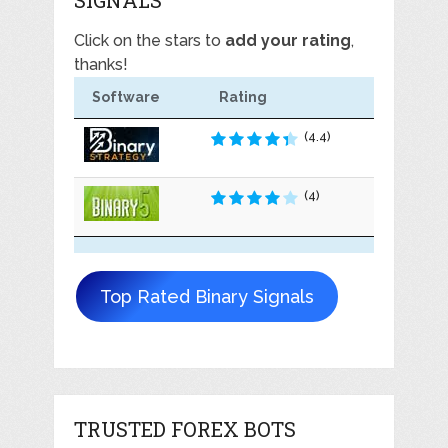
SIGNALS
Click on the stars to
add your rating
,
thanks!
Software
Rating
(4.4)
(4)
Top Rated Binary Signals
TRUSTED FOREX BOTS