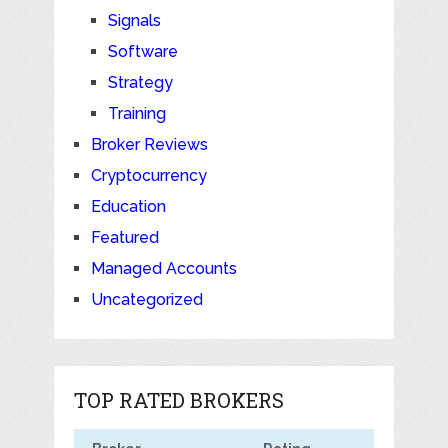
Signals
Software
Strategy
Training
Broker Reviews
Cryptocurrency
Education
Featured
Managed Accounts
Uncategorized
TOP RATED BROKERS