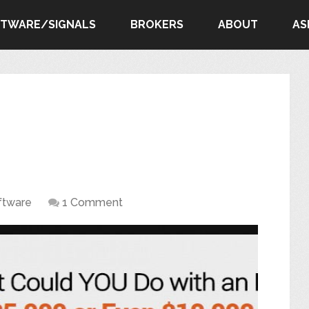
FTWARE/SIGNALS
BROKERS
ABOUT
AS
ftware
1 Comment