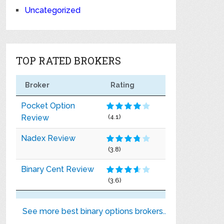
Uncategorized
TOP RATED BROKERS
Broker
Rating
Pocket Option
Review
(4.1)
Nadex Review
(3.8)
Binary Cent Review
(3.6)
See more best binary options brokers..