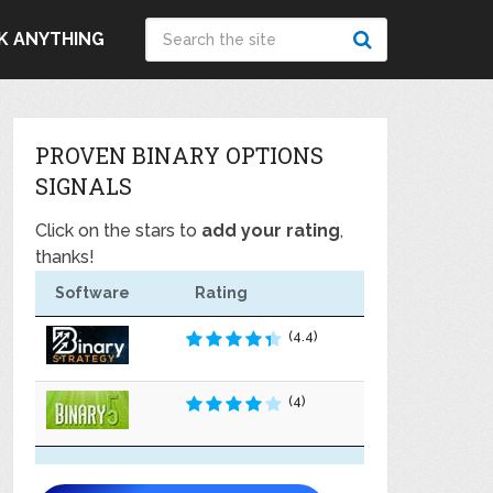
K ANYTHING
PROVEN BINARY OPTIONS
SIGNALS
Click on the stars to
add your rating
,
thanks!
Software
Rating
(4.4)
(4)