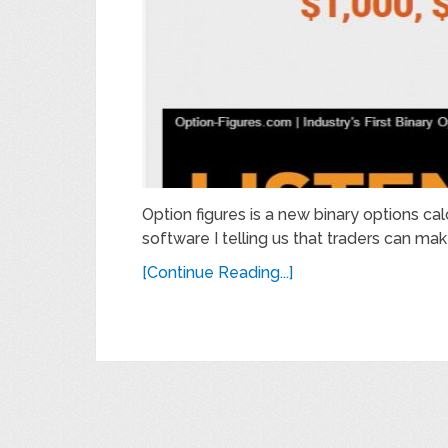
Option figures is a new binary options ca
software I telling us that traders can m
[Continue Reading...]