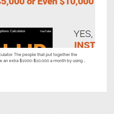
lculator. The people that put together the
ake an extra $1000-$10,000 a month by using …