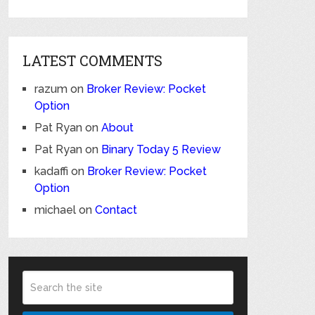
LATEST COMMENTS
razum
on
Broker Review: Pocket
Option
Pat Ryan
on
About
Pat Ryan
on
Binary Today 5 Review
kadaffi
on
Broker Review: Pocket
Option
michael
on
Contact