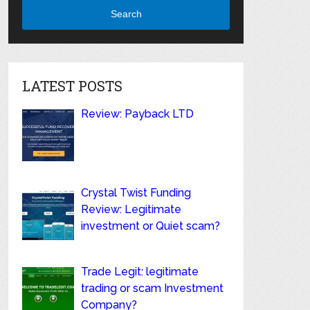
Search
LATEST POSTS
Review: Payback LTD
Crystal Twist Funding
Review: Legitimate
investment or Quiet scam?
Trade Legit: legitimate
trading or scam Investment
Company?