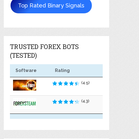
Top Rated Binary Signals
TRUSTED FOREX BOTS
(TESTED)
Software
Rating
(4.5)
(4.3)