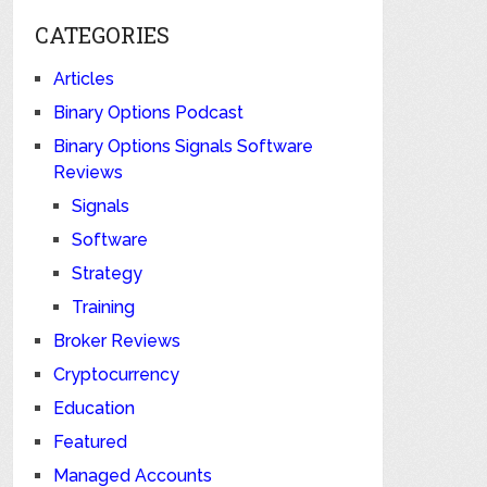
CATEGORIES
Articles
Binary Options Podcast
Binary Options Signals Software
Reviews
Signals
Software
Strategy
Training
Broker Reviews
Cryptocurrency
Education
Featured
Managed Accounts