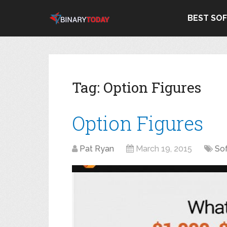
BEST SO
Tag:
Option Figures
Option Figures
Pat Ryan
March 19, 2015
So