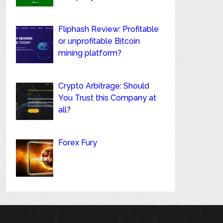
Fliphash Review: Profitable
or unprofitable Bitcoin
mining platform?
Crypto Arbitrage: Should
You Trust this Company at
all?
Forex Fury