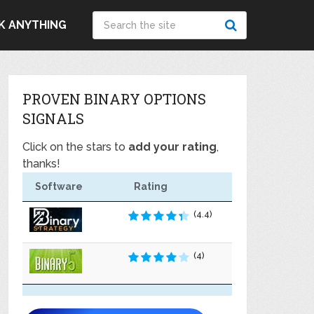
K ANYTHING
PROVEN BINARY OPTIONS
SIGNALS
Click on the stars to
add your rating
,
thanks!
Software
Rating
(4.4)
(4)