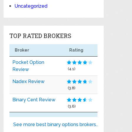
Uncategorized
TOP RATED BROKERS
Broker
Rating
Pocket Option
Review
(4.1)
Nadex Review
(3.8)
Binary Cent Review
(3.6)
See more best binary options brokers..