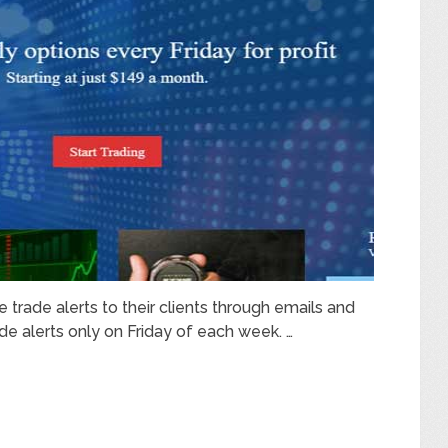
trade alerts to their clients through emails and
de alerts only on Friday of each week. …