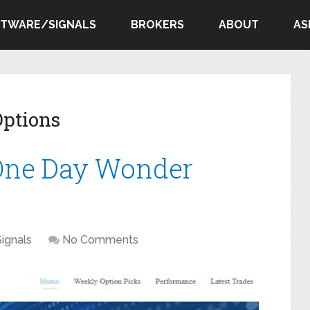
FTWARE/SIGNALS
BROKERS
ABOUT
AS
ptions
 One Day Wonder
Signals
No Comments