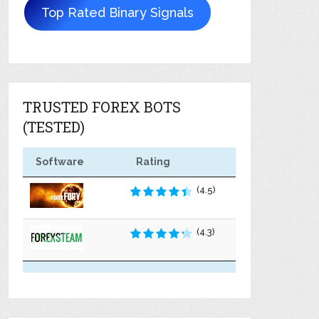
Top Rated Binary Signals
TRUSTED FOREX BOTS
(TESTED)
Software
Rating
(4.5)
(4.3)