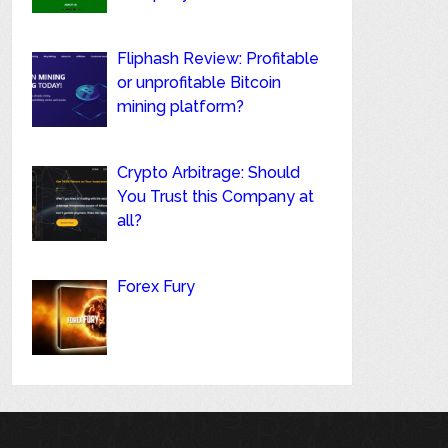
Fliphash Review: Profitable
or unprofitable Bitcoin
mining platform?
Crypto Arbitrage: Should
You Trust this Company at
all?
Forex Fury