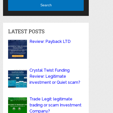
Search
LATEST POSTS
Review: Payback LTD
Crystal Twist Funding
Review: Legitimate
investment or Quiet scam?
Trade Legit: legitimate
trading or scam Investment
Company?