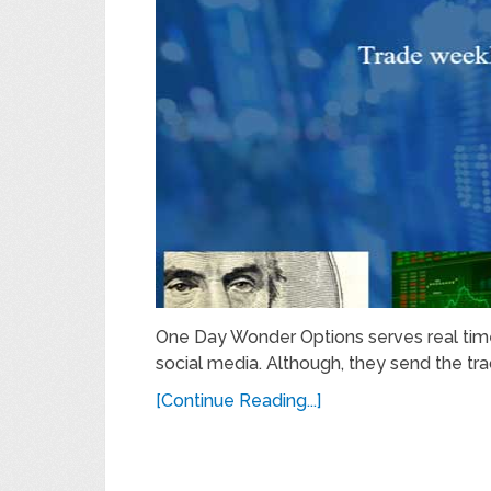
One Day Wonder Options serves real time 
social media. Although, they send the tra
[Continue Reading...]