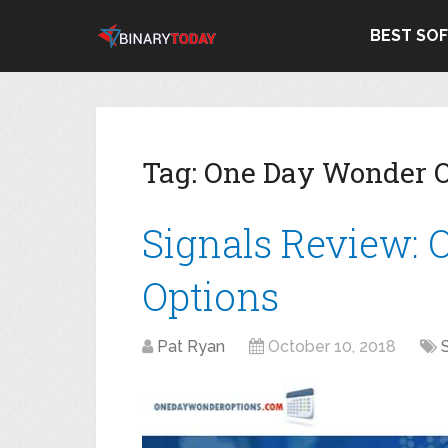
BEST SO
Tag:
One Day Wonder O
Signals Review:
Options
Pat Ryan
October 10, 2018