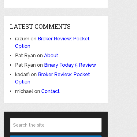
LATEST COMMENTS
razum
on
Broker Review: Pocket
Option
Pat Ryan
on
About
Pat Ryan
on
Binary Today 5 Review
kadaffi
on
Broker Review: Pocket
Option
michael
on
Contact