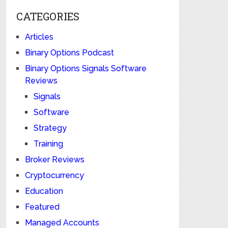
CATEGORIES
Articles
Binary Options Podcast
Binary Options Signals Software
Reviews
Signals
Software
Strategy
Training
Broker Reviews
Cryptocurrency
Education
Featured
Managed Accounts