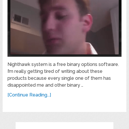
Nighthawk system is a free binary options software.
I’m really getting tired of writing about these
products because every single one of them has
disappointed me and other binary …
[Continue Reading...]