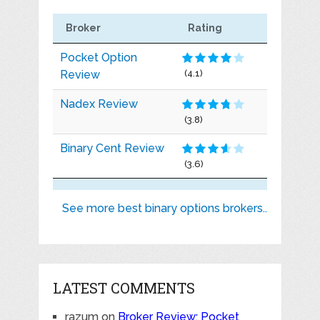
Broker
Rating
Pocket Option
Review
(4.1)
Nadex Review
(3.8)
Binary Cent Review
(3.6)
See more best binary options brokers..
LATEST COMMENTS
razum
on
Broker Review: Pocket