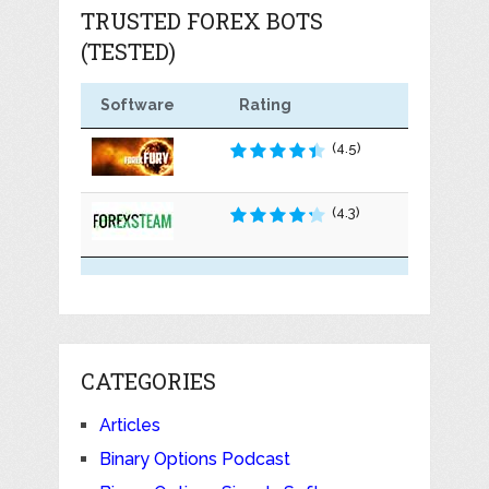
TRUSTED FOREX BOTS
(TESTED)
Software
Rating
(4.5)
(4.3)
CATEGORIES
Articles
Binary Options Podcast