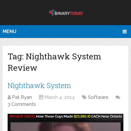
MENU
Tag:
Nighthawk System
Review
Nighthawk System
Pat Ryan
March 4, 2014
Software
3 Comments