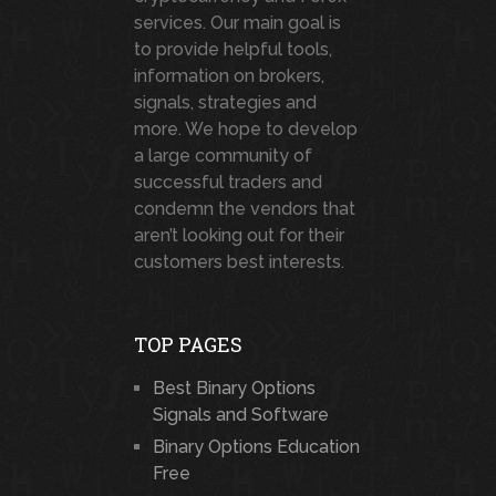
services. Our main goal is
to provide helpful tools,
information on brokers,
signals, strategies and
more. We hope to develop
a large community of
successful traders and
condemn the vendors that
aren’t looking out for their
customers best interests.
TOP PAGES
Best Binary Options
Signals and Software
Binary Options Education
Free