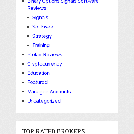
Binary Options Signals Software
Reviews
Signals
Software
Strategy
Training
Broker Reviews
Cryptocurrency
Education
Featured
Managed Accounts
Uncategorized
TOP RATED BROKERS