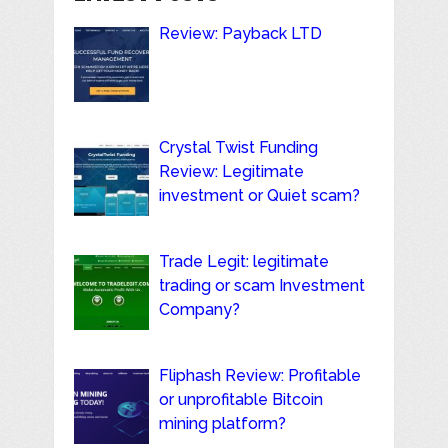
Review: Payback LTD
Crystal Twist Funding
Review: Legitimate
investment or Quiet scam?
Trade Legit: legitimate
trading or scam Investment
Company?
Fliphash Review: Profitable
or unprofitable Bitcoin
mining platform?