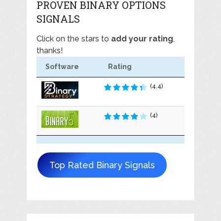
PROVEN BINARY OPTIONS
SIGNALS
Click on the stars to
add your rating
,
thanks!
Software
Rating
(4.4)
(4)
Top Rated Binary Signals