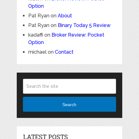
Option
Pat Ryan
on
About
Pat Ryan
on
Binary Today 5 Review
kadaffi
on
Broker Review: Pocket
Option
michael
on
Contact
Search
LATEST POSTS