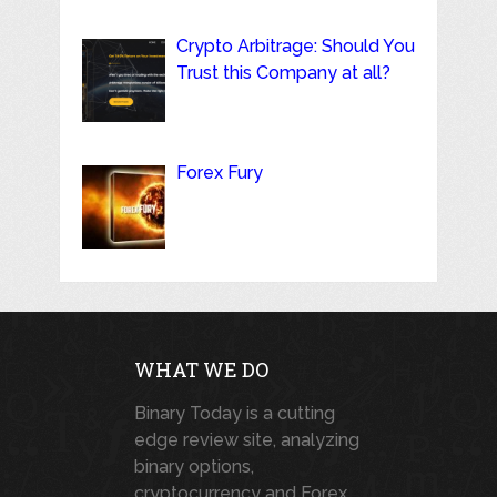
Crypto Arbitrage: Should You
Trust this Company at all?
Forex Fury
WHAT WE DO
Binary Today is a cutting
edge review site, analyzing
binary options,
cryptocurrency and Forex