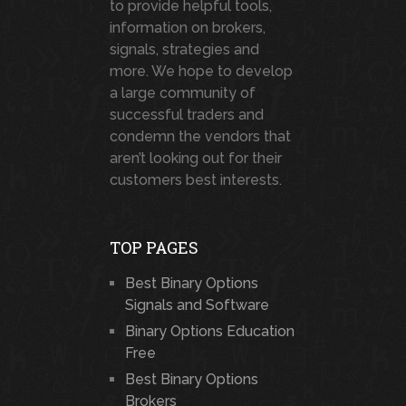
to provide helpful tools,
information on brokers,
signals, strategies and
more. We hope to develop
a large community of
successful traders and
condemn the vendors that
aren’t looking out for their
customers best interests.
TOP PAGES
Best Binary Options
Signals and Software
Binary Options Education
Free
Best Binary Options
Brokers