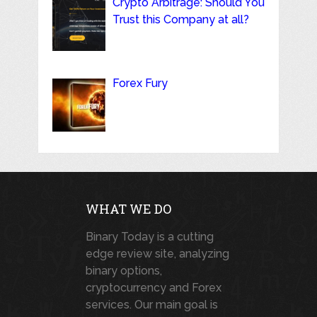
Crypto Arbitrage: Should You
Trust this Company at all?
Forex Fury
WHAT WE DO
Binary Today is a cutting
edge review site, analyzing
binary options,
cryptocurrency and Forex
services. Our main goal is