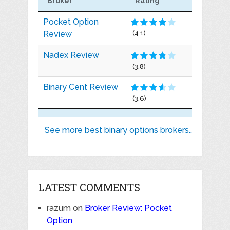
Broker
Rating
Pocket Option
Review
(4.1)
Nadex Review
(3.8)
Binary Cent Review
(3.6)
See more best binary options brokers..
LATEST COMMENTS
razum
on
Broker Review: Pocket
Option