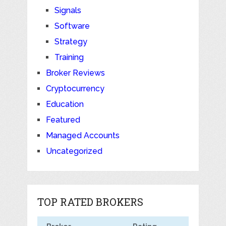
Signals
Software
Strategy
Training
Broker Reviews
Cryptocurrency
Education
Featured
Managed Accounts
Uncategorized
TOP RATED BROKERS