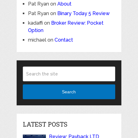
Pat Ryan
on
About
Pat Ryan
on
Binary Today 5 Review
kadaffi
on
Broker Review: Pocket
Option
michael
on
Contact
Search
LATEST POSTS
Review: Payback LTD