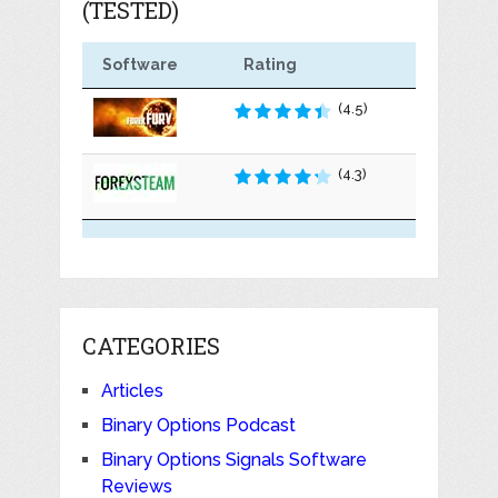
(TESTED)
Software
Rating
(4.5)
(4.3)
CATEGORIES
Articles
Binary Options Podcast
Binary Options Signals Software
Reviews