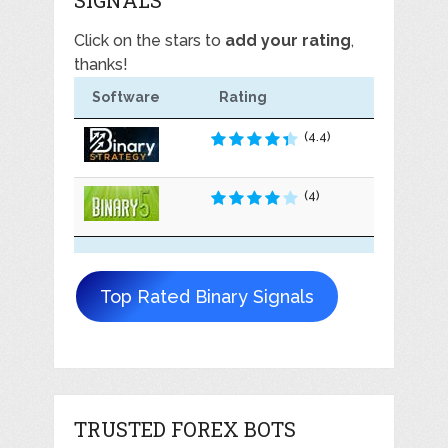
Click on the stars to
add your rating
,
thanks!
Software
Rating
(4.4)
(4)
Top Rated Binary Signals
TRUSTED FOREX BOTS