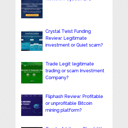
Crystal Twist Funding
Review: Legitimate
investment or Quiet scam?
Trade Legit: legitimate
trading or scam Investment
Company?
Fliphash Review: Profitable
or unprofitable Bitcoin
mining platform?