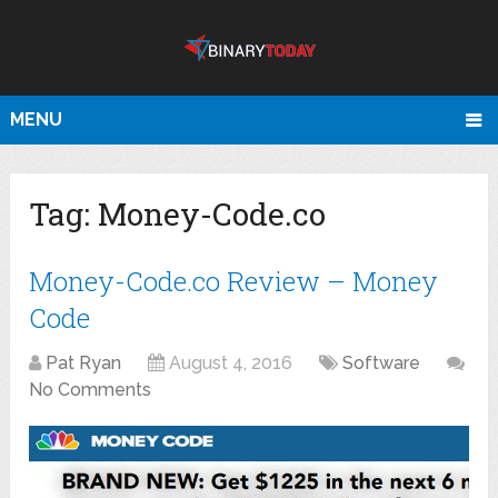
MENU
Tag:
Money-Code.co
Money-Code.co Review – Money
Code
Pat Ryan
August 4, 2016
Software
No Comments