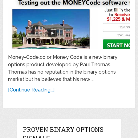
Money-Code.co or Money Code is a new binary
options product developed by Paul Thomas.
Thomas has no reputation in the binary options
market but he believes that his new …
[Continue Reading...]
PROVEN BINARY OPTIONS
SIGNALS