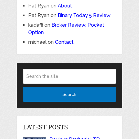
Pat Ryan
on
About
Pat Ryan
on
Binary Today 5 Review
kadaffi
on
Broker Review: Pocket
Option
michael
on
Contact
Search
LATEST POSTS