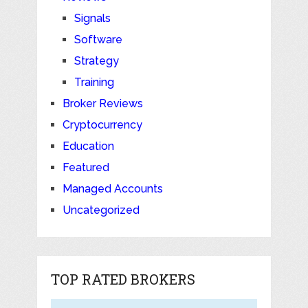
Signals
Software
Strategy
Training
Broker Reviews
Cryptocurrency
Education
Featured
Managed Accounts
Uncategorized
TOP RATED BROKERS