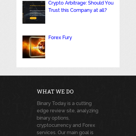
Crypto Arbitrage: Should You
Trust this Company at all?
Forex Fury
WHAT WE DO
Binary Today is a cutting
edge review site, analyzing
binary options,
cryptocurrency and Forex
services. Our main goal is