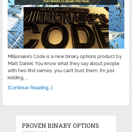
Millionaire’s Code is a new binary options product by
Matt Daniel. You know what they say about people
with two first names, you can’t trust them. I’m just
kidding, …
[Continue Reading...]
PROVEN BINARY OPTIONS