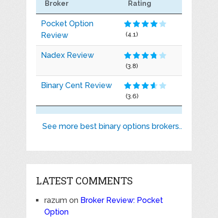
Broker
Rating
Pocket Option
Review
(4.1)
Nadex Review
(3.8)
Binary Cent Review
(3.6)
See more best binary options brokers..
LATEST COMMENTS
razum
on
Broker Review: Pocket
Option