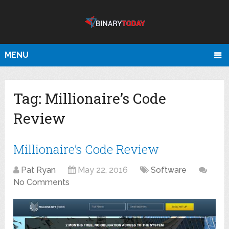
MENU
Tag:
Millionaire’s Code
Review
Millionaire’s Code Review
Pat Ryan
May 22, 2016
Software
No Comments