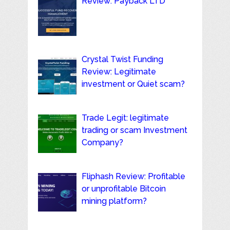
Review: Payback LTD
Crystal Twist Funding
Review: Legitimate
investment or Quiet scam?
Trade Legit: legitimate
trading or scam Investment
Company?
Fliphash Review: Profitable
or unprofitable Bitcoin
mining platform?