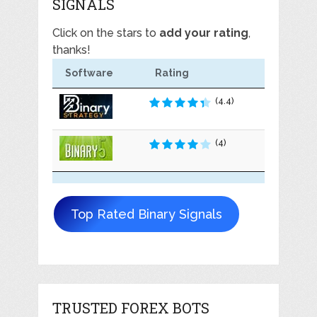
SIGNALS
Click on the stars to
add your rating
,
thanks!
Software
Rating
(4.4)
(4)
Top Rated Binary Signals
TRUSTED FOREX BOTS