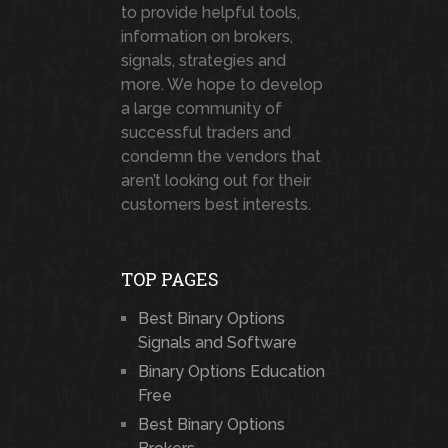
to provide helpful tools,
information on brokers,
signals, strategies and
more. We hope to develop
a large community of
successful traders and
condemn the vendors that
aren’t looking out for their
customers best interests.
TOP PAGES
Best Binary Options
Signals and Software
Binary Options Education
Free
Best Binary Options