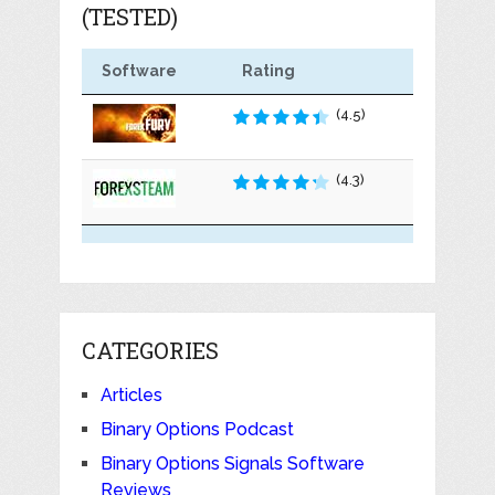
(TESTED)
Software
Rating
(4.5)
(4.3)
CATEGORIES
Articles
Binary Options Podcast
Binary Options Signals Software
Reviews