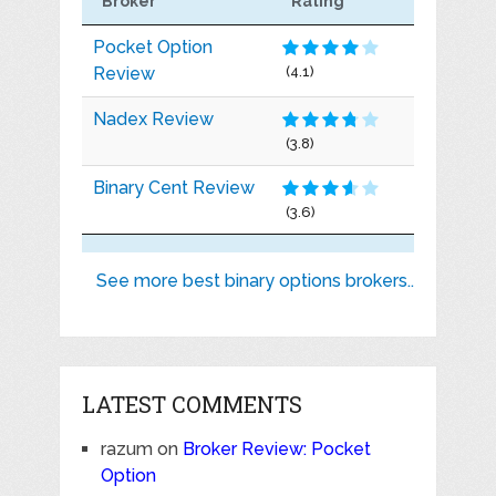
Broker
Rating
Pocket Option
Review
(4.1)
Nadex Review
(3.8)
Binary Cent Review
(3.6)
See more best binary options brokers..
LATEST COMMENTS
razum
on
Broker Review: Pocket
Option