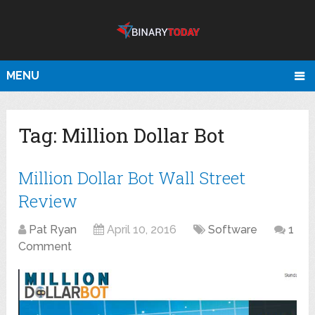
MENU
Tag:
Million Dollar Bot
Million Dollar Bot Wall Street
Review
Pat Ryan
April 10, 2016
Software
1
Comment