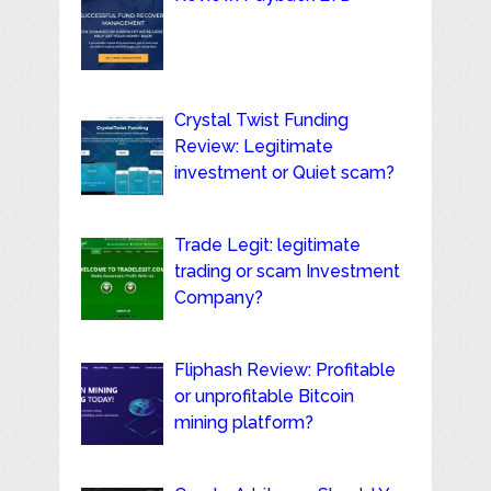
Crystal Twist Funding
Review: Legitimate
investment or Quiet scam?
Trade Legit: legitimate
trading or scam Investment
Company?
Fliphash Review: Profitable
or unprofitable Bitcoin
mining platform?