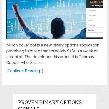
Million dollar bot is a new binary options application
promising to make traders nearly $1800 a week on
autopilot. The developer this product is Thomas
Cooper who tells us …
[Continue Reading...]
PROVEN BINARY OPTIONS
SIGNALS