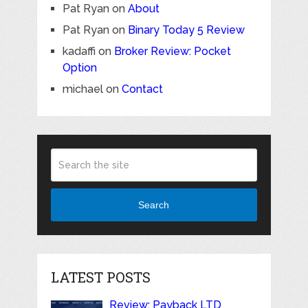
Pat Ryan
on
About
Pat Ryan
on
Binary Today 5 Review
kadaffi
on
Broker Review: Pocket
Option
michael
on
Contact
Search
LATEST POSTS
Review: Payback LTD