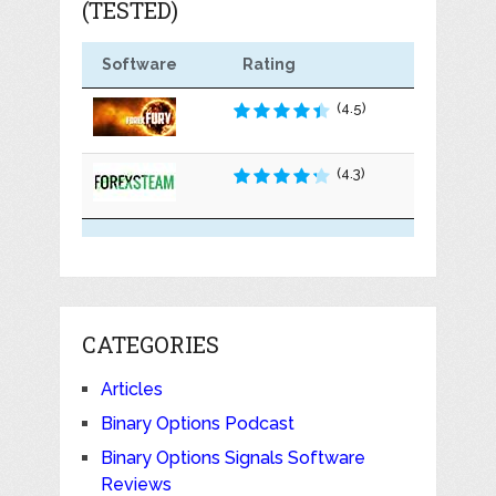
(TESTED)
Software
Rating
(4.5)
(4.3)
CATEGORIES
Articles
Binary Options Podcast
Binary Options Signals Software
Reviews