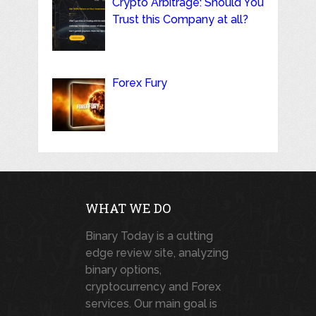
Crypto Arbitrage: Should You
Trust this Company at all?
Forex Fury
WHAT WE DO
Binary Today is a cutting
edge review site, analyzing
binary options,
cryptocurrency and Forex
services. Our main goal is