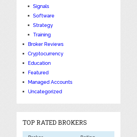
Signals
Software
Strategy
Training
Broker Reviews
Cryptocurrency
Education
Featured
Managed Accounts
Uncategorized
TOP RATED BROKERS