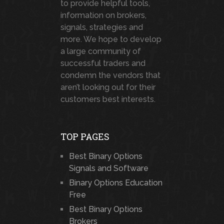
to provide helpful tools,
information on brokers,
signals, strategies and
more. We hope to develop
a large community of
successful traders and
condemn the vendors that
aren’t looking out for their
customers best interests.
TOP PAGES
Best Binary Options
Signals and Software
Binary Options Education
Free
Best Binary Options
Brokers