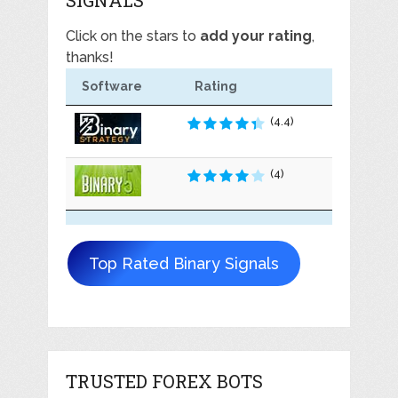
Click on the stars to
add your rating
,
thanks!
Software
Rating
(4.4)
(4)
Top Rated Binary Signals
TRUSTED FOREX BOTS