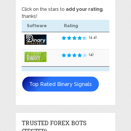
Click on the stars to
add your rating
,
thanks!
Software
Rating
(4.4)
(4)
Top Rated Binary Signals
TRUSTED FOREX BOTS
(TESTED)