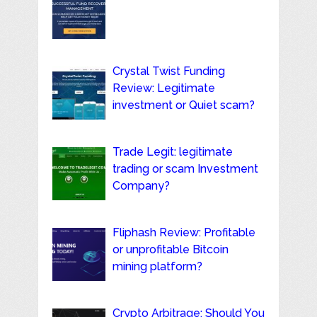
Crystal Twist Funding
Review: Legitimate
investment or Quiet scam?
Trade Legit: legitimate
trading or scam Investment
Company?
Fliphash Review: Profitable
or unprofitable Bitcoin
mining platform?
Crypto Arbitrage: Should You