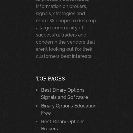
information on brokers,
signals, strategies and
more. We hope to develop
a large community of
successful traders and
condemn the vendors that
aren’t looking out for their
customers best interests.
TOP PAGES
Best Binary Options
Signals and Software
Binary Options Education
Free
Best Binary Options
Brokers