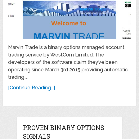
Marvin Trade is a binary options managed account
trading service by WestCom Limited. The
developers of the software claim they’ve been
operating since March 3rd 2015 providing automatic
trading …
[Continue Reading...]
PROVEN BINARY OPTIONS
SIGNALS