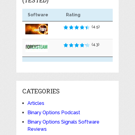
Software
Rating
(4.5)
(4.3)
CATEGORIES
Articles
Binary Options Podcast
Binary Options Signals Software
Reviews