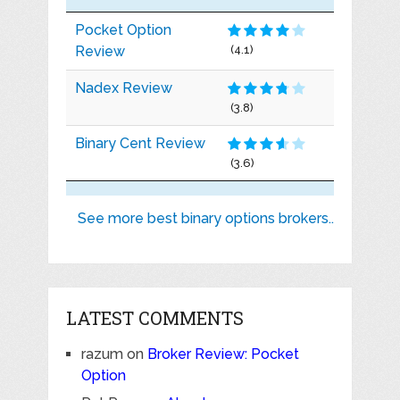
Pocket Option
Review
(4.1)
Nadex Review
(3.8)
Binary Cent Review
(3.6)
See more best binary options brokers..
LATEST COMMENTS
razum
on
Broker Review: Pocket
Option