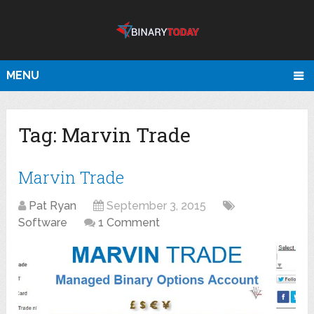
MENU
Tag:
Marvin Trade
Marvin Trade
Pat Ryan
September 3, 2015
Software
1 Comment