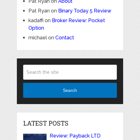
Pat Ryan
on
About
Pat Ryan
on
Binary Today 5 Review
kadaffi
on
Broker Review: Pocket
Option
michael
on
Contact
Search
LATEST POSTS
Review: Payback LTD