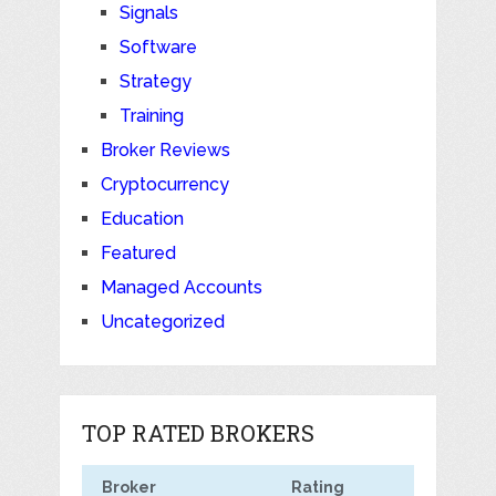
Signals
Software
Strategy
Training
Broker Reviews
Cryptocurrency
Education
Featured
Managed Accounts
Uncategorized
TOP RATED BROKERS
Broker
Rating