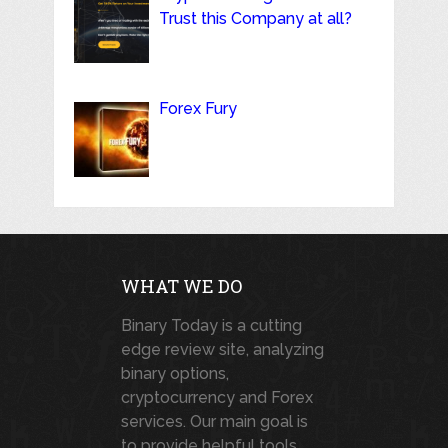
Trust this Company at all?
Forex Fury
WHAT WE DO
Binary Today is a cutting
edge review site, analyzing
binary options,
cryptocurrency and Forex
services. Our main goal is
to provide helpful tools,