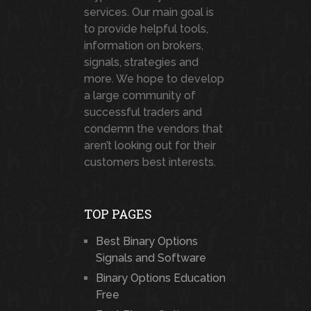
services. Our main goal is
to provide helpful tools,
information on brokers,
signals, strategies and
more. We hope to develop
a large community of
successful traders and
condemn the vendors that
aren’t looking out for their
customers best interests.
TOP PAGES
Best Binary Options
Signals and Software
Binary Options Education
Free