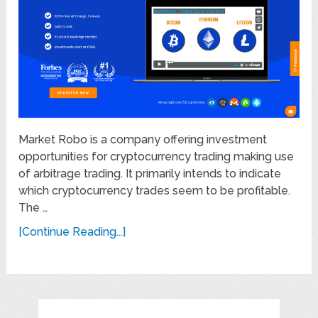
Market Robo is a company offering investment
opportunities for cryptocurrency trading making use
of arbitrage trading. It primarily intends to indicate
which cryptocurrency trades seem to be profitable.
The …
[Continue Reading...]