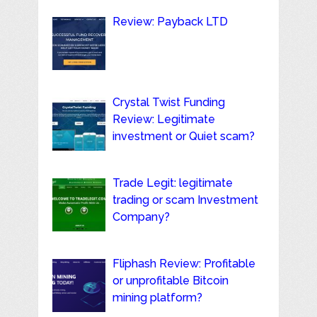
Review: Payback LTD
Crystal Twist Funding
Review: Legitimate
investment or Quiet scam?
Trade Legit: legitimate
trading or scam Investment
Company?
Fliphash Review: Profitable
or unprofitable Bitcoin
mining platform?