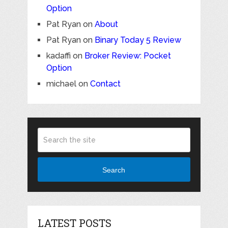
Option
Pat Ryan
on
About
Pat Ryan
on
Binary Today 5 Review
kadaffi
on
Broker Review: Pocket
Option
michael
on
Contact
Search
LATEST POSTS