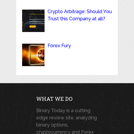
Crypto Arbitrage: Should You
Trust this Company at all?
Forex Fury
WHAT WE DO
Binary Today is a cutting
edge review site, analyzing
binary options,
cryptocurrency and Forex