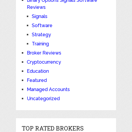
Binary Options Signals Software
Reviews
Signals
Software
Strategy
Training
Broker Reviews
Cryptocurrency
Education
Featured
Managed Accounts
Uncategorized
TOP RATED BROKERS