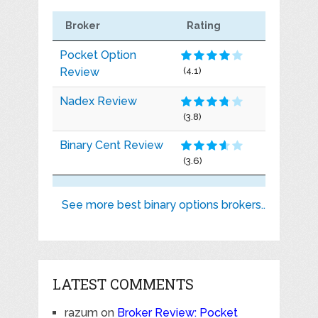
Broker
Rating
Pocket Option
Review
(4.1)
Nadex Review
(3.8)
Binary Cent Review
(3.6)
See more best binary options brokers..
LATEST COMMENTS
razum
on
Broker Review: Pocket