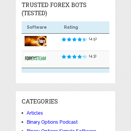
TRUSTED FOREX BOTS
(TESTED)
Software
Rating
(4.5)
(4.3)
CATEGORIES
Articles
Binary Options Podcast