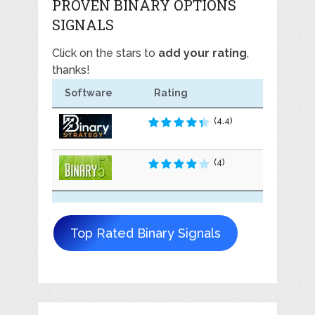
PROVEN BINARY OPTIONS
SIGNALS
Click on the stars to
add your rating
,
thanks!
Software
Rating
(4.4)
(4)
Top Rated Binary Signals