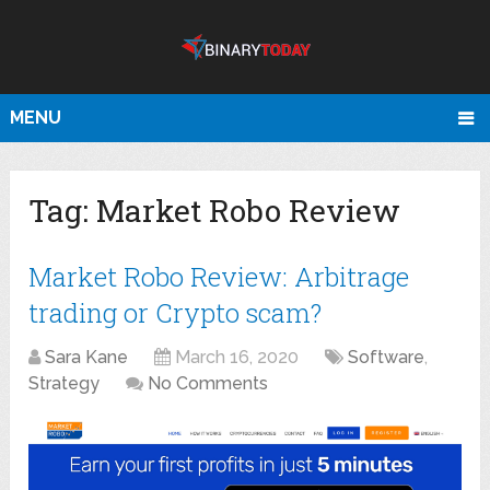
MENU
Tag:
Market Robo Review
Market Robo Review: Arbitrage
trading or Crypto scam?
Sara Kane
March 16, 2020
Software
,
Strategy
No Comments