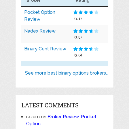
Broker
Rating
Pocket Option
Review
(4.1)
Nadex Review
(3.8)
Binary Cent Review
(3.6)
See more best binary options brokers..
LATEST COMMENTS
razum
on
Broker Review: Pocket
Option