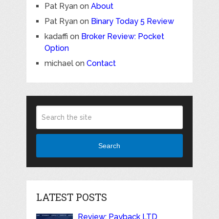
Pat Ryan
on
About
Pat Ryan
on
Binary Today 5 Review
kadaffi
on
Broker Review: Pocket
Option
michael
on
Contact
Search
LATEST POSTS
Review: Payback LTD