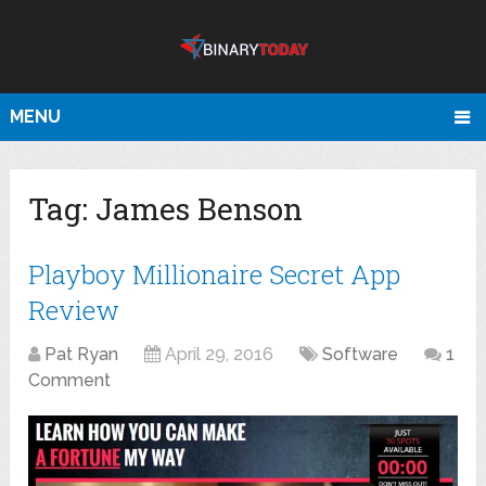
MENU
Tag:
James Benson
Playboy Millionaire Secret App
Review
Pat Ryan
April 29, 2016
Software
1
Comment