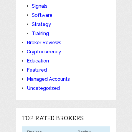
Signals
Software
Strategy
Training
Broker Reviews
Cryptocurrency
Education
Featured
Managed Accounts
Uncategorized
TOP RATED BROKERS