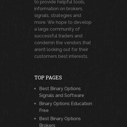
to provide helpful tools,
information on brokers,
signals, strategies and
more. We hope to develop
a large community of
successful traders and
condemn the vendors that
aren’t looking out for their
customers best interests.
TOP PAGES
Best Binary Options
Signals and Software
Binary Options Education
Free
Best Binary Options
Brokers