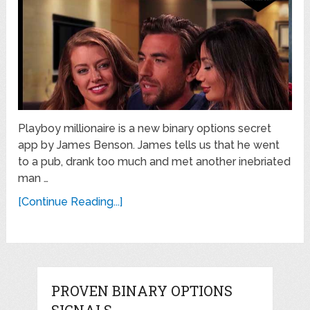
Playboy millionaire is a new binary options secret
app by James Benson. James tells us that he went
to a pub, drank too much and met another inebriated
man …
[Continue Reading...]
PROVEN BINARY OPTIONS
SIGNALS