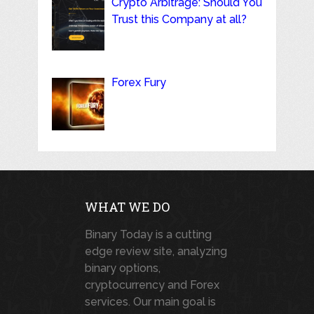
Crypto Arbitrage: Should You
Trust this Company at all?
Forex Fury
WHAT WE DO
Binary Today is a cutting
edge review site, analyzing
binary options,
cryptocurrency and Forex
services. Our main goal is