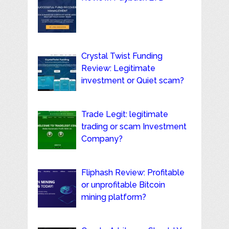
Crystal Twist Funding
Review: Legitimate
investment or Quiet scam?
Trade Legit: legitimate
trading or scam Investment
Company?
Fliphash Review: Profitable
or unprofitable Bitcoin
mining platform?