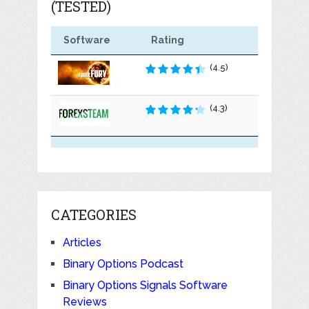
(TESTED)
Software
Rating
(4.5)
(4.3)
CATEGORIES
Articles
Binary Options Podcast
Binary Options Signals Software
Reviews