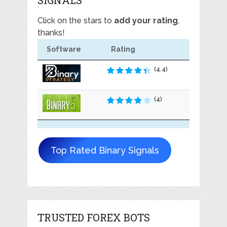
Click on the stars to
add your rating
,
thanks!
Software
Rating
(4.4)
(4)
Top Rated Binary Signals
TRUSTED FOREX BOTS