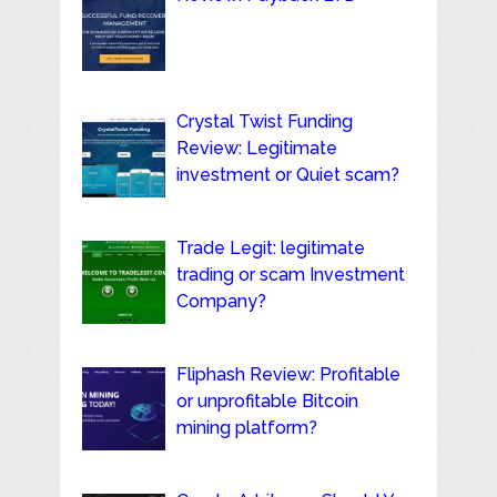
Crystal Twist Funding
Review: Legitimate
investment or Quiet scam?
Trade Legit: legitimate
trading or scam Investment
Company?
Fliphash Review: Profitable
or unprofitable Bitcoin
mining platform?