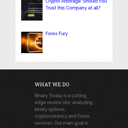
Crypto Arbitrage: Should You
Trust this Company at all?
Forex Fury
WHAT WE DO
Binary Today is a cutting
edge review site, analyzing
binary options,
cryptocurrency and Forex
services. Our main goal is