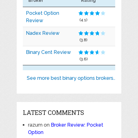
Broker
Rating
Pocket Option
Review
(4.1)
Nadex Review
(3.8)
Binary Cent Review
(3.6)
See more best binary options brokers..
LATEST COMMENTS
razum
on
Broker Review: Pocket
Option