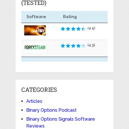
(TESTED)
Software
Rating
(4.5)
(4.3)
CATEGORIES
Articles
Binary Options Podcast
Binary Options Signals Software
Reviews