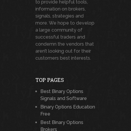
to provide helpful tools,
information on brokers,
signals, strategies and
more. We hope to develop
a large community of
successful traders and
condemn the vendors that
aren’t looking out for their
customers best interests.
TOP PAGES
Best Binary Options
Signals and Software
Binary Options Education
Free
Best Binary Options
Brokers