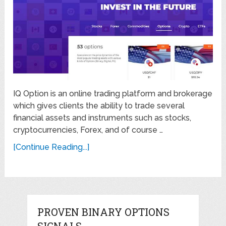
IQ Option is an online trading platform and brokerage
which gives clients the ability to trade several
financial assets and instruments such as stocks,
cryptocurrencies, Forex, and of course …
[Continue Reading...]
PROVEN BINARY OPTIONS
SIGNALS