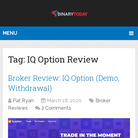
MENU
Tag:
IQ Option Review
Broker Review: IQ Option (Demo,
Withdrawal)
Pat Ryan
March 18, 2020
Broker
Reviews
2 Comments