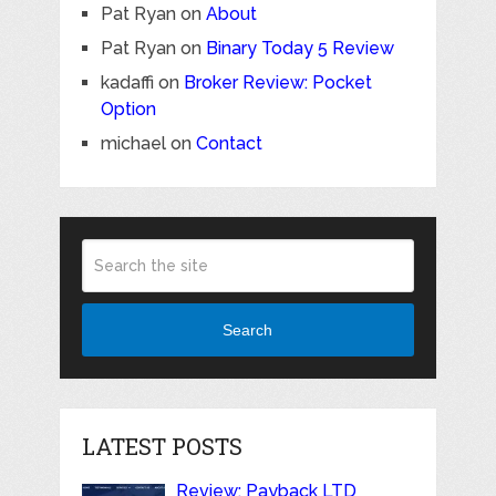
Pat Ryan
on
About
Pat Ryan
on
Binary Today 5 Review
kadaffi
on
Broker Review: Pocket
Option
michael
on
Contact
Search
LATEST POSTS
Review: Payback LTD