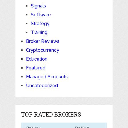
Signals
Software
Strategy
Training
Broker Reviews
Cryptocurrency
Education
Featured
Managed Accounts
Uncategorized
TOP RATED BROKERS