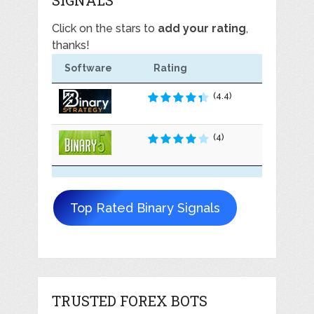
Click on the stars to
add your rating
,
thanks!
Software
Rating
(4.4)
(4)
Top Rated Binary Signals
TRUSTED FOREX BOTS