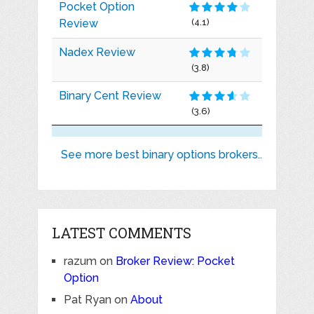
Pocket Option
Review
(4.1)
Nadex Review
(3.8)
Binary Cent Review
(3.6)
See more best binary options brokers..
LATEST COMMENTS
razum
on
Broker Review: Pocket
Option
Pat Ryan
on
About