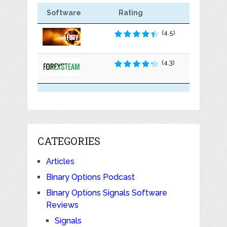
Software
Rating
(4.5)
(4.3)
CATEGORIES
Articles
Binary Options Podcast
Binary Options Signals Software
Reviews
Signals