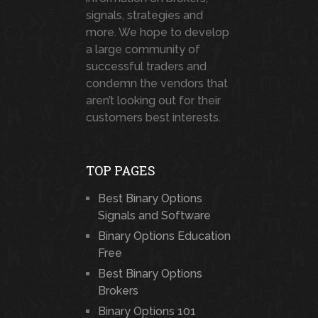
signals, strategies and
more. We hope to develop
a large community of
successful traders and
condemn the vendors that
aren’t looking out for their
customers best interests.
TOP PAGES
Best Binary Options
Signals and Software
Binary Options Education
Free
Best Binary Options
Brokers
Binary Options 101