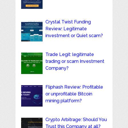
Crystal Twist Funding
Review: Legitimate
investment or Quiet scam?
Trade Legit: legitimate
trading or scam Investment
Company?
Fliphash Review: Profitable
or unprofitable Bitcoin
mining platform?
Crypto Arbitrage: Should You
Trust this Company at all?