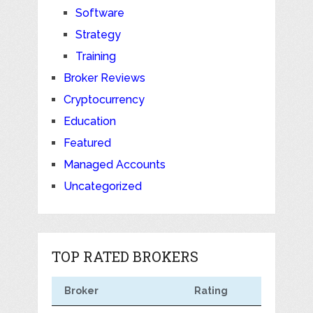
Software
Strategy
Training
Broker Reviews
Cryptocurrency
Education
Featured
Managed Accounts
Uncategorized
TOP RATED BROKERS
Broker
Rating