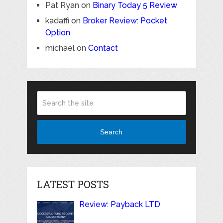
Pat Ryan
on
Binary Today 5 Review
kadaffi
on
Broker Review: Pocket
Option
michael
on
Contact
Search
LATEST POSTS
Review: Payback LTD