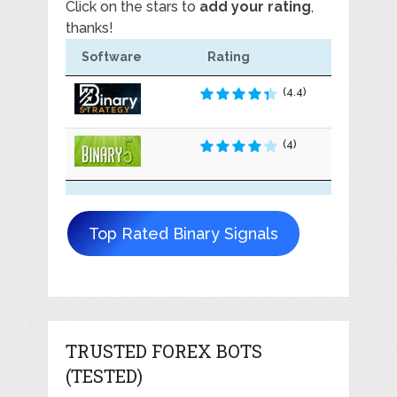
Click on the stars to
add your rating
,
thanks!
Software
Rating
(4.4)
(4)
Top Rated Binary Signals
TRUSTED FOREX BOTS
(TESTED)