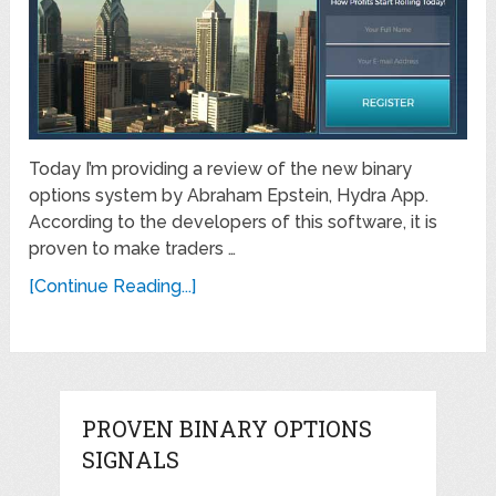
Today I’m providing a review of the new binary
options system by Abraham Epstein, Hydra App.
According to the developers of this software, it is
proven to make traders …
[Continue Reading...]
PROVEN BINARY OPTIONS
SIGNALS