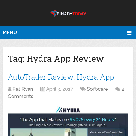
MENU
Tag:
Hydra App Review
AutoTrader Review: Hydra App
Pat Ryan
April 3, 2017
Software
2
Comments