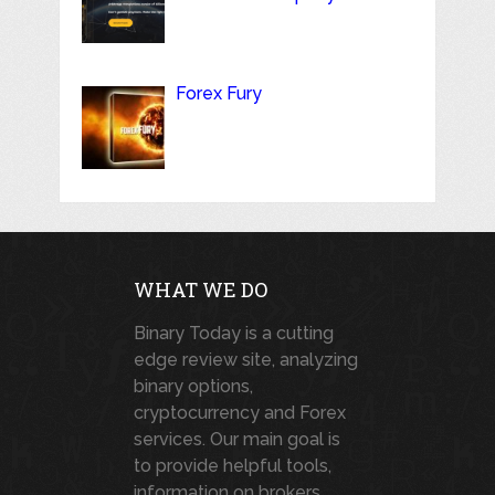
Forex Fury
WHAT WE DO
Binary Today is a cutting
edge review site, analyzing
binary options,
cryptocurrency and Forex
services. Our main goal is
to provide helpful tools,
information on brokers,