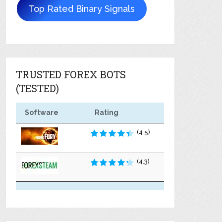
Top Rated Binary Signals
TRUSTED FOREX BOTS
(TESTED)
Software
Rating
(4.5)
(4.3)