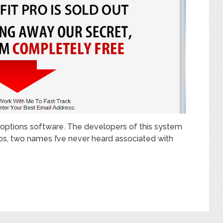
ry options software. The developers of this system
os, two names I’ve never heard associated with