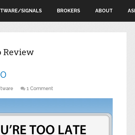
FTWARE/SIGNALS
BROKERS
ABOUT
AS
ro Review
ro
ftware
1 Comment