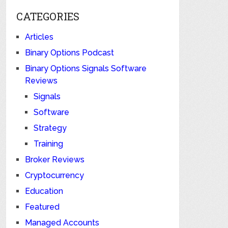
CATEGORIES
Articles
Binary Options Podcast
Binary Options Signals Software
Reviews
Signals
Software
Strategy
Training
Broker Reviews
Cryptocurrency
Education
Featured
Managed Accounts