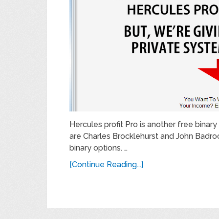
Hercules profit Pro is another free bina
are Charles Brocklehurst and John Badro
binary options. …
[Continue Reading...]