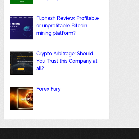
Fliphash Review: Profitable
or unprofitable Bitcoin
mining platform?
Crypto Arbitrage: Should
You Trust this Company at
all?
Forex Fury