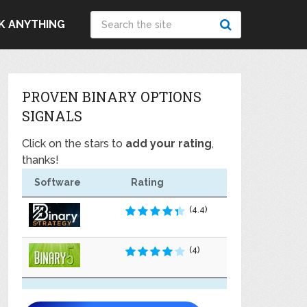
K ANYTHING
PROVEN BINARY OPTIONS
SIGNALS
Click on the stars to
add your rating
,
thanks!
Software
Rating
(4.4)
(4)