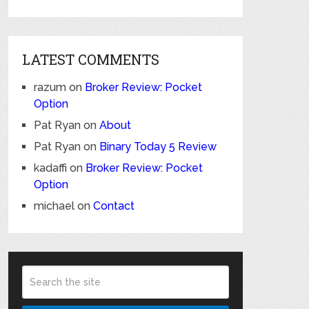
LATEST COMMENTS
razum
on
Broker Review: Pocket
Option
Pat Ryan
on
About
Pat Ryan
on
Binary Today 5 Review
kadaffi
on
Broker Review: Pocket
Option
michael
on
Contact