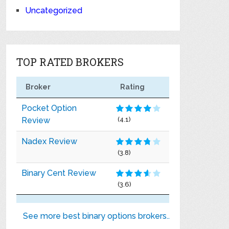
Uncategorized
TOP RATED BROKERS
Broker
Rating
Pocket Option
Review
(4.1)
Nadex Review
(3.8)
Binary Cent Review
(3.6)
See more best binary options brokers..