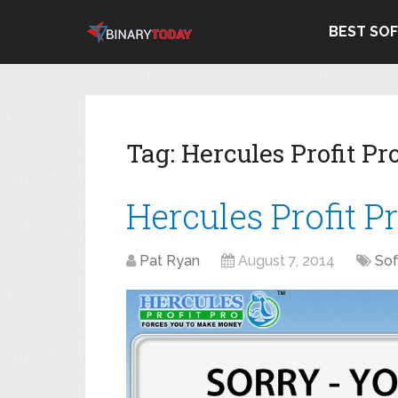
BEST SO
Tag:
Hercules Profit P
Hercules Profit P
Pat Ryan
August 7, 2014
So