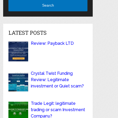
Search
LATEST POSTS
Review: Payback LTD
Crystal Twist Funding
Review: Legitimate
investment or Quiet scam?
Trade Legit: legitimate
trading or scam Investment
Company?