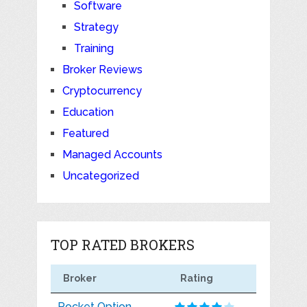
Software
Strategy
Training
Broker Reviews
Cryptocurrency
Education
Featured
Managed Accounts
Uncategorized
TOP RATED BROKERS
Broker
Rating
Pocket Option