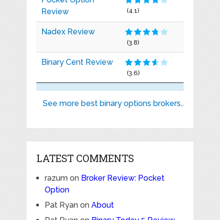
Review
(4.1)
Nadex Review
(3.8)
Binary Cent Review
(3.6)
See more best binary options brokers..
LATEST COMMENTS
razum
on
Broker Review: Pocket
Option
Pat Ryan
on
About