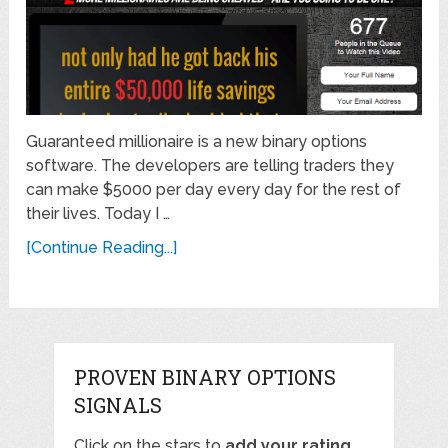
Guaranteed millionaire is a new binary options
software. The developers are telling traders they
can make $5000 per day every day for the rest of
their lives. Today I …
[Continue Reading...]
PROVEN BINARY OPTIONS
SIGNALS
Click on the stars to
add your rating
,