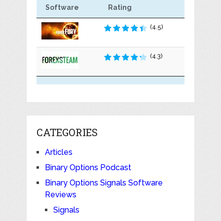
Software
Rating
(4.5)
(4.3)
CATEGORIES
Articles
Binary Options Podcast
Binary Options Signals Software
Reviews
Signals