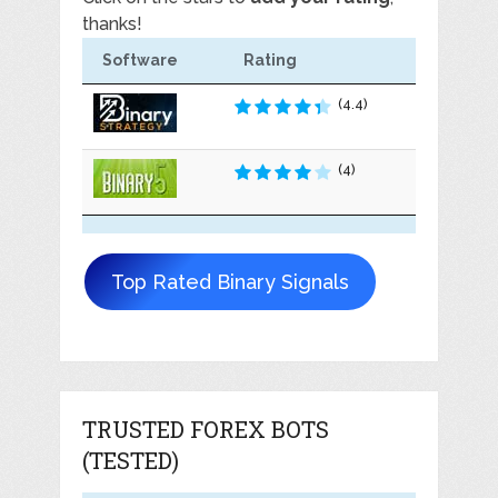
thanks!
Software
Rating
(4.4)
(4)
Top Rated Binary Signals
TRUSTED FOREX BOTS
(TESTED)