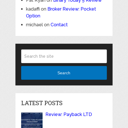
Pat Ryan
on
Binary Today 5 Review
kadaffi
on
Broker Review: Pocket
Option
michael
on
Contact
Search
LATEST POSTS
Review: Payback LTD