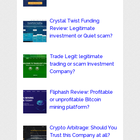
Crystal Twist Funding
Review: Legitimate
investment or Quiet scam?
Trade Legit: legitimate
trading or scam Investment
Company?
Fliphash Review: Profitable
or unprofitable Bitcoin
mining platform?
Crypto Arbitrage: Should You
Trust this Company at all?