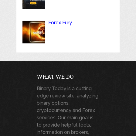
Forex Fury
WHAT WE DO
Binary Today is a cutting
edge review site, analyzing
binary options,
cryptocurrency and Forex
services. Our main goal is
to provide helpful tools,
information on brokers,