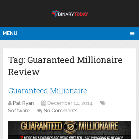
MENU
Tag:
Guaranteed Millionaire
Review
Guaranteed Millionaire
Pat Ryan
December 14, 2014
Software
No Comments