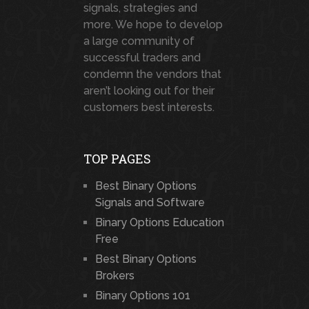
signals, strategies and
more. We hope to develop
a large community of
successful traders and
condemn the vendors that
aren’t looking out for their
customers best interests.
TOP PAGES
Best Binary Options
Signals and Software
Binary Options Education
Free
Best Binary Options
Brokers
Binary Options 101