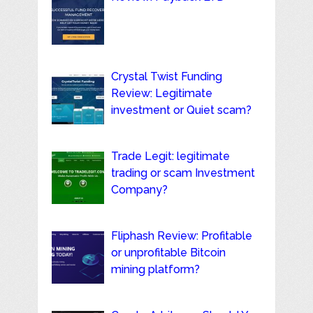
Crystal Twist Funding
Review: Legitimate
investment or Quiet scam?
Trade Legit: legitimate
trading or scam Investment
Company?
Fliphash Review: Profitable
or unprofitable Bitcoin
mining platform?