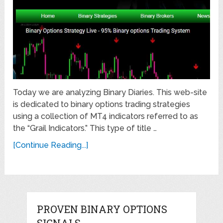
Today we are analyzing Binary Diaries. This web-site
is dedicated to binary options trading strategies
using a collection of MT4 indicators referred to as
the “Grail Indicators.” This type of title …
[Continue Reading...]
PROVEN BINARY OPTIONS
SIGNALS