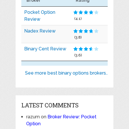
Broker
Rating
Pocket Option
Review
(4.1)
Nadex Review
(3.8)
Binary Cent Review
(3.6)
See more best binary options brokers..
LATEST COMMENTS
razum
on
Broker Review: Pocket
Option