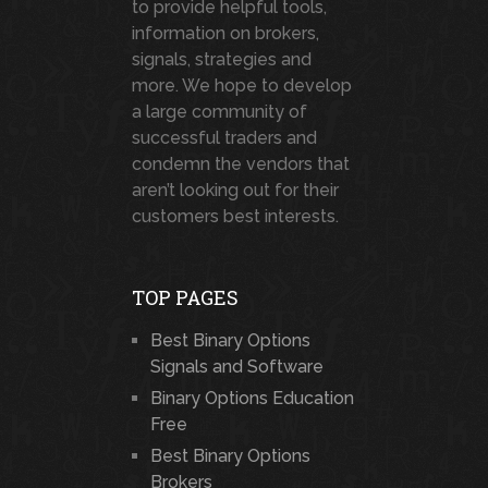
to provide helpful tools,
information on brokers,
signals, strategies and
more. We hope to develop
a large community of
successful traders and
condemn the vendors that
aren’t looking out for their
customers best interests.
TOP PAGES
Best Binary Options
Signals and Software
Binary Options Education
Free
Best Binary Options
Brokers