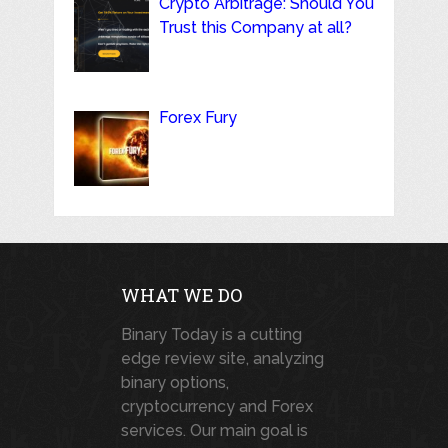
Crypto Arbitrage: Should You
Trust this Company at all?
Forex Fury
WHAT WE DO
Binary Today is a cutting
edge review site, analyzing
binary options,
cryptocurrency and Forex
services. Our main goal is