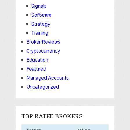
Signals
Software
Strategy
Training
Broker Reviews
Cryptocurrency
Education
Featured
Managed Accounts
Uncategorized
TOP RATED BROKERS