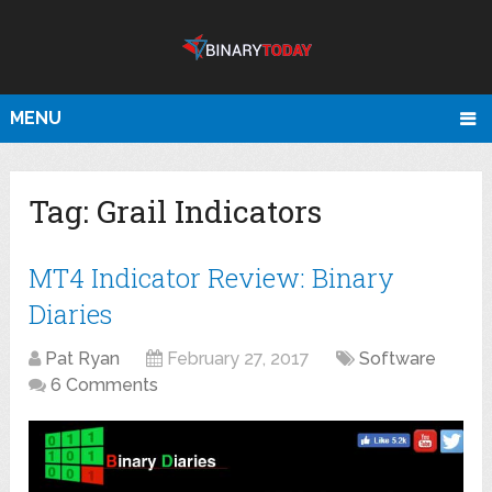
MENU
Tag:
Grail Indicators
MT4 Indicator Review: Binary
Diaries
Pat Ryan
February 27, 2017
Software
6 Comments