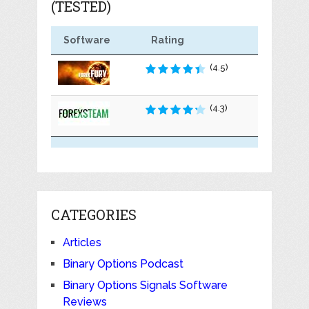
(TESTED)
Software
Rating
(4.5)
(4.3)
CATEGORIES
Articles
Binary Options Podcast
Binary Options Signals Software
Reviews