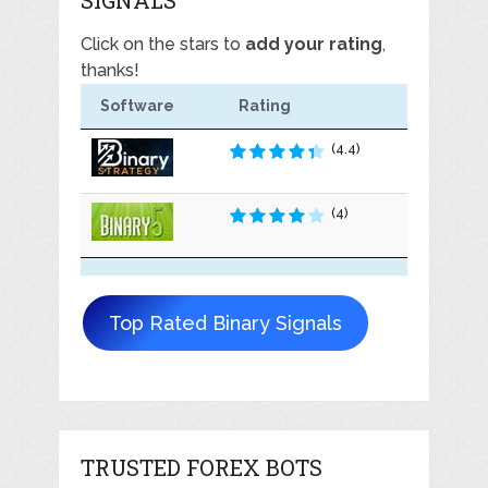
Click on the stars to
add your rating
,
thanks!
Software
Rating
(4.4)
(4)
Top Rated Binary Signals
TRUSTED FOREX BOTS