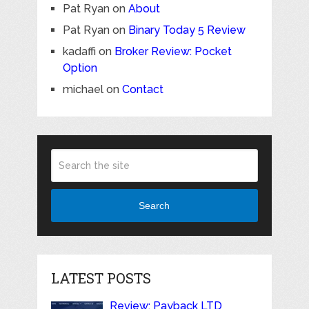
Pat Ryan
on
About
Pat Ryan
on
Binary Today 5 Review
kadaffi
on
Broker Review: Pocket
Option
michael
on
Contact
Search
LATEST POSTS
Review: Payback LTD